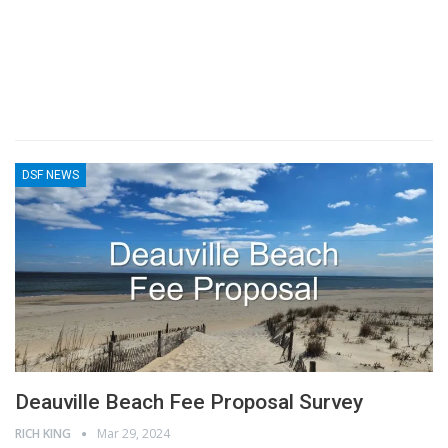
DSF NEWS
Deauville Beach Fee Proposal Survey
RICH KING
Mar 29, 2024