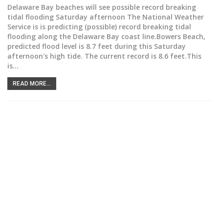
Delaware Bay beaches will see possible record breaking
tidal flooding Saturday afternoon
The National Weather
Service is is predicting (possible) record breaking tidal
flooding along the Delaware Bay coast line.Bowers Beach,
predicted flood level is 8.7 feet during this Saturday
afternoon's high tide. The current record is 8.6 feet.This
is
…
READ MORE...