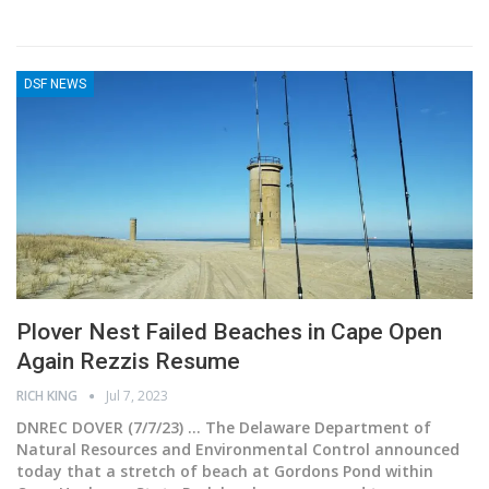
DSF NEWS
Plover Nest Failed Beaches in Cape Open
Again Rezzis Resume
RICH KING
Jul 7, 2023
DNREC DOVER (7/7/23) ... The Delaware Department of
Natural Resources and Environmental Control announced
today that a stretch of beach at Gordons Pond within