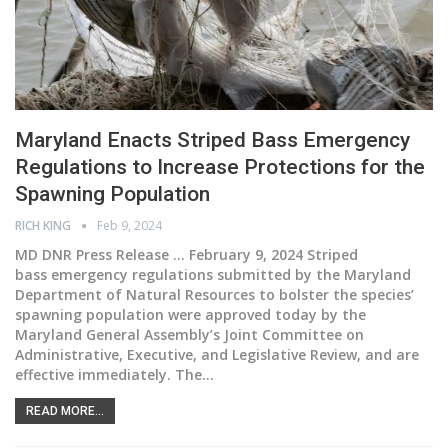
Maryland Enacts Striped Bass Emergency
Regulations to Increase Protections for the
Spawning Population
RICH KING
Feb 9, 2024
MD DNR Press Release ... February 9, 2024
Striped
bass emergency regulations submitted by the Maryland
Department of Natural Resources to bolster the species’
spawning population were approved today by the
Maryland General Assembly’s Joint Committee on
Administrative, Executive, and Legislative Review, and are
effective immediately.
The
…
READ MORE...