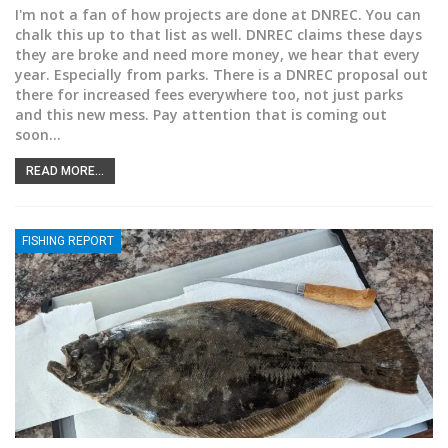
I'm not a fan of how projects are done at DNREC. You can
chalk this up to that list as well. DNREC claims these days
they are broke and need more money, we hear that every
year. Especially from parks. There is a DNREC proposal out
there for increased fees everywhere too, not just parks
and this new mess. Pay attention that is coming out
soon
…
READ MORE...
FISHING REPORT