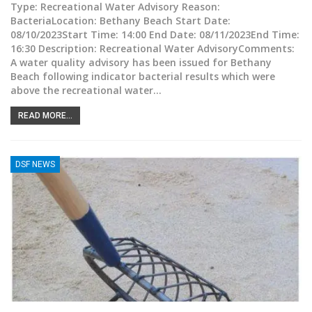
Type: Recreational Water Advisory Reason:
BacteriaLocation: Bethany Beach Start Date:
08/10/2023Start Time: 14:00 End Date: 08/11/2023End Time:
16:30 Description: Recreational Water AdvisoryComments:
A water quality advisory has been issued for Bethany
Beach following indicator bacterial results which were
above the recreational water
…
READ MORE...
DSF NEWS