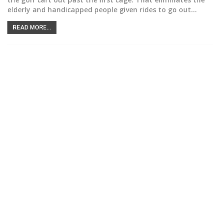
elderly and handicapped people given rides to go out
…
READ MORE...