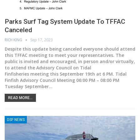
Parks Surf Tag System Update To TFFAC
Canceled
RICH KING
Sep 17, 2023
Despite this update being canceled everyone should attend
this TFFAC meeting to meet your representatives.
The
public is invited and encouraged, in person and/or virtually,
to attend the Advisory Council on Tidal
Finfisheries meeting this September 19th at 6 PM. Tidal
Finfish Advisory Council Meeting 06:00 PM – 08:00 PM
Tuesday September
…
READ MORE...
DSF NEWS