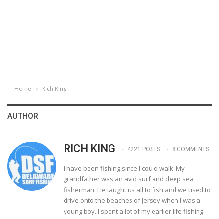
Home
Rich King
AUTHOR
RICH KING
4221 POSTS
8 COMMENTS
I have been fishing since I could walk. My
grandfather was an avid surf and deep sea
fisherman. He taught us all to fish and we used to
drive onto the beaches of Jersey when I was a
young boy. I spent a lot of my earlier life fishing