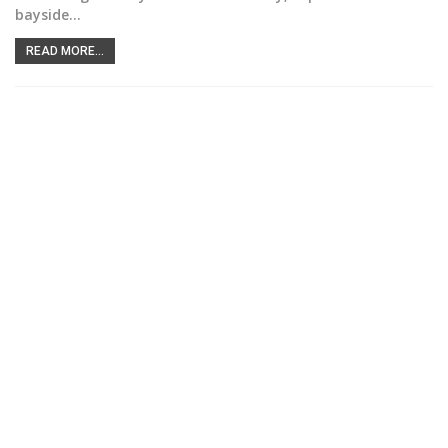
bayside
…
READ MORE...