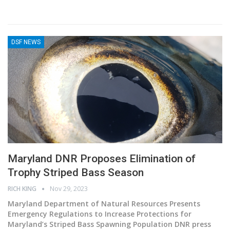
DSF NEWS
Maryland DNR Proposes Elimination of
Trophy Striped Bass Season
RICH KING
Nov 29, 2023
Maryland Department of Natural Resources Presents
Emergency Regulations to Increase Protections for
Maryland’s Striped Bass Spawning Population
DNR press