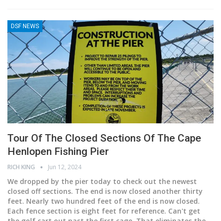
DSF NEWS
Tour Of The Closed Sections Of The Cape
Henlopen Fishing Pier
RICH KING
Jun 12, 2024
We dropped by the pier today to check out the newest
closed off sections. The end is now closed another thirty
feet. Nearly two hundred feet of the end is now closed.
Each fence section is eight feet for reference. Can't get
the golf cart out past the first cage. That eliminates the