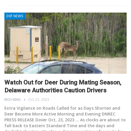
DSF NEWS
Watch Out for Deer During Mating Season,
Delaware Authorities Caution Drivers
RICH KING
Oct 23, 2023
Extra Vigilance on Roads Called for as Days Shorten and
Deer Become More Active Morning and Evening
DNREC
PRESS RELEASE Dover Oct, 23, 2023 ... As clocks are about to
fall back to Eastern Standard Time and the days and