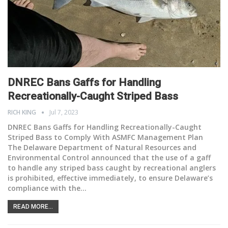
DNREC Bans Gaffs for Handling
Recreationally-Caught
Striped Bass
RICH KING
Jul 7, 2023
DNREC Bans Gaffs for Handling Recreationally-Caught
Striped Bass to Comply With ASMFC Management Plan
The Delaware Department of Natural Resources and
Environmental Control announced that the use of a gaff
to handle any striped bass caught by recreational anglers
is prohibited, effective immediately, to ensure Delaware’s
compliance with the
…
READ MORE...