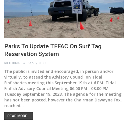
Parks To Update TFFAC On Surf Tag
Reservation System
RICH KING
Sep 8, 2023
The public is invited and encouraged, in person and/or
virtually, to attend the Advisory Council on Tidal
Finfisheries meeting this September 19th at 6 PM. Tidal
Finfish Advisory Council Meeting 06:00 PM - 08:00 PM
Tuesday September 19, 2023. The agenda for the meeting
has not been posted, however the Chairman Dewayne Fox,
reached
…
READ MORE...