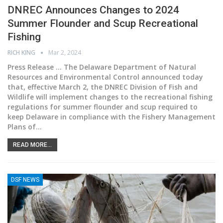
DNREC Announces Changes to 2024
Summer Flounder and Scup Recreational
Fishing
RICH KING
Mar 2, 2024
Press Release ... The Delaware Department of Natural
Resources and Environmental Control announced today
that, effective March 2, the DNREC Division of Fish and
Wildlife will implement changes to the recreational fishing
regulations for summer flounder and scup required to
keep Delaware in compliance with the Fishery Management
Plans of
…
READ MORE...
DSF NEWS