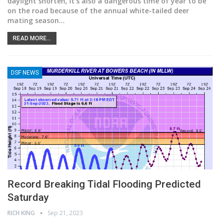
daylight shorten, it’s also a dangerous time of year to be
on the road because of the annual white-tailed deer
mating season
…
READ MORE...
DSF NEWS
Record Breaking Tidal Flooding Predicted
Saturday
RICH KING
Sep 21, 2023