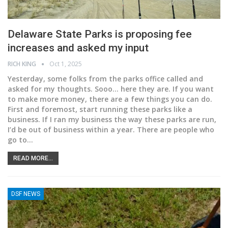
Delaware State Parks is proposing fee
increases and asked my input
RICH KING
Oct 1, 2025
Yesterday, some folks from the parks office called and
asked for my thoughts. Sooo... here they are.
If you want
to make more money, there are a few things you can do.
First and foremost, start running these parks like a
business. If I ran my business the way these parks are run,
I’d be out of business within a year. There are people who
go to
…
READ MORE...
DSF NEWS