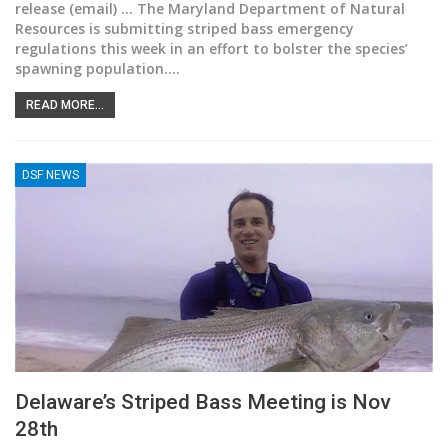
release (email) ... The Maryland Department of Natural
Resources is submitting striped bass emergency
regulations this week in an effort to bolster the species’
spawning population.
…
READ MORE...
DSF NEWS
Delaware’s Striped Bass Meeting is Nov
28th