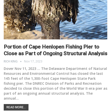
Portion of Cape Henlopen Fishing Pier to
Close as Part of Ongoing Structural Analysis
RICH KING
Nov 17, 2023
Dover Nov 11, 2023 ... The Delaware Department of Natural
Resources and Environmental Control has closed the last
145 feet of the 1,300-foot Cape Henlopen State Park
fishing pier. The DNREC Division of Parks and Recreation
decided to close this portion of the World War II-era pier as
part of an ongoing annual structural analysis. The
annual
…
READ MORE...