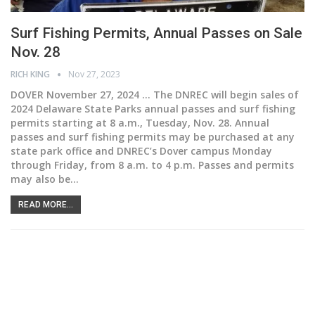
Surf Fishing Permits, Annual Passes on Sale
Nov. 28
RICH KING
Nov 27, 2023
DOVER November 27, 2024 ...
The DNREC will begin sales of
2024 Delaware State Parks annual passes and surf fishing
permits starting at 8 a.m., Tuesday, Nov. 28.
Annual
passes and surf fishing permits may be purchased at any
state park office and DNREC’s Dover campus Monday
through Friday, from 8 a.m. to 4 p.m. Passes and permits
may also be
…
READ MORE...