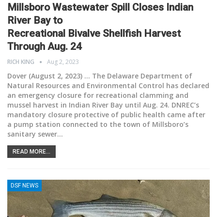
Millsboro Wastewater Spill Closes Indian
River Bay to
Recreational Bivalve Shellfish Harvest
Through Aug. 24
RICH KING
Aug 2, 2023
Dover (August 2, 2023) ... The Delaware Department of
Natural Resources and Environmental Control has declared
an emergency closure for recreational clamming and
mussel harvest in Indian River Bay until Aug. 24. DNREC’s
mandatory closure protective of public health came after
a pump station connected to the town of Millsboro’s
sanitary sewer
…
READ MORE...
DSF NEWS