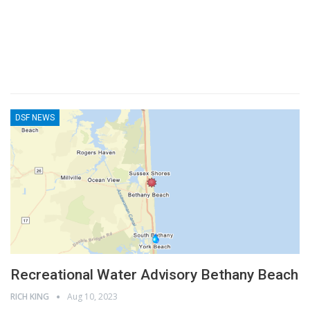
DSF NEWS
Recreational Water Advisory Bethany Beach
RICH KING
Aug 10, 2023