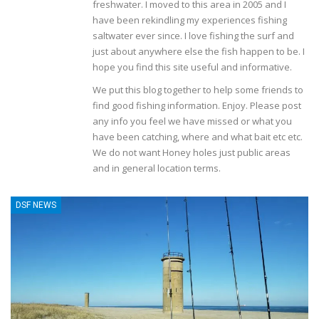
freshwater. I moved to this area in 2005 and I
have been rekindling my experiences fishing
saltwater ever since. I love fishing the surf and
just about anywhere else the fish happen to be. I
hope you find this site useful and informative.
We put this blog together to help some friends to
find good fishing information. Enjoy. Please post
any info you feel we have missed or what you
have been catching, where and what bait etc etc.
We do not want Honey holes just public areas
and in general location terms.
DSF NEWS