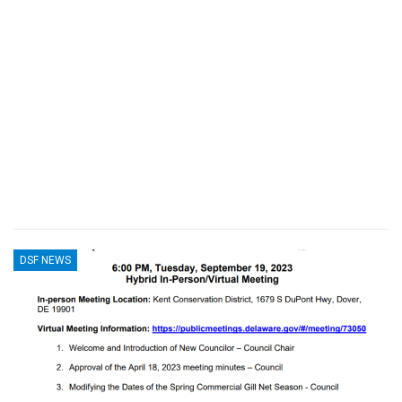
DSF NEWS