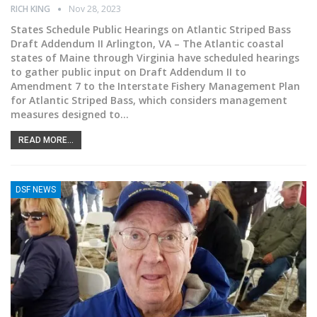
RICH KING
Nov 28, 2023
States Schedule Public Hearings on Atlantic Striped Bass
Draft Addendum II
Arlington, VA – The Atlantic coastal
states of Maine through Virginia have scheduled hearings
to gather public input on Draft Addendum II to
Amendment 7 to the Interstate Fishery Management Plan
for Atlantic Striped Bass, which considers management
measures designed to
…
READ MORE...
DSF NEWS