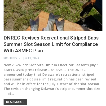
DNREC Revises Recreational Striped Bass
Summer Slot Season Limit for Compliance
With ASMFC Plan
RICH KING
Jun 13, 2024
New 20-24 Inch Slot Size Limit in Effect for Season’s July 1
Start DOVER press release .. 6/13/24 ... The DNREC
announced today that Delaware’s recreational striped
bass summer slot size limit regulation has been revised
and will be in effect for the July 1 start of the slot season.
The revision changing Delaware’s striper summer slot size
limit
…
READ MORE...