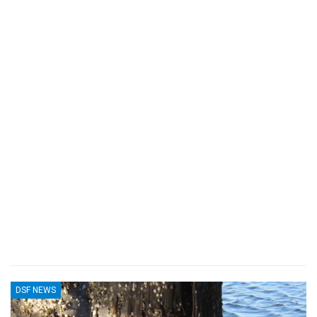
DSF NEWS