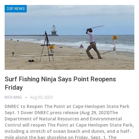
DSF NEWS
Surf Fishing Ninja Says Point Reopens
Friday
RICH KING
Aug 30, 2023
DNREC to Reopen The Point at Cape Henlopen State Park
Sept. 1
Dover DNREC press release (Aug 29, 2023)The
Department of Natural Resources and Environmental
Control will reopen The Point at Cape Henlopen State Park,
including a stretch of ocean beach and dunes, and a half-
mile along the bay shoreline on Friday, Sept. 1. The