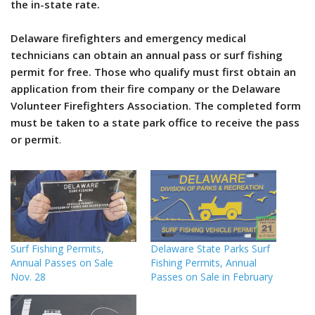
the in-state rate.
Delaware firefighters and emergency medical
technicians can obtain an annual pass or surf fishing
permit for free. Those who qualify must first obtain an
application from their fire company or the Delaware
Volunteer Firefighters Association. The completed form
must be taken to a state park office to receive the pass
or permit
.
Surf Fishing Permits,
Delaware State Parks Surf
Annual Passes on Sale
Fishing Permits, Annual
Nov. 28
Passes on Sale in February