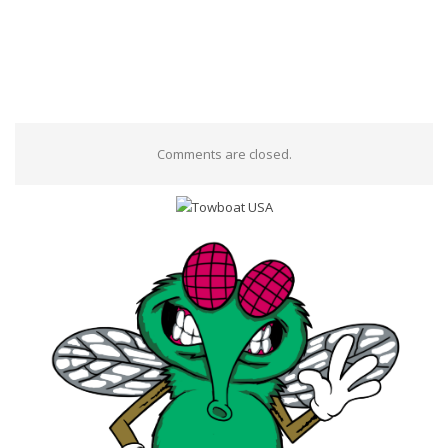
Comments are closed.