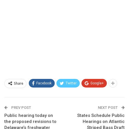
Share
Facebook
Twitter
Google+
PREV POST
NEXT POST
Public hearing today on
States Schedule Public
the proposed revisions to
Hearings on Atlantic
Delaware’s freshwater
Striped Bass Draft