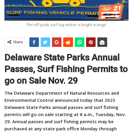
The off-peak surf tag sticker is bright orange.
Share
Delaware State Parks Annual
Passes, Surf Fishing Permits to
go on Sale Nov. 29
The Delaware Department of Natural Resources and
Environmental Control announced today that 2023
Delaware State Parks annual passes and surf fishing
permits will go on sale starting at 8 a.m., Tuesday, Nov.
29.
Annual passes and surf fishing permits may be
purchased at any state park office Monday through