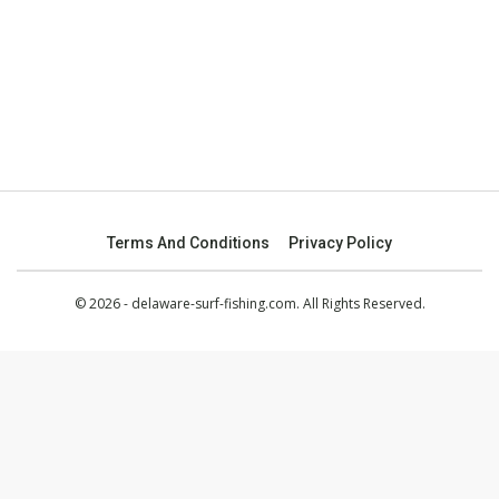
Terms And Conditions
Privacy Policy
© 2026 - delaware-surf-fishing.com. All Rights Reserved.