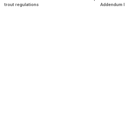
trout regulations
Addendum I