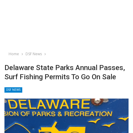
Home
DSF News
Delaware State Parks Annual Passes,
Surf Fishing Permits To Go On Sale
DSF NEWS