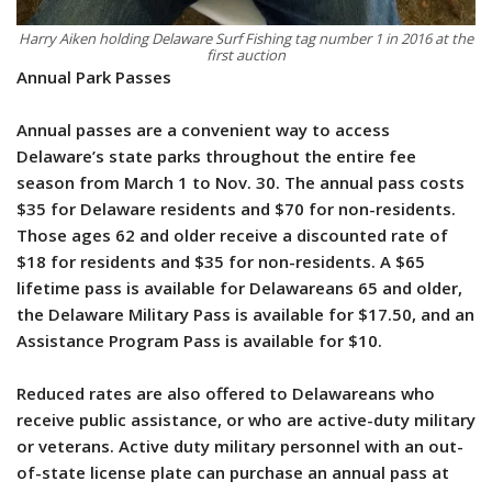
Harry Aiken holding Delaware Surf Fishing tag number 1 in 2016 at the
first auction
Annual Park Passes
Annual passes are a convenient way to access
Delaware’s state parks throughout the entire fee
season from March 1 to Nov. 30. The annual pass costs
$35 for Delaware residents and $70 for non-residents.
Those ages 62 and older receive a discounted rate of
$18 for residents and $35 for non-residents. A $65
lifetime pass is available for Delawareans 65 and older,
the Delaware Military Pass is available for $17.50, and an
Assistance Program Pass is available for $10.
Reduced rates are also offered to Delawareans who
receive public assistance, or who are active-duty military
or veterans. Active duty military personnel with an out-
of-state license plate can purchase an annual pass at