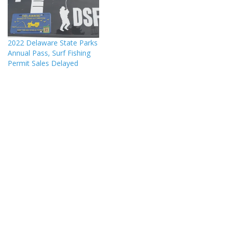
2022 Delaware State Parks
Annual Pass, Surf Fishing
Permit Sales Delayed