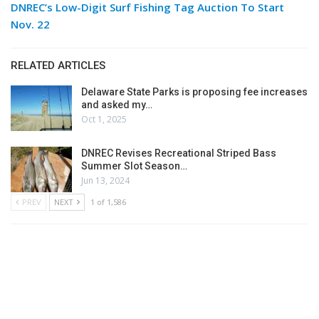
DNREC’s Low-Digit Surf Fishing Tag Auction To Start
Nov. 22
RELATED ARTICLES
Delaware State Parks is proposing fee increases
and asked my…
Oct 1, 2025
DNREC Revises Recreational Striped Bass
Summer Slot Season…
Jun 13, 2024
PREV
NEXT
1 of 1,586