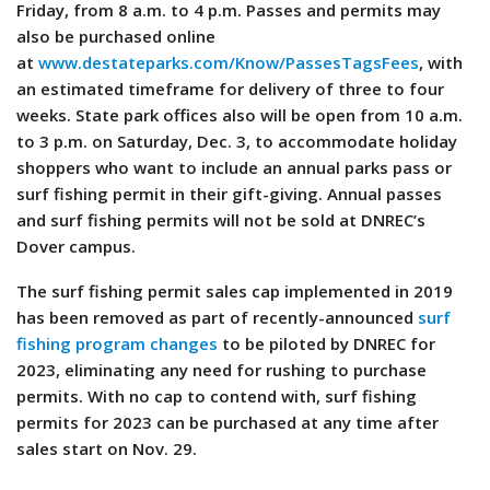
Friday, from 8 a.m. to 4 p.m. Passes and permits may
also be purchased online
at
www.destateparks.com/Know/PassesTagsFees
, with
an estimated timeframe for delivery of three to four
weeks. State park offices also will be open from 10 a.m.
to 3 p.m. on Saturday, Dec. 3, to accommodate holiday
shoppers who want to include an annual parks pass or
surf fishing permit in their gift-giving. Annual passes
and surf fishing permits will not be sold at DNREC’s
Dover campus.
The surf fishing permit sales cap implemented in 2019
has been removed as part of recently-announced
surf
fishing program changes
to be piloted by DNREC for
2023, eliminating any need for rushing to purchase
permits. With no cap to contend with, surf fishing
permits for 2023 can be purchased at any time after
sales start on Nov. 29.