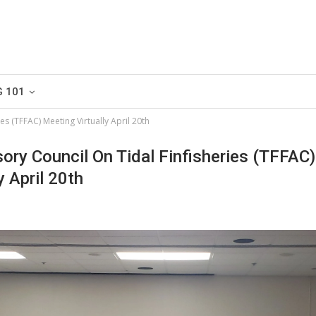
G 101
es (TFFAC) Meeting Virtually April 20th
ory Council On Tidal Finfisheries (TFFAC)
y April 20th