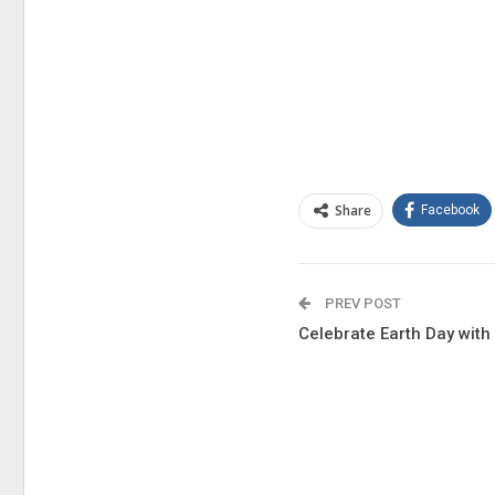
Share
Facebook
PREV POST
Celebrate Earth Day wit