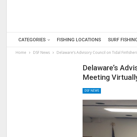
CATEGORIES
FISHING LOCATIONS
SURF FISHIN
Home
DSF News
Delaware’s Advisory Council on Tidal Finfisheri
Delaware’s Advis
Meeting Virtuall
DSF NEWS