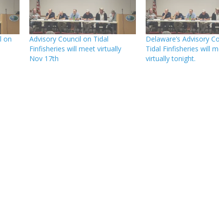
l on
Advisory Council on Tidal
Delaware’s Advisory Co
Finfisheries will meet virtually
Tidal Finfisheries will 
Nov 17th
virtually tonight.