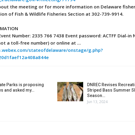
bout the meeting or for more information on Delaware fisher
sion of Fish & Wildlife Fisheries Section at 302-739-9914.
RMATION
 Event Number: 2335 766 7438 Event password: ACTFF Dial-in
not a toll-free number) or online at …
re.webex.com/stateofdelaware/onstage/g.php?
20d1faef12a408a844e
ate Parks is proposing
DNREC Revises Recreati
es and asked my…
Striped Bass Summer Sl
Season…
Jun 13, 2024