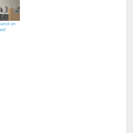
uncil on
meet