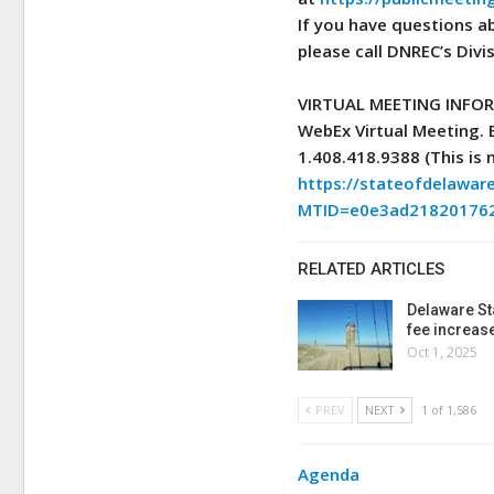
If you have questions a
please call DNREC’s Divi
VIRTUAL MEETING INFO
WebEx Virtual Meeting.
1.408.418.9388 (This is 
https://stateofdelawa
MTID=e0e3ad21820176
RELATED ARTICLES
Delaware St
fee increas
Oct 1, 2025
PREV
NEXT
1 of 1,586
Agenda