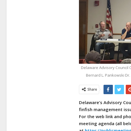
Delaware Advisory Council On 
Bernard L. Pankowski Dr.
Share
Delaware’s Advisory Counc
finfish management issu
For the web link and ph
meeting agenda (all bel
at
https://publicmeeti