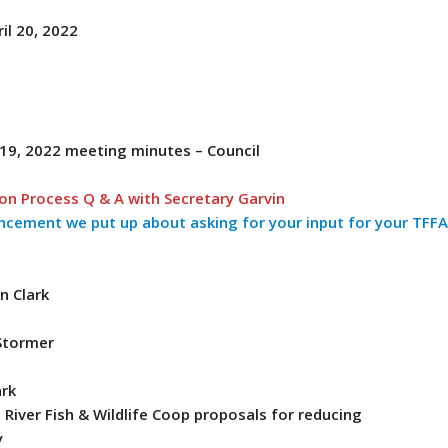
il 20, 2022
r
 19, 2022 meeting minutes – Council
ion Process Q & A with Secretary Garvin
ncement we put up about asking for your input for your TFF
n Clark
Stormer
ark
River Fish & Wildlife Coop proposals for reducing
y