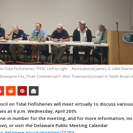
Tidal Finfisheries TFFAC Left to right ... Recreational James G. Little Marvin 
 Dewayne Fox, Chair Commercial P. Wes Townsend Joseph A. Smith Brian H
il on Tidal Finfisheries will meet virtually to discuss various
es at 6 p.m. Wednesday, April 20th.
one-in number for the meeting, and for more information, inc
ow), or visit the Delaware Public Meeting Calendar
ngs.delaware.gov/#/meeting/71794