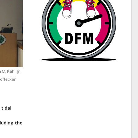
M. Kahl, Jr.
offecker
 tidal
luding the