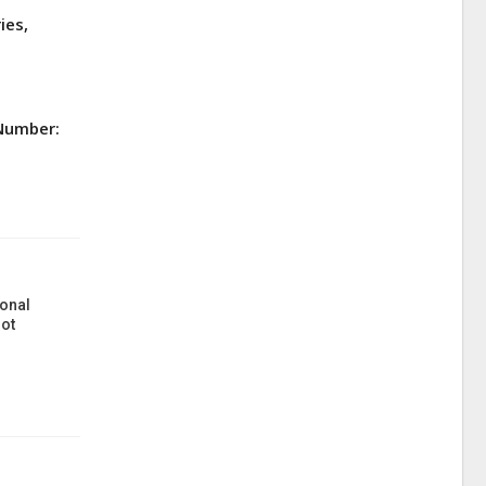
ies,
 Number:
onal
ot