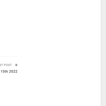
XT POST
l 15th 2022