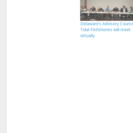
Delaware’s Advisory Counci
Tidal Finfisheries will meet
virtually