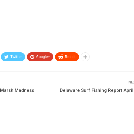
Twitter
Google+
ReddIt
NE
h Marsh Madness
Delaware Surf Fishing Report Apri