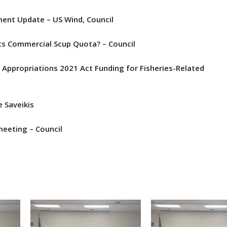
ent Update – US Wind, Council
ts Commercial Scup Quota? – Council
Appropriations 2021 Act Funding for Fisheries-Related
e Saveikis
eeting – Council