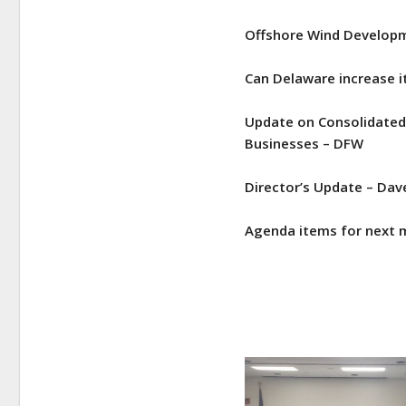
Offshore Wind Developm
Can Delaware increase i
Update on Consolidated 
Businesses – DFW
Director’s Update – Dav
Agenda items for next m