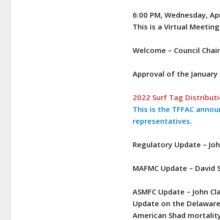
6:00 PM, Wednesday, Apr
This is a Virtual Meeting
Welcome – Council Chai
Approval of the January
2022 Surf Tag Distribut
This is the TFFAC annou
representatives.
Regulatory Update – Joh
MAFMC Update – David 
ASMFC Update – John Cl
Update on the Delaware 
American Shad mortalit