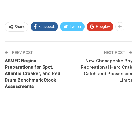
Share
Facebook
Twitter
Google+
PREV POST
NEXT POST
ASMFC Begins
New Chesapeake Bay
Preparations for Spot,
Recreational Hard Crab
Atlantic Croaker, and Red
Catch and Possession
Drum Benchmark Stock
Limits
Assessments