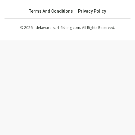
Terms And Conditions
Privacy Policy
© 2026 - delaware-surf-fishing.com. All Rights Reserved.