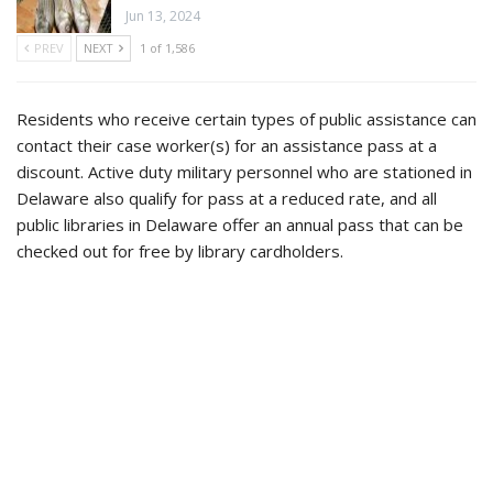
Jun 13, 2024
PREV
NEXT
1 of 1,586
Residents who receive certain types of public assistance can
contact their case worker(s) for an assistance pass at a
discount. Active duty military personnel who are stationed in
Delaware also qualify for pass at a reduced rate, and all
public libraries in Delaware offer an annual pass that can be
checked out for free by library cardholders.