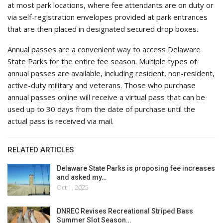
at most park locations, where fee attendants are on duty or
via self-registration envelopes provided at park entrances
that are then placed in designated secured drop boxes.
Annual passes are a convenient way to access Delaware
State Parks for the entire fee season. Multiple types of
annual passes are available, including resident, non-resident,
active-duty military and veterans. Those who purchase
annual passes online will receive a virtual pass that can be
used up to 30 days from the date of purchase until the
actual pass is received via mail.
RELATED ARTICLES
Delaware State Parks is proposing fee increases
and asked my…
Oct 1, 2025
DNREC Revises Recreational Striped Bass
Summer Slot Season…