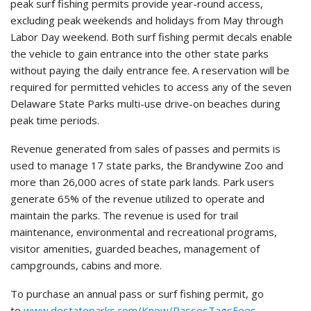
peak surf fishing permits provide year-round access,
excluding peak weekends and holidays from May through
Labor Day weekend. Both surf fishing permit decals enable
the vehicle to gain entrance into the other state parks
without paying the daily entrance fee. A reservation will be
required for permitted vehicles to access any of the seven
Delaware State Parks multi-use drive-on beaches during
peak time periods.
Revenue generated from sales of passes and permits is
used to manage 17 state parks, the Brandywine Zoo and
more than 26,000 acres of state park lands. Park users
generate 65% of the revenue utilized to operate and
maintain the parks. The revenue is used for trail
maintenance, environmental and recreational programs,
visitor amenities, guarded beaches, management of
campgrounds, cabins and more.
To purchase an annual pass or surf fishing permit, go
to
www.destateparks.com/Know/PassesTagsFees
.