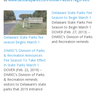
Delaware State Parks Fee
Season to Begin March 1
Delaware State Parks Fee
Season to Begin March 1
DOVER (Feb. 27, 2013) –
DNREC’s Division of Parks
Delaware State Parks fee
and Recreation reminds
season begins March 1
visitors to Delaware’s state
DNREC’S Division of Parks
parks that entrance fees
& Recreation Announces
will be collected beginning
Fee Season To Take Effect
March 1. The fee season
In State Parks March 1
extends until Nov.30.
DOVER (Feb. 22, 2019) –
Revenue generated from
DNREC’s Division of Parks
park entrance fees is used
& Recreation reminds
to manage…
visitors to Delaware’s state
parks that 2019 entrance
fees will be in effect
starting Friday, March 1
through Nov. 30. Revenue