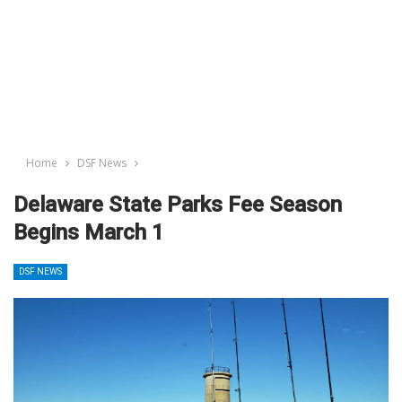
Home
DSF News
Delaware State Parks Fee Season
Begins March 1
DSF NEWS