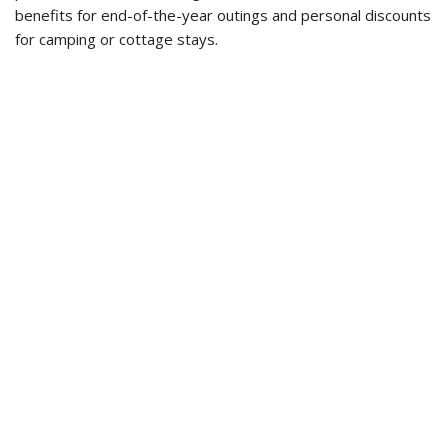
benefits for end-of-the-year outings and personal discounts
for camping or cottage stays.