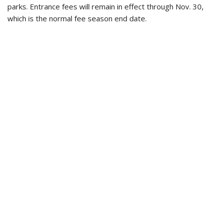
parks. Entrance fees will remain in effect through Nov. 30,
which is the normal fee season end date.