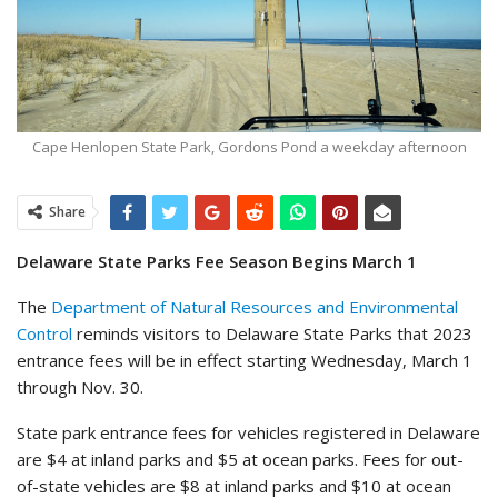
Cape Henlopen State Park, Gordons Pond a weekday afternoon
Share
Delaware State Parks Fee Season Begins March 1
The
Department of Natural Resources and Environmental
Control
reminds visitors to Delaware State Parks that 2023
entrance fees will be in effect starting Wednesday, March 1
through Nov. 30.
State park entrance fees for vehicles registered in Delaware
are $4 at inland parks and $5 at ocean parks. Fees for out-
of-state vehicles are $8 at inland parks and $10 at ocean