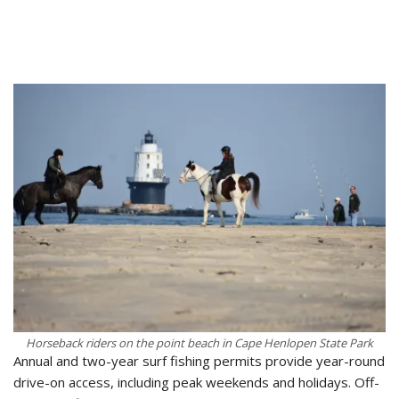
Horseback riders on the point beach in Cape Henlopen State Park
Annual and two-year surf fishing permits provide year-round
drive-on access, including peak weekends and holidays. Off-