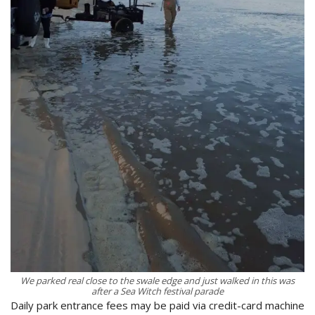
We parked real close to the swale edge and just walked in this was
after a Sea Witch festival parade
Daily park entrance fees may be paid via credit-card machine