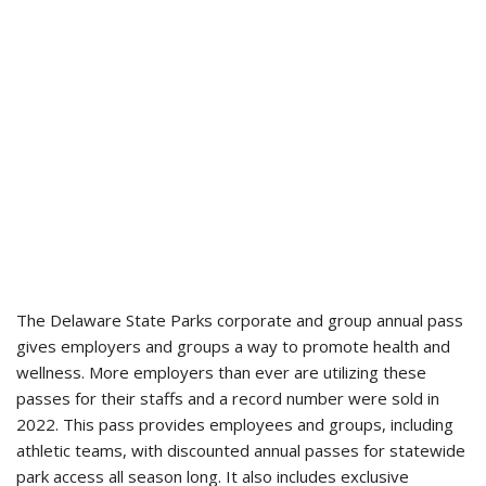
The Delaware State Parks corporate and group annual pass
gives employers and groups a way to promote health and
wellness. More employers than ever are utilizing these
passes for their staffs and a record number were sold in
2022. This pass provides employees and groups, including
athletic teams, with discounted annual passes for statewide
park access all season long. It also includes exclusive