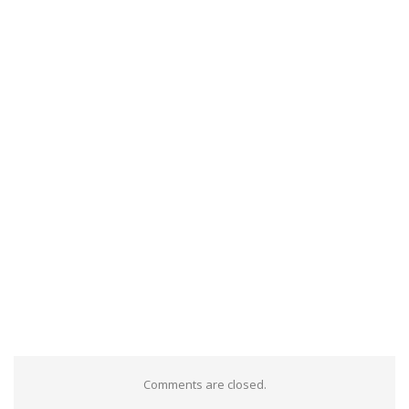
Comments are closed.