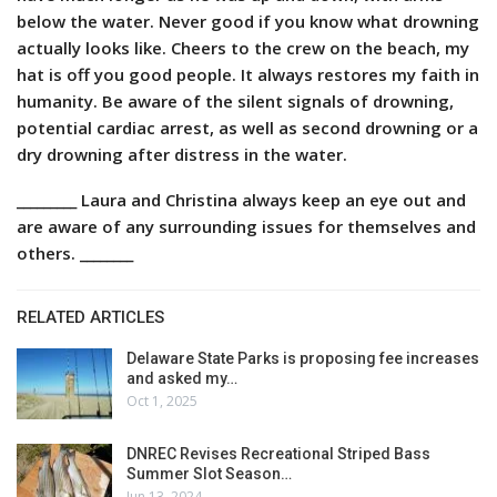
below the water. Never good if you know what drowning
actually looks like. Cheers to the crew on the beach, my
hat is off you good people. It always restores my faith in
humanity. Be aware of the silent signals of drowning,
potential cardiac arrest, as well as second drowning or a
dry drowning after distress in the water.
_________ Laura and Christina always keep an eye out and
are aware of any surrounding issues for themselves and
others. ________
RELATED ARTICLES
Delaware State Parks is proposing fee increases
and asked my…
Oct 1, 2025
DNREC Revises Recreational Striped Bass
Summer Slot Season…
Jun 13, 2024