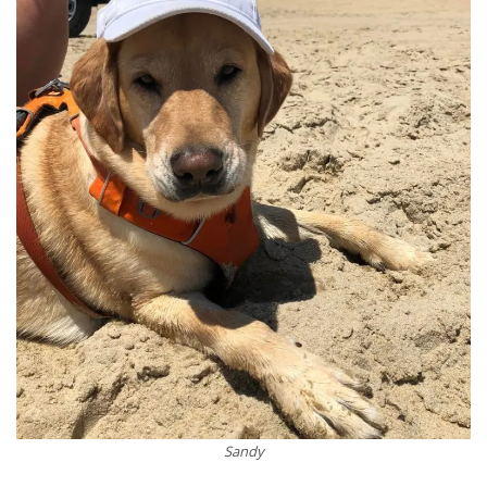
Sandy