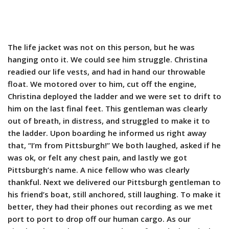
The life jacket was not on this person, but he was
hanging onto it. We could see him struggle. Christina
readied our life vests, and had in hand our throwable
float. We motored over to him, cut off the engine,
Christina deployed the ladder and we were set to drift to
him on the last final feet. This gentleman was clearly
out of breath, in distress, and struggled to make it to
the ladder. Upon boarding he informed us right away
that, “I’m from Pittsburgh!” We both laughed, asked if he
was ok, or felt any chest pain, and lastly we got
Pittsburgh’s name. A nice fellow who was clearly
thankful. Next we delivered our Pittsburgh gentleman to
his friend’s boat, still anchored, still laughing. To make it
better, they had their phones out recording as we met
port to port to drop off our human cargo. As our