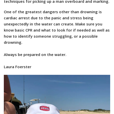
techniques for picking up a man overboard and marking.
One of the greatest dangers other than drowning is
cardiac arrest due to the panic and stress being
unexpectedly in the water can create. Make sure you
know basic CPR and what to look for if needed as well as
how to identify someone struggling, or a possible
drowning.
Always be prepared on the water.
Laura Foerster