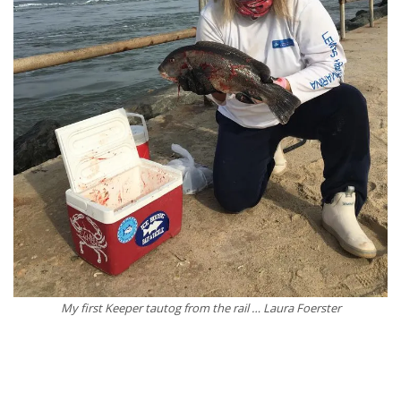
My first Keeper tautog from the rail … Laura Foerster