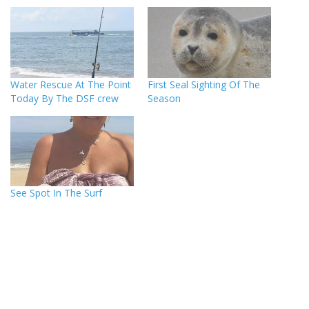
Water Rescue At The Point
First Seal Sighting Of The
Today By The DSF crew
Season
See Spot In The Surf