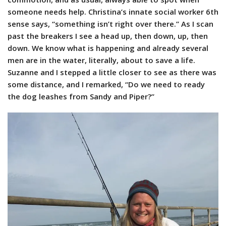
someone needs help. Christina’s innate social worker 6th
sense says, “something isn’t right over there.” As I scan
past the breakers I see a head up, then down, up, then
down. We know what is happening and already several
men are in the water, literally, about to save a life.
Suzanne and I stepped a little closer to see as there was
some distance, and I remarked, “Do we need to ready
the dog leashes from Sandy and Piper?”