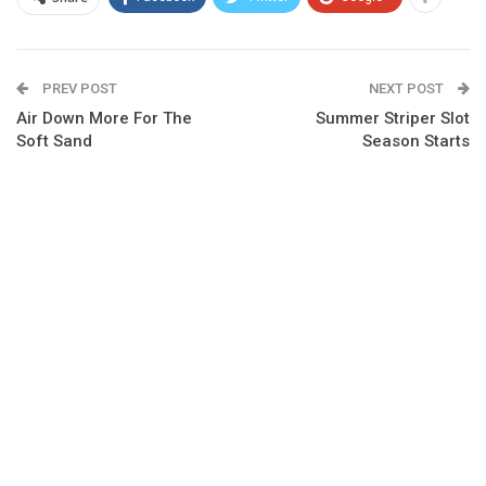
PREV POST
NEXT POST
Air Down More For The
Summer Striper Slot
Soft Sand
Season Starts