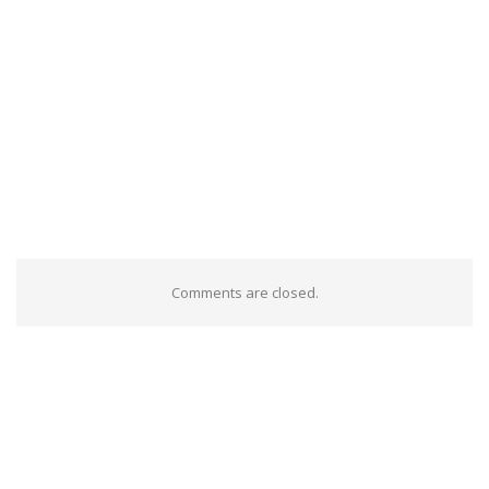
Comments are closed.