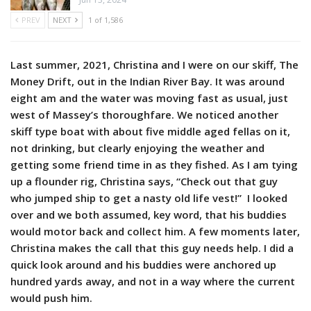
PREV
NEXT
1 of 1,586
Last summer, 2021, Christina and I were on our skiff, The
Money Drift, out in the Indian River Bay. It was around
eight am and the water was moving fast as usual, just
west of Massey’s thoroughfare. We noticed another
skiff type boat with about five middle aged fellas on it,
not drinking, but clearly enjoying the weather and
getting some friend time in as they fished. As I am tying
up a flounder rig, Christina says, “Check out that guy
who jumped ship to get a nasty old life vest!” I looked
over and we both assumed, key word, that his buddies
would motor back and collect him. A few moments later,
Christina makes the call that this guy needs help. I did a
quick look around and his buddies were anchored up
hundred yards away, and not in a way where the current
would push him.