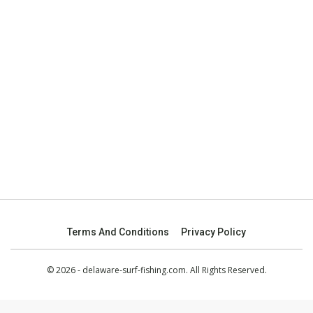
Terms And Conditions
Privacy Policy
© 2026 - delaware-surf-fishing.com. All Rights Reserved.