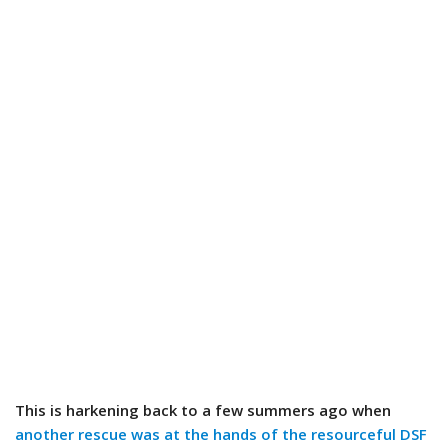
This is harkening back to a few summers ago when
another rescue was at the hands of the resourceful DSF