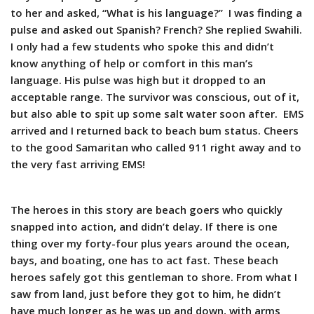
to her and asked, “What is his language?” I was finding a
pulse and asked out Spanish? French? She replied Swahili.
I only had a few students who spoke this and didn’t
know anything of help or comfort in this man’s
language. His pulse was high but it dropped to an
acceptable range. The survivor was conscious, out of it,
but also able to spit up some salt water soon after. EMS
arrived and I returned back to beach bum status. Cheers
to the good Samaritan who called 911 right away and to
the very fast arriving EMS!
The heroes in this story are beach goers who quickly
snapped into action, and didn’t delay. If there is one
thing over my forty-four plus years around the ocean,
bays, and boating, one has to act fast. These beach
heroes safely got this gentleman to shore. From what I
saw from land, just before they got to him, he didn’t
have much longer as he was up and down, with arms