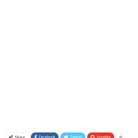
Share
Facebook
Twitter
Google+