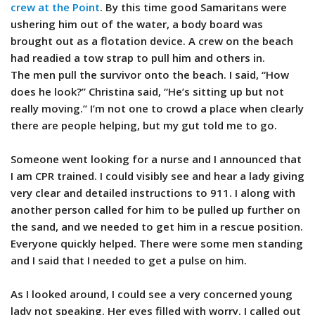
crew at the Point
. By this time good Samaritans were
ushering him out of the water, a body board was
brought out as a flotation device. A crew on the beach
had readied a tow strap to pull him and others in.
The men pull the survivor onto the beach. I said, “How
does he look?” Christina said, “He’s sitting up but not
really moving.” I’m not one to crowd a place when clearly
there are people helping, but my gut told me to go.
Someone went looking for a nurse and I announced that
I am CPR trained. I could visibly see and hear a lady giving
very clear and detailed instructions to 911. I along with
another person called for him to be pulled up further on
the sand, and we needed to get him in a rescue position.
Everyone quickly helped. There were some men standing
and I said that I needed to get a pulse on him.
As I looked around, I could see a very concerned young
lady not speaking. Her eyes filled with worry. I called out