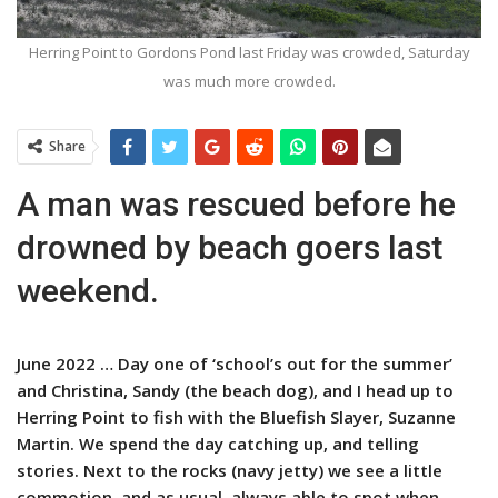
Herring Point to Gordons Pond last Friday was crowded, Saturday
was much more crowded.
Share
A man was rescued before he
drowned by beach goers last
weekend.
June 2022 … Day one of ‘school’s out for the summer’
and Christina, Sandy (the beach dog), and I head up to
Herring Point to fish with the Bluefish Slayer, Suzanne
Martin. We spend the day catching up, and telling
stories. Next to the rocks (navy jetty) we see a little
commotion, and as usual, always able to spot when