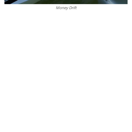
Money Drift