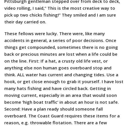
Pittsburgh gentleman stepped over from deck to deck,
video rolling, I said,” This is the most creative way to
pick up two chicks fishing!” They smiled and I am sure
their day carried on.
These fellows were lucky. There were, like many
accidents in general, a series of poor decisions. Once
things get compounded, sometimes there is no going
back or precious minutes are lost when a life could be
on the line. First: If a hat, a crusty old life vest, or
anything else non human goes overboard stop and
think. ALL water has current and changing tides. Use a
hook, or get close enough to grab it yourself. I have lost
many hats fishing and have circled back. Getting in
moving current, especially in an area that would soon
become ‘high boat traffic’ in about an hour is not safe.
Second: Have a plan ready should someone fall
overboard. The Coast Guard requires these items for a
reason, e.g. throwable flotation. There are a few