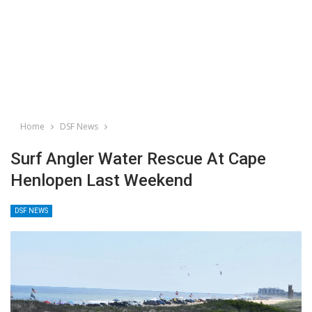
Home
DSF News
Surf Angler Water Rescue At Cape
Henlopen Last Weekend
DSF NEWS