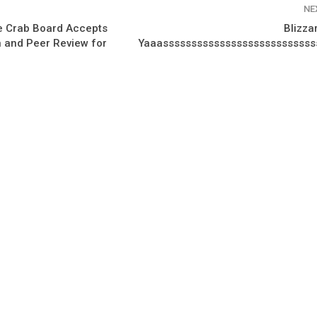
NE
e Crab Board Accepts
Blizza
 and Peer Review for
Yaaassssssssssssssssssssssssssss