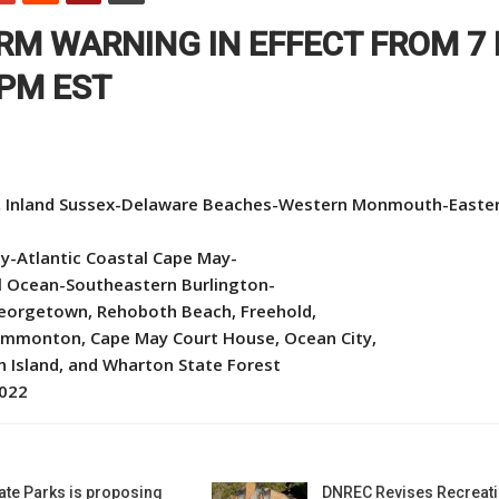
RM WARNING IN EFFECT FROM 7
 PM EST
 Inland Sussex-Delaware Beaches-Western Monmouth-Easte
y-Atlantic Coastal Cape May-
al Ocean-Southeastern Burlington-
 Georgetown, Rehoboth Beach, Freehold,
ammonton, Cape May Court House, Ocean City,
ch Island, and Wharton State Forest
2022
ate Parks is proposing
DNREC Revises Recreati