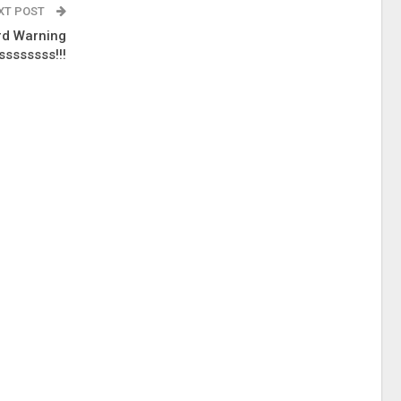
XT POST
rd Warning
sssssss!!!