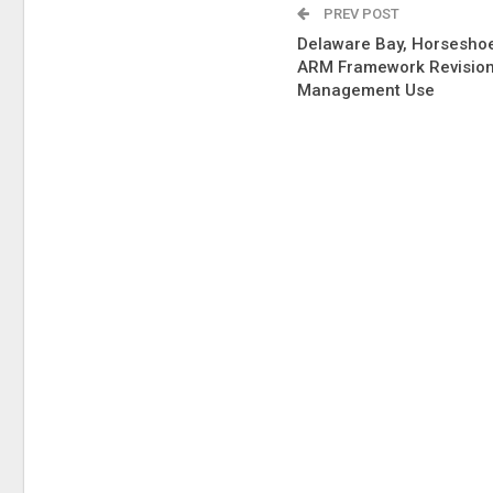
PREV POST
Delaware Bay, Horsesho
ARM Framework Revision
Management Use