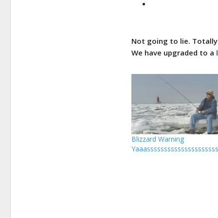
Not
going to lie. Totall
We have upgraded to a
Blizzard Warning
Yaaassssssssssssssssssssss