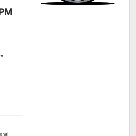
 PM
rn
onal