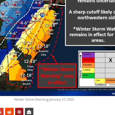
Winter Storm Warning January 27, 2022