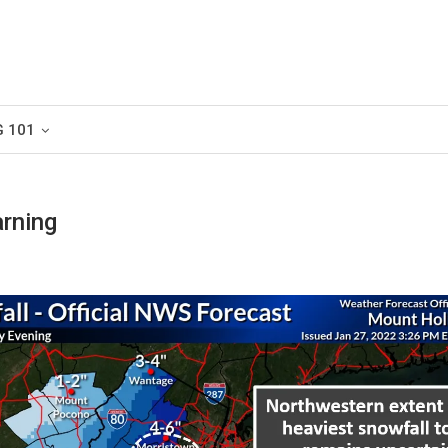
G 101
rning