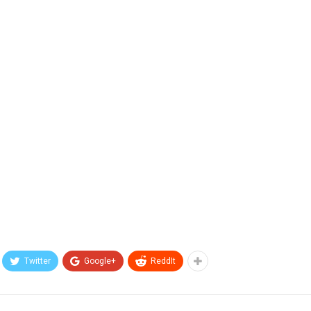
Twitter
Google+
ReddIt