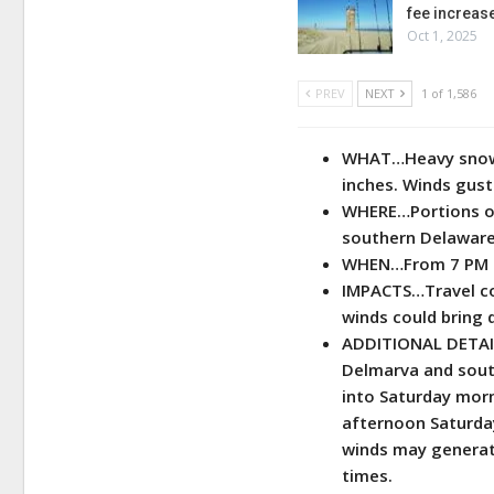
fee increas
Oct 1, 2025
PREV
NEXT
1 of 1,586
WHAT…Heavy snow 
inches. Winds gust
WHERE…Portions of
southern Delaware
WHEN…From 7 PM Fr
IMPACTS…Travel cou
winds could bring 
ADDITIONAL DETAIL
Delmarva and sout
into Saturday mor
afternoon Saturda
winds may generate
times.