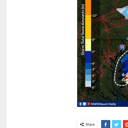
Share