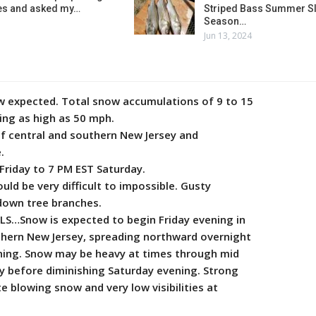
es and asked my…
Striped Bass Summer Sl
Season…
Jun 13, 2024
expected. Total snow accumulations of 9 to 15
ing as high as 50 mph.
 central and southern New Jersey and
.
iday to 7 PM EST Saturday.
ld be very difficult to impossible. Gusty
down tree branches.
S…Snow is expected to begin Friday evening in
hern New Jersey, spreading northward overnight
ning. Snow may be heavy at times through mid
y before diminishing Saturday evening. Strong
 blowing snow and very low visibilities at