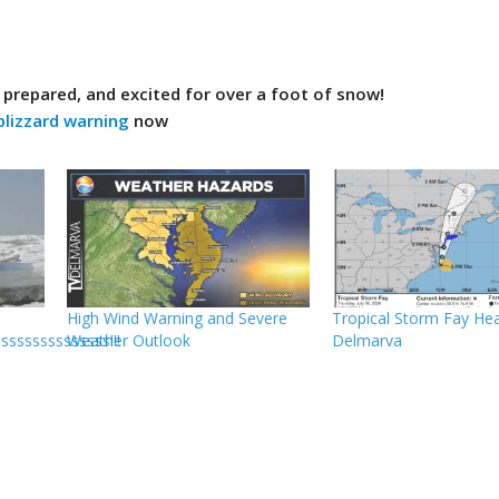
y prepared, and excited for over a foot of snow!
blizzard warning
now
High Wind Warning and Severe
Tropical Storm Fay He
sssssssssssss!!!
Weather Outlook
Delmarva