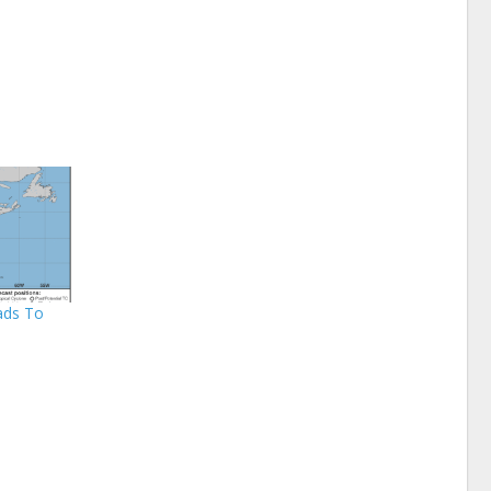
ads To