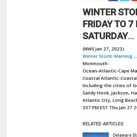
WINTER STO
FRIDAY TO 7
SATURDAY
…
(NWS Jan 27, 2022)
Winter Storm Warning
…
Monmouth-
Ocean-Atlantic-Cape Ma
Coastal Atlantic-Coast
Including the cities of
Sandy Hook, Jackson, H
Atlantic City, Long Bea
337 PM EST Thu Jan 27 
RELATED ARTICLES
Delaware St