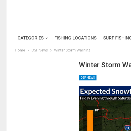
CATEGORIES
FISHING LOCATIONS
SURF FISHIN
Home
DSF News
Winter Storm Warning
Winter Storm Wa
DSF NEWS