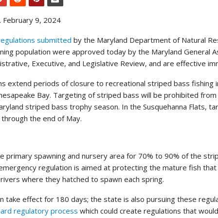
 February 9, 2024
egulations submitted
by the Maryland Department of Natural Re
wning population were approved today by the Maryland General 
strative, Executive, and Legislative Review, and are effective im
 extend periods of closure to recreational striped bass fishing i
hesapeake Bay. Targeting of striped bass will be prohibited from 
aryland striped bass trophy season. In the Susquehanna Flats, ta
d through the end of May.
e primary spawning and nursery area for 70% to 90% of the stri
 emergency regulation is aimed at protecting the mature fish that
 rivers where they hatched to spawn each spring.
 take effect for 180 days; the state is also pursuing these regul
ard regulatory process
which could create regulations that would