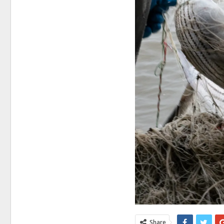
Share