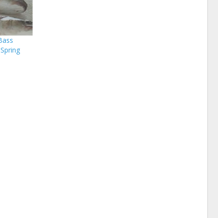
Bass
 Spring