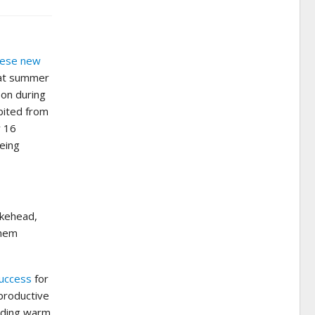
these new
boat summer
son during
bited from
y 16
being
akehead,
them
uccess
for
eproductive
luding warm