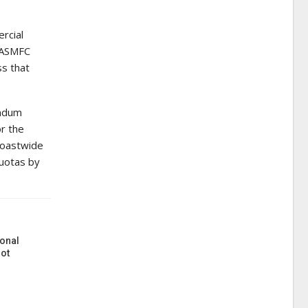
rcial
, ASMFC
ss that
endum
or the
 coastwide
quotas by
onal
ot