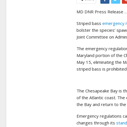
MD DNR Press Release …
Striped bass
emergency r
bolster the species’ spa
Joint Committee on Admini
The emergency regulations
Maryland portion of the C
May 15, eliminating the M
striped bass is prohibite
The Chesapeake Bay is th
of the Atlantic coast. The
the Bay and return to the
Emergency regulations can
changes through its
stand