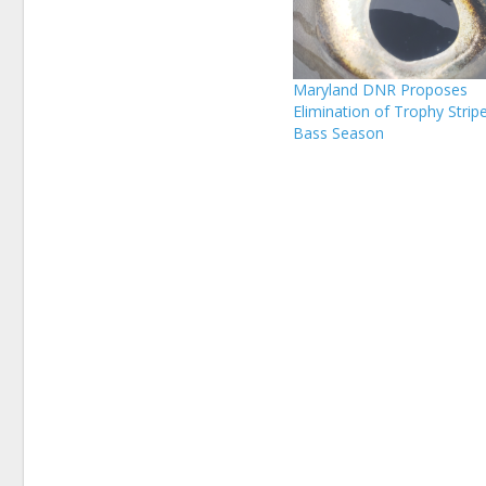
Maryland DNR Proposes
Elimination of Trophy Strip
Bass Season