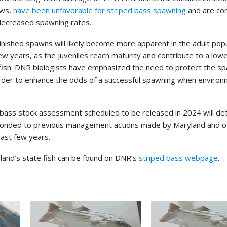
ows,
have been unfavorable for striped bass spawning
and are co
 decreased spawning rates.
minished spawns will likely become more apparent in the adult popu
ew years, as the juveniles reach maturity and contribute to a low
 fish. DNR biologists have emphasized the need to protect the s
order to enhance the odds of a successful spawning when environ
bass stock assessment scheduled to be released in 2024 will de
ponded to previous management actions made by Maryland and o
last few years.
land’s state fish can be found on DNR’s
striped bass webpage
.