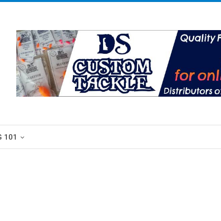
G 101