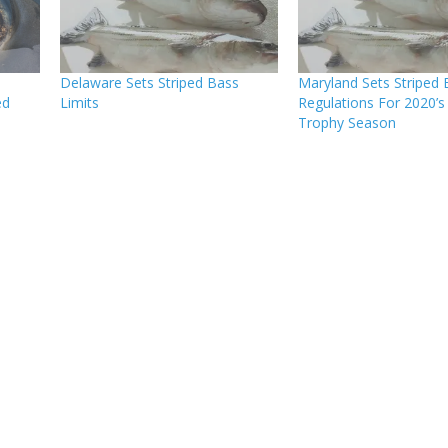
Delaware Sets Striped Bass
Maryland Sets Striped 
ed
Limits
Regulations For 2020’s
Trophy Season