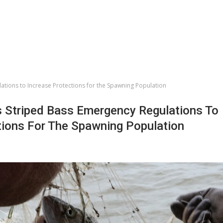
ations to Increase Protections for the Spawning Population
 Striped Bass Emergency Regulations To
tions For The Spawning Population