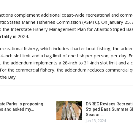
actions complement additional coast-wide recreational and comme
ntic States Marine Fisheries Commission (ASMFC). On January 25
the Interstate Fishery Management Plan for Atlantic Striped Ba
tality in 2024.
creational fishery, which includes charter boat fishing, the add
-inch slot limit and a bag limit of one fish per person, per day. F
y, the addendum implements a 28-inch to 31-inch slot limit and a
sh. For the commercial fishery, the addendum reduces commercial 
 the Bay.
ate Parks is proposing
DNREC Revises Recreati
es and asked my…
Striped Bass Summer Sl
Season…
Jun 13, 2024