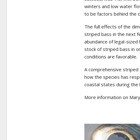
winters and low water fl
to be factors behind the
The full effects of the di
striped bass in the next f
abundance of legal-sized
stock of striped bass in 
conditions are favorable.
A comprehensive striped 
how the species has res
coastal states during the 
More information on Mary