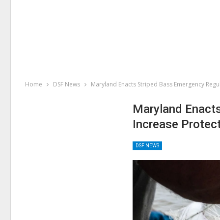
Home
DSF News
Maryland Enacts Striped Bass Emergency Regul
Maryland Enacts
Increase Protec
DSF NEWS