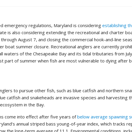
ed emergency regulations, Maryland is considering
establishing 
tate is also considering extending the recreational and charter 
 through August 7, and closing the commercial hook-and-line sea
ter boat summer closure. Recreational anglers are currently prohi
all waters of the Chesapeake Bay and its tidal tributaries from Jul
est part of summer when fish are most vulnerable to dying after 
nglers to pursue other fish, such as blue catfish and northern sn
Blue catfish and snakeheads are invasive species and harvesting 
r ecosystem in the Bay.
 come into effect after five years of
below average spawning s
ryland’s annual striped bass young-of-year index, which tracks r
low the long-term average of 11.1. Environmental conditions, inc