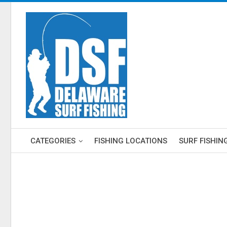
CATEGORIES
FISHING LOCATIONS
SURF FISHIN