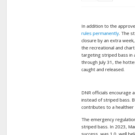
In addition to the approv
rules permanently
. The s
closure by an extra week,
the recreational and char
targeting striped bass in 
through July 31, the hott
caught and released.
DNR officials encourage a
instead of striped bass. 
contributes to a healthie
The emergency regulations
striped bass. In 2023, Ma
success, was 1.0, well be