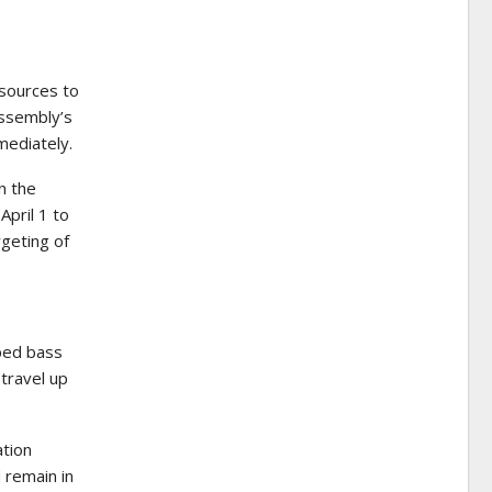
sources to
Assembly’s
mediately.
n the
April 1 to
rgeting of
ped bass
 travel up
ation
 remain in