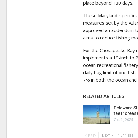
place beyond 180 days.
These Maryland-specific 
measures set by the Atla
approved an addendum to 
aims to reduce fishing mor
For the Chesapeake Bay re
implements a 19-inch to 24
ocean recreational fisher
daily bag limit of one fi
7% in both the ocean and
RELATED ARTICLES
Delaware St
fee increas
Oct 1, 2025
PREV
NEXT
1 of 1,586