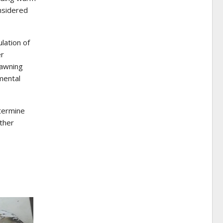
nsidered
lation of
er
pawning
mental
termine
ther