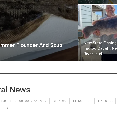
New State Fishin
mmer Flounder And Scup
Tautog Caught Ne
River Inlet…
tal News
 SURF FISHING OUTDOORS AND MORE
DSF NEWS
FISHING REPORT
FLY FISHING
 HOUR