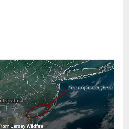
 From Jersey Wildfire