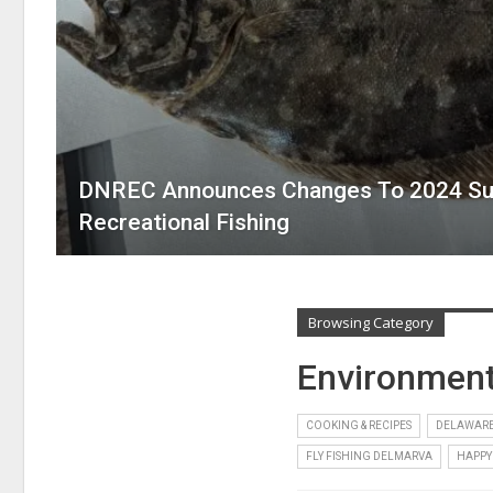
DNREC Announces Changes To 2024 Su
Recreational Fishing
Browsing Category
Environmen
COOKING & RECIPES
DELAWARE
FLY FISHING DELMARVA
HAPPY