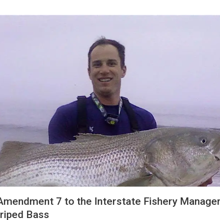
mendment 7 to the Interstate Fishery Manag
triped Bass