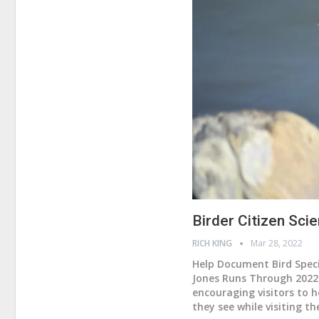
Birder Citizen Sc
RICH KING
Mar 28, 2022
Help Document Bird Specie
Jones Runs Through 202
encouraging visitors to h
they see while visiting th