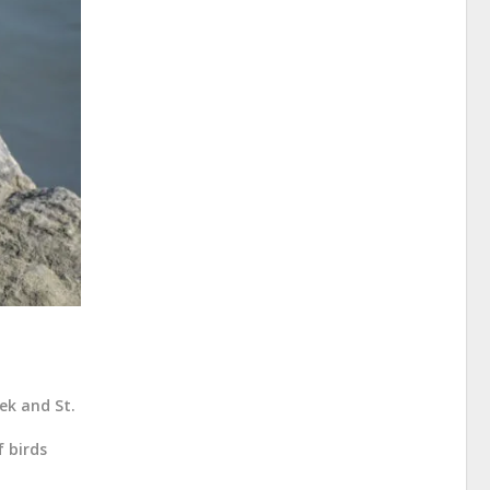
ek and St.
f birds