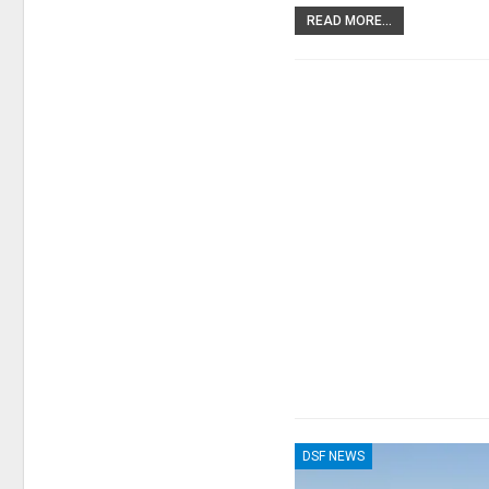
READ MORE...
DSF NEWS