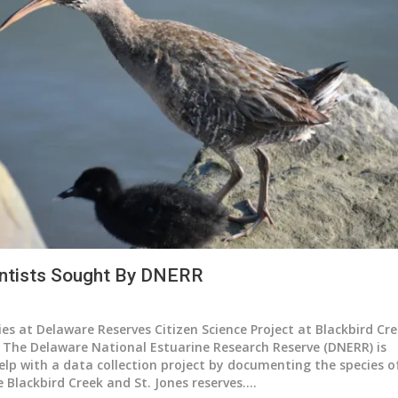
ientists Sought By DNERR
s at Delaware Reserves Citizen Science Project at Blackbird Cre
2
The Delaware National Estuarine Research Reserve (DNERR) is
elp with a data collection project by documenting the species o
e Blackbird Creek and St. Jones reserves.
…