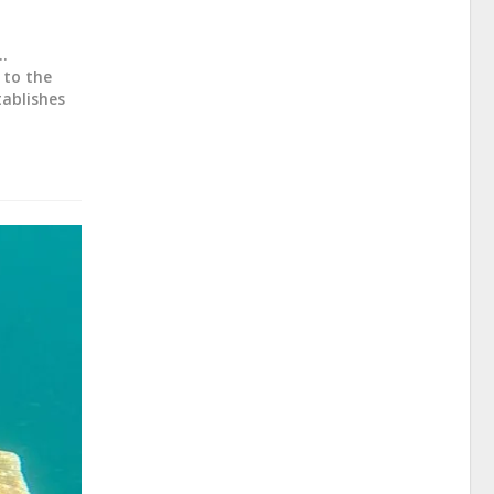
..
 to the
tablishes