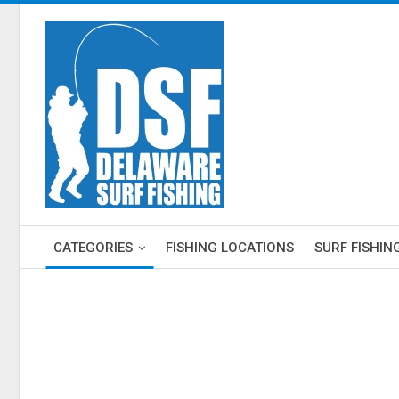
CATEGORIES
FISHING LOCATIONS
SURF FISHIN