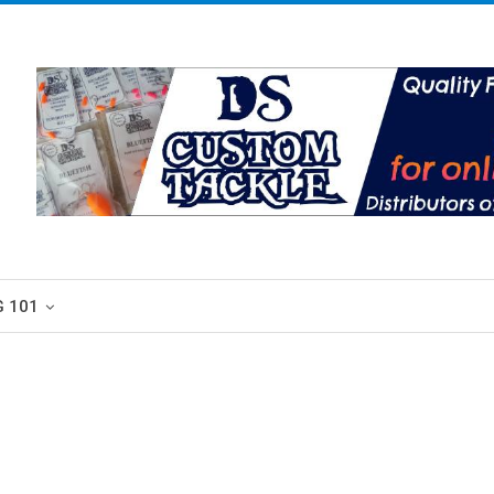
G 101