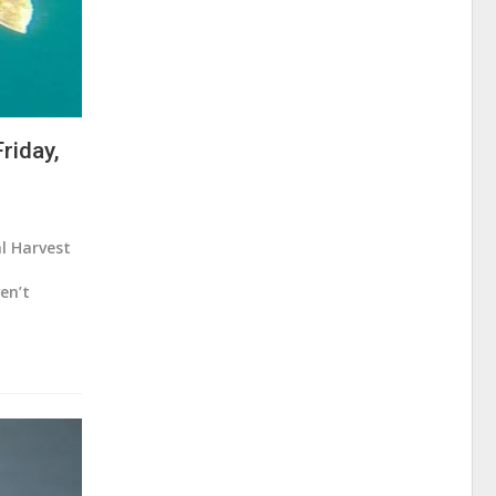
riday,
al Harvest
en’t