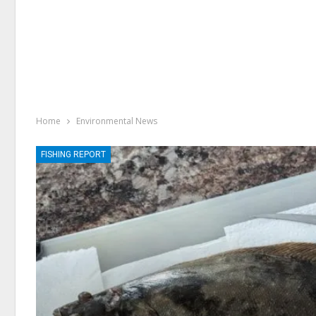
Home
Environmental News
FISHING REPORT