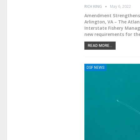
RICH KING
May 6, 2022
Amendment Strengthens 
Arlington, VA – The Atla
Interstate Fishery Manag
new requirements for t
READ MORE...
DSF NEWS