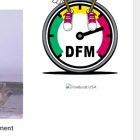
ement