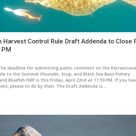
Harvest Control Rule Draft Addenda to Close F
9 PM
.. The deadline for submitting public comment on the Recreation
da to the Summer Flounder, Scup, and Black Sea Bass Fishery
 Bluefish FMP is this Friday, April 22nd at 11:59 PM. If you hav
nt, please to do by then. The Draft Addenda is
…