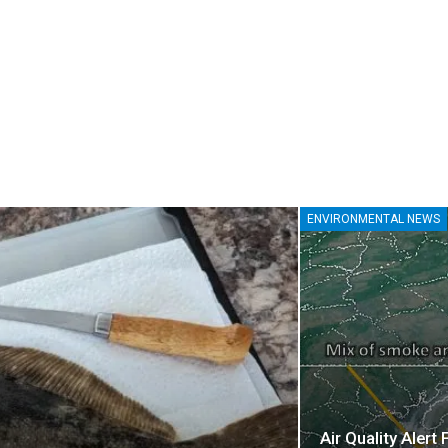
ENVIRONMENTAL NEWS
Air Quality Alert