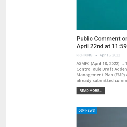
Public Comment on 
April 22nd at 11:5
RICH KING
Apr 18, 2022
ASMFC (April 18, 2022) .
Control Rule Draft Adden
Management Plan (FMP) and
already submitted comme
READ MORE...
DSF NEWS