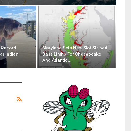
g Record
Maryland Sets New Slot Striped
ar Indian
Bass Limits For Chesapeake
And Atlantic…