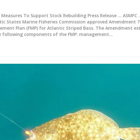
Measures To Support Stock Rebuilding
Press Release ... ASMFC .
ntic States Marine Fisheries Commission approved Amendment 7
ement Plan (FMP) for Atlantic Striped Bass. The Amendment es
he following components of the FMP: management
…