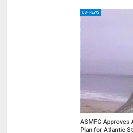
DSF NEWS
ASMFC Approves A
Plan for Atlantic S