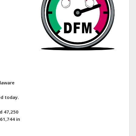
elaware
d today.
d 47,250
61,744 in