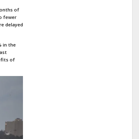
months of
o fewer
re delayed
 in the
last
fits of