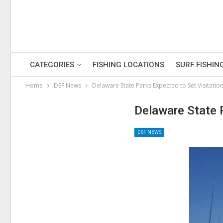
CATEGORIES
FISHING LOCATIONS
SURF FISHIN
Home
DSF News
Delaware State Parks Expected to Set Visitatio
Delaware State 
DSF NEWS