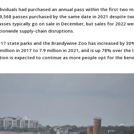
ndividuals had purchased an annual pass within the first two 
39,568 passes purchased by the same date in 2021 despite tw
asses typically go on sale in December, but sales for 2022 we
tionwide supply-chain disruptions.
s 17 state parks and the Brandywine Zoo has increased by 30%
 million in 2017 to 7.9 million in 2021, and is up 78% over the 
ation is expected to continue as more people opt for the bene