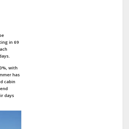
pe
ing in 69
each
days.
0%, with
ummer has
nd cabin
rend
ir days