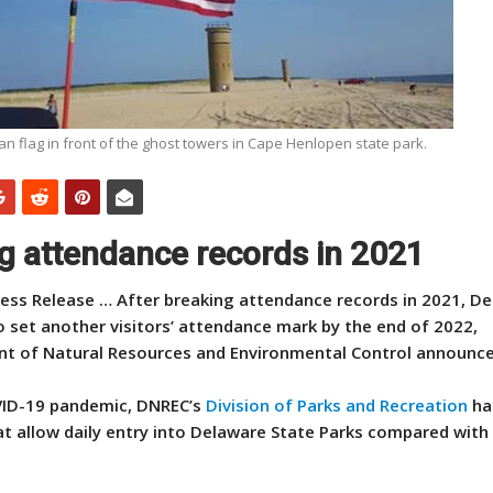
n flag in front of the ghost towers in Cape Henlopen state park.
ng attendance records in 2021
ess Release … After breaking attendance records in 2021, D
o set another visitors’ attendance mark by the end of 2022,
t of Natural Resources and Environmental Control announce
OVID-19 pandemic, DNREC’s
Division of Parks and Recreation
ha
at allow daily entry into Delaware State Parks compared with 