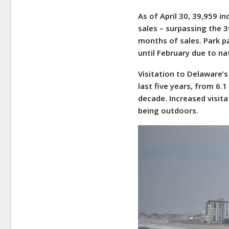
As of April 30, 39,959 i
sales – surpassing the 
months of sales. Park p
until February due to na
Visitation to Delaware’
last five years, from 6.1
decade. Increased visit
being outdoors.