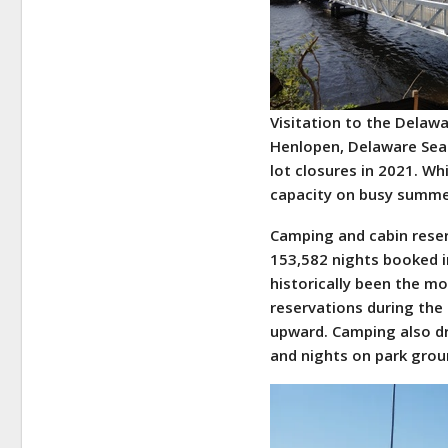
Visitation to the Delaw
Henlopen, Delaware Seas
lot closures in 2021. Wh
capacity on busy summer
Camping and cabin reser
153,582 nights booked 
historically been the m
reservations during the 
upward. Camping also d
and nights on park grou