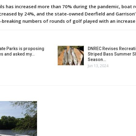
ls has increased more than 70% during the pandemic, boat r
ncreased by 24%, and the state-owned Deerfield and Garrison
-breaking numbers of rounds of golf played with an increase
ate Parks is proposing
DNREC Revises Recreati
es and asked my…
Striped Bass Summer Sl
Season…
Jun 13, 2024