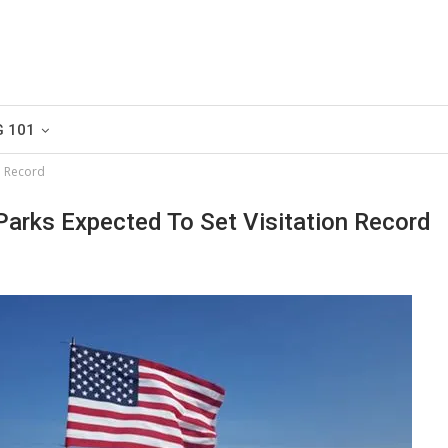
G 101
n Record
Parks Expected To Set Visitation Record