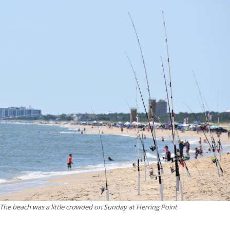
The beach was a little crowded on Sunday at Herring Point