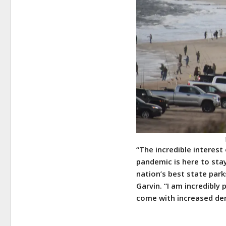
“The incredible interest
pandemic is here to stay
nation’s best state park
Garvin. “I am incredibly
come with increased dem