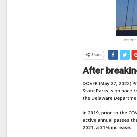
America
Share
After breaki
DOVER (May 27, 2022) Pr
State Parks is on pace t
the Delaware Departmen
In 2019, prior to the C
active annual passes th
2021, a 31% increase.