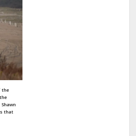
f the
 the
M. Shawn
es that