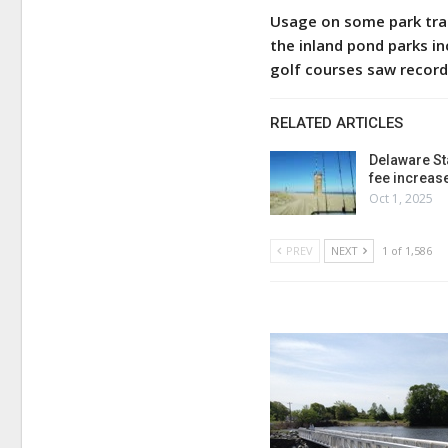
Usage on some park trai
the inland pond parks i
golf courses saw record
RELATED ARTICLES
Delaware St
fee increas
Oct 1, 2025
PREV
NEXT
1 of 1,586