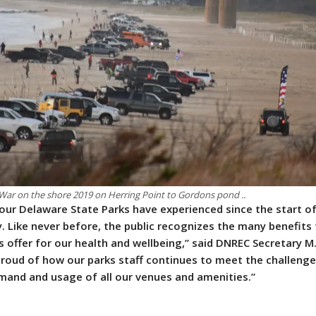
War on the shore 2019 on Herring Point to Gordons pond ..
 our Delaware State Parks have experienced since the start o
. Like never before, the public recognizes the many benefits
s offer for our health and wellbeing,” said DNREC Secretary 
 proud of how our parks staff continues to meet the challeng
and and usage of all our venues and amenities.”