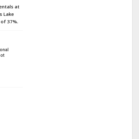
entals at
’s Lake
 of 37%.
onal
ot