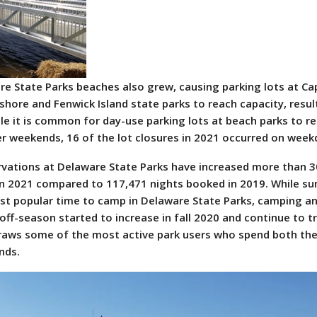
are State Parks beaches also grew, causing parking lots at Ca
hore and Fenwick Island state parks to reach capacity, result
ile it is common for day-use parking lots at beach parks to r
 weekends, 16 of the lot closures in 2021 occurred on week
vations at Delaware State Parks have increased more than 3
in 2021 compared to 117,471 nights booked in 2019. While s
ost popular time to camp in Delaware State Parks, camping a
off-season started to increase in fall 2020 and continue to t
raws some of the most active park users who spend both the
nds.