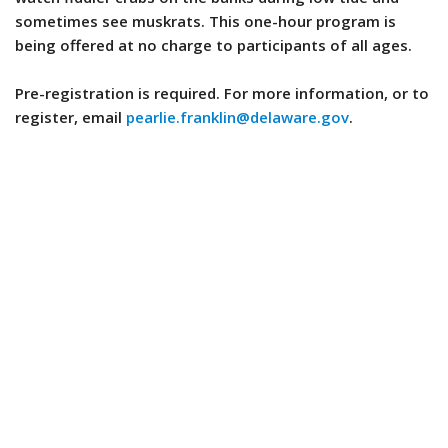
sometimes see muskrats. This one-hour program is
being offered at no charge to participants of all ages.
Pre-registration is required. For more information, or to
register, email
pearlie.franklin@delaware.gov
.