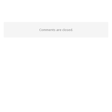
Comments are closed.