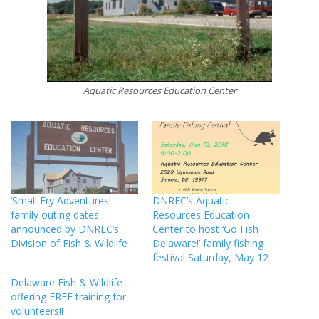
Aquatic Resources Education Center
‘Small Fry Adventures’
DNREC’s Aquatic
family outing dates
Resources Education
announced by DNREC’s
Center to host ‘Go Fish
Division of Fish & Wildlife
Delaware!’ family fishing
festival Saturday, May 12
Delaware Fish & Wildlife
offering FREE training for
volunteers!!