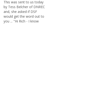
This was sent to us today
by Tess Belcher of DNREC
and, she asked if DSF
would get the word out to
you ... "Hi Rich - I know
your followers like surf-
fishing more than
freshwater, but if you know
of anyone who might be
interested, can you pass
this along? …