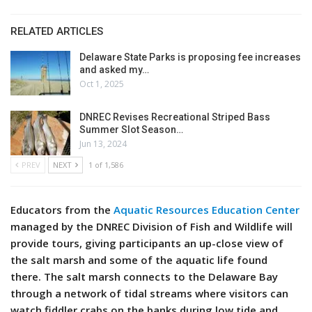
RELATED ARTICLES
Delaware State Parks is proposing fee increases
and asked my…
Oct 1, 2025
DNREC Revises Recreational Striped Bass
Summer Slot Season…
Jun 13, 2024
PREV
NEXT
1 of 1,586
Educators from the
Aquatic Resources Education Center
managed by the DNREC Division of Fish and Wildlife will
provide tours, giving participants an up-close view of
the salt marsh and some of the aquatic life found
there. The salt marsh connects to the Delaware Bay
through a network of tidal streams where visitors can
watch fiddler crabs on the banks during low tide and