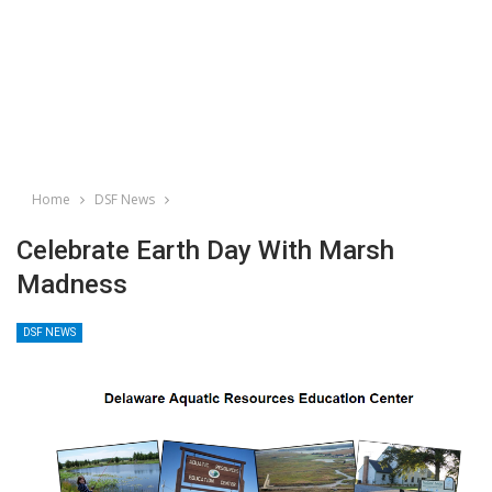
Home
DSF News
Celebrate Earth Day With Marsh
Madness
DSF NEWS