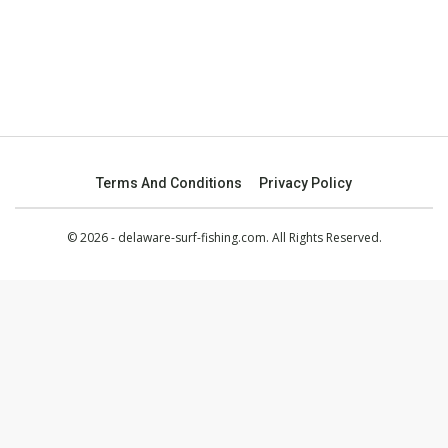
Terms And Conditions
Privacy Policy
© 2026 - delaware-surf-fishing.com. All Rights Reserved.