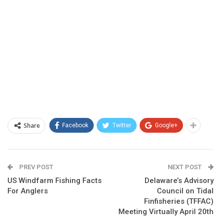
Share
Facebook
Twitter
Google+
PREV POST
NEXT POST
US Windfarm Fishing Facts
Delaware’s Advisory
For Anglers
Council on Tidal
Finfisheries (TFFAC)
Meeting Virtually April 20th