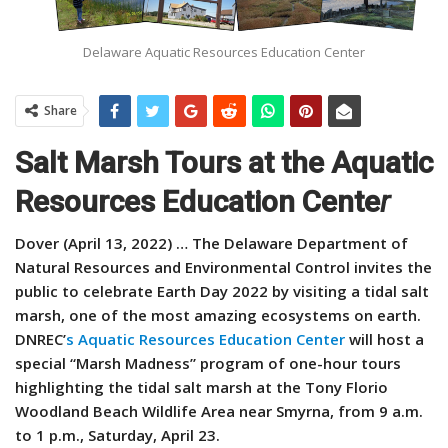
Delaware Aquatic Resources Education Center
Share
Salt Marsh Tours at the Aquatic
Resources Education Cente
r
Dover (April 13, 2022) … The Delaware Department of
Natural Resources and Environmental Control invites the
public to celebrate Earth Day 2022 by visiting a tidal salt
marsh, one of the most amazing ecosystems on earth.
DNREC’
s Aquatic Resources Education Center
will host a
special “Marsh Madness” program of one-hour tours
highlighting the tidal salt marsh at the Tony Florio
Woodland Beach Wildlife Area near Smyrna, from 9 a.m.
to 1 p.m., Saturday, April 23.