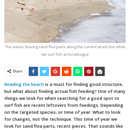
The waves leaving sand flea parts along the current wrack line while
we surf fish at Assateague
Share
Reading the beach
is a must for finding good structure,
but what about finding actual fish feeding? One of many
things we
look for when searching for a good spot to
surf fish are recent leftovers from feedings. Depending
on the targeted species, or time of year. What to look
for changes, not the technique. This time of year we
look for sand flea parts, recent pieces. That sounds like