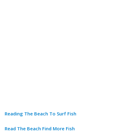
Reading The Beach To Surf Fish
Read The Beach Find More Fish