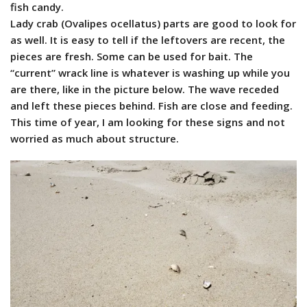
fish candy.
Lady crab (Ovalipes ocellatus) parts are good to look for
as well. It is easy to tell if the leftovers are recent, the
pieces are fresh. Some can be used for bait. The
“current” wrack line is whatever is washing up while you
are there, like in the picture below. The wave receded
and left these pieces behind. Fish are close and feeding.
This time of year, I am looking for these signs and not
worried as much about structure.