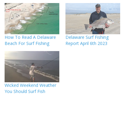
How To Read A Delaware
Delaware Surf Fishing
Beach For Surf Fishing
Report April 6th 2023
Wicked Weekend Weather
You Should Surf Fish