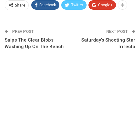
Share
Facebook
Twitter
Google+
PREV POST
NEXT POST
Salps The Clear Blobs
Saturday’s Shooting Star
Washing Up On The Beach
Trifecta