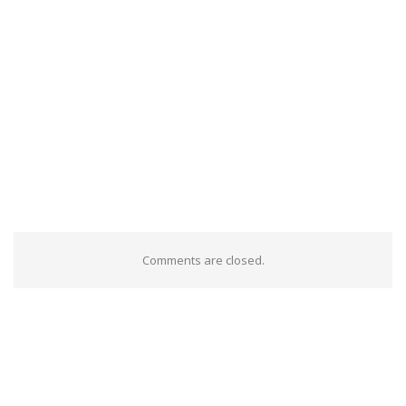
Comments are closed.