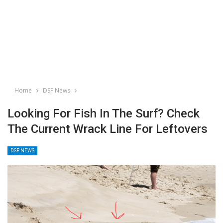
Home
DSF News
Looking For Fish In The Surf? Check
The Current Wrack Line For Leftovers
DSF NEWS