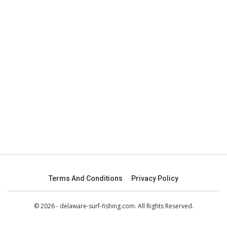
Terms And Conditions
Privacy Policy
© 2026 - delaware-surf-fishing.com. All Rights Reserved.