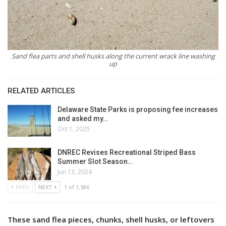
Sand flea parts and shell husks along the current wrack line washing
up
RELATED ARTICLES
Delaware State Parks is proposing fee increases
and asked my…
Oct 1, 2025
DNREC Revises Recreational Striped Bass
Summer Slot Season…
Jun 13, 2024
PREV
NEXT
1 of 1,586
These sand flea pieces, chunks, shell husks, or leftovers