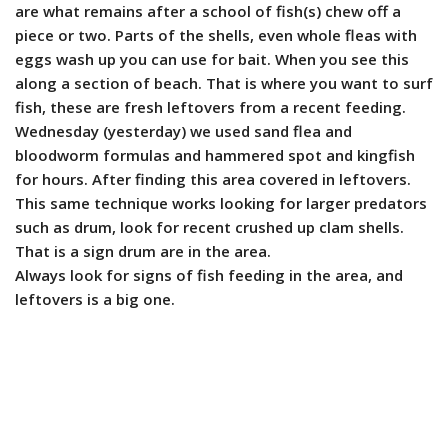
are what remains after a school of fish(s) chew off a
piece or two. Parts of the shells, even whole fleas with
eggs wash up you can use for bait. When you see this
along a section of beach. That is where you want to surf
fish, these are fresh leftovers from a recent feeding.
Wednesday (yesterday) we used sand flea and
bloodworm formulas and hammered spot and kingfish
for hours. After finding this area covered in leftovers.
This same technique works looking for larger predators
such as drum, look for recent crushed up clam shells.
That is a sign drum are in the area.
Always look for signs of fish feeding in the area, and
leftovers is a big one.