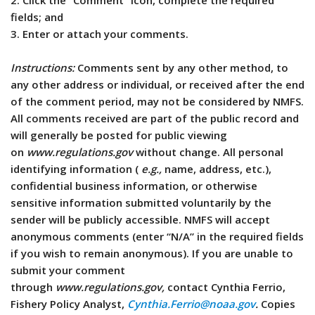
2. Click the “Comment” icon, complete the required
fields; and
3. Enter or attach your comments.
Instructions:
Comments sent by any other method, to
any other address or individual, or received after the end
of the comment period, may not be considered by NMFS.
All comments received are part of the public record and
will generally be posted for public viewing
on
www.regulations.gov
without change. All personal
identifying information (
e.g.,
name, address, etc.),
confidential business information, or otherwise
sensitive information submitted voluntarily by the
sender will be publicly accessible. NMFS will accept
anonymous comments (enter “N/A” in the required fields
if you wish to remain anonymous). If you are unable to
submit your comment
through
www.regulations.gov,
contact Cynthia Ferrio,
Fishery Policy Analyst,
Cynthia.Ferrio@noaa.gov
.
Copies