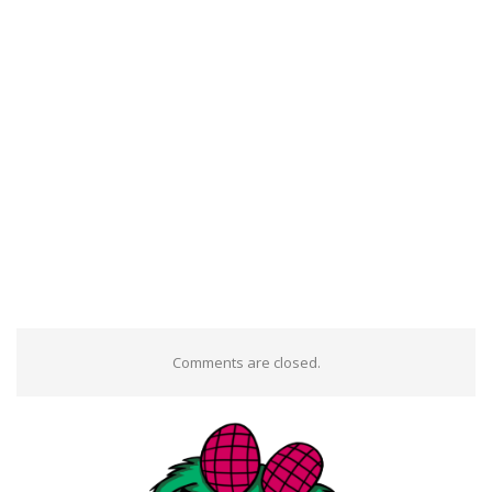
Comments are closed.