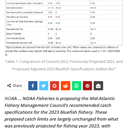
Table 1. Comparison of Current 2022, Previously Projected 2023, and
Proposed Adjusted 2023 Bluefish Specifications (million lb).*
Share
NO
AA … NOAA Fisheries is proposing the Mid-Atlantic
Fishery Management Council’s recommended catch
specifications for the 2023 bluefish fishery. These
proposed catch limits are largely unchanged from what
was previously projected for fishing year 2023, with