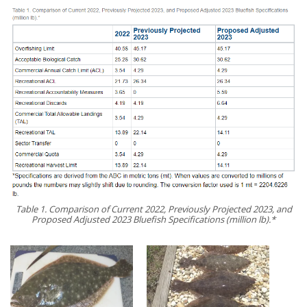
Table 1. Comparison of Current 2022, Previously Projected 2023, and
Proposed Adjusted 2023 Bluefish Specifications (million lb).*