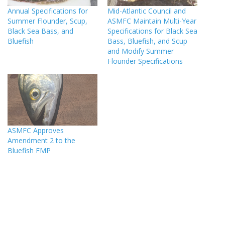
Annual Specifications for
Mid-Atlantic Council and
Summer Flounder, Scup,
ASMFC Maintain Multi-Year
Black Sea Bass, and
Specifications for Black Sea
Bluefish
Bass, Bluefish, and Scup
and Modify Summer
Flounder Specifications
ASMFC Approves
Amendment 2 to the
Bluefish FMP