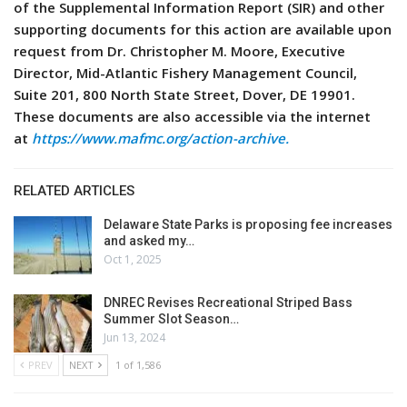
of the Supplemental Information Report (SIR) and other
supporting documents for this action are available upon
request from Dr. Christopher M. Moore, Executive
Director, Mid-Atlantic Fishery Management Council,
Suite 201, 800 North State Street, Dover, DE 19901.
These documents are also accessible via the internet
at
https://www.mafmc.org/action-archive.
RELATED ARTICLES
Delaware State Parks is proposing fee increases
and asked my…
Oct 1, 2025
DNREC Revises Recreational Striped Bass
Summer Slot Season…
Jun 13, 2024
PREV
NEXT
1 of 1,586