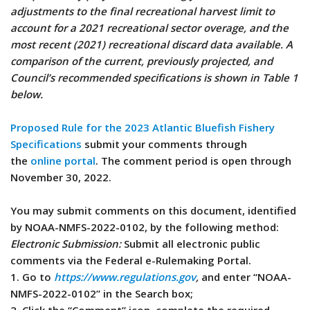
adjustments to the final recreational harvest limit to
account for a 2021 recreational sector overage, and the
most recent (2021) recreational discard data available. A
comparison of the current, previously projected, and
Council’s recommended specifications is shown in Table 1
below.
Proposed Rule for the 2023 Atlantic Bluefish Fishery
Specifications
submit your comments through
the
online portal
. The comment period is open through
November 30, 2022.
You may submit comments on this document, identified
by NOAA-NMFS-2022-0102, by the following method:
Electronic Submission:
Submit all electronic public
comments via the Federal e-Rulemaking Portal.
1. Go to
https://www.regulations.gov
,
and enter “NOAA-
NMFS-2022-0102” in the Search box;