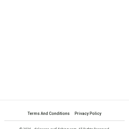
Terms And Conditions
Privacy Policy