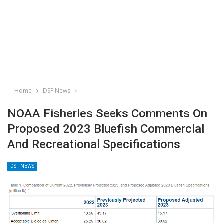
Home
DSF News
NOAA Fisheries Seeks Comments On
Proposed 2023 Bluefish Commercial
And Recreational Specifications
DSF NEWS