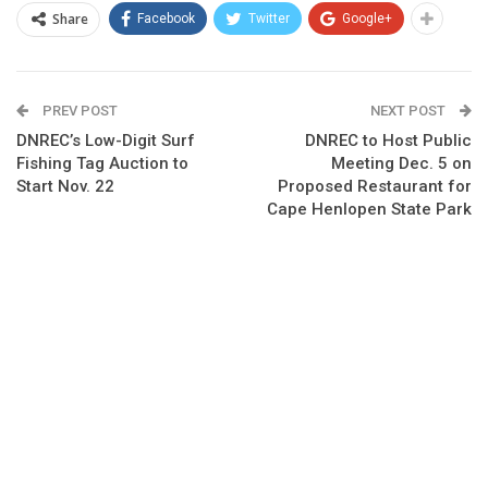
Share
Facebook
Twitter
Google+
PREV POST
NEXT POST
DNREC’s Low-Digit Surf
DNREC to Host Public
Fishing Tag Auction to
Meeting Dec. 5 on
Start Nov. 22
Proposed Restaurant for
Cape Henlopen State Park