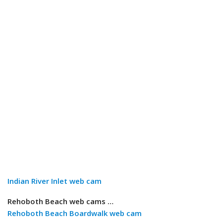
Indian River Inlet web cam
Rehoboth Beach web cams …
Rehoboth Beach Boardwalk web cam