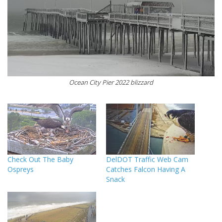
Ocean City Pier 2022 blizzard
Check Out The Baby
DelDOT Traffic Web Cam
Ospreys
Catches Falcon Having A
Snack