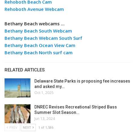
Rehoboth Beach Cam
Rehoboth Avenue Webcam
Bethany Beach webcams …
Bethany Beach South Webcam
Bethany Beach Webcam South Surf
Bethany Beach Ocean View Cam
Bethany Beach North surf cam
RELATED ARTICLES
Delaware State Parks is proposing fee increases
and asked my…
Oct 1, 2025
DNREC Revises Recreational Striped Bass
Summer Slot Season…
Jun 13, 2024
PREV
NEXT
1 of 1,586