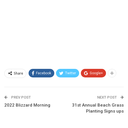
Share
Facebook
Twitter
Google+
PREV POST
NEXT POST
2022 Blizzard Morning
31st Annual Beach Grass
Planting Signs ups