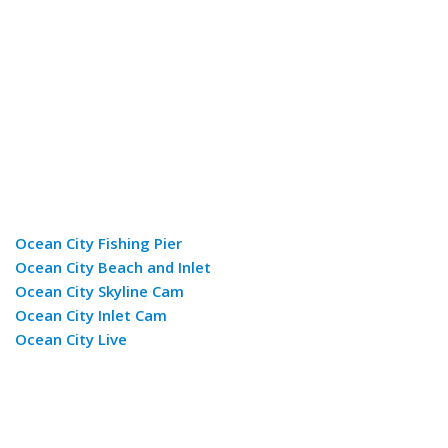
Ocean City Fishing Pier
Ocean City Beach and Inlet
Ocean City Skyline Cam
Ocean City Inlet Cam
Ocean City Live