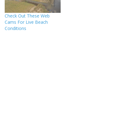
Check Out These Web
Cams For Live Beach
Conditions