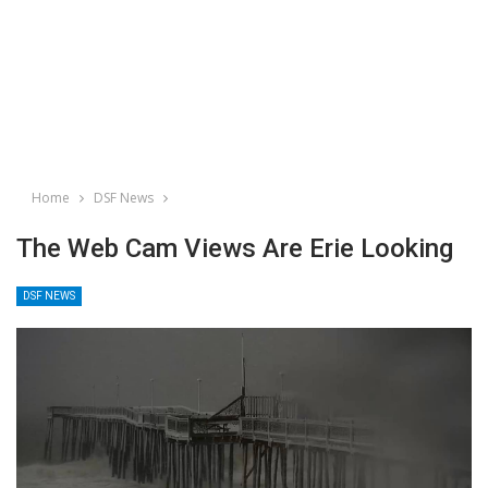
Home
DSF News
The Web Cam Views Are Erie Looking
DSF NEWS