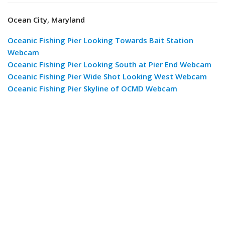
Ocean City, Maryland
Oceanic Fishing Pier Looking Towards Bait Station
Webcam
Oceanic Fishing Pier Looking South at Pier End Webcam
Oceanic Fishing Pier Wide Shot Looking West Webcam
Oceanic Fishing Pier Skyline of OCMD Webcam