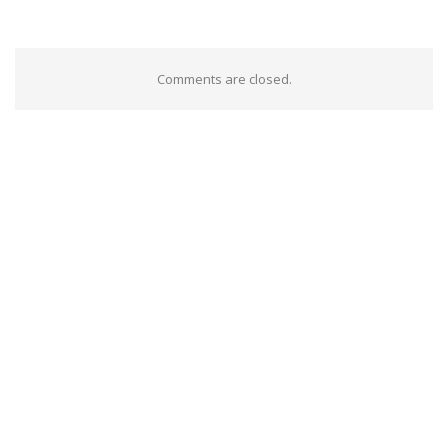
Comments are closed.