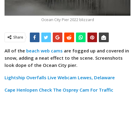
Ocean City Pier 2022 blizzard
Share
All of the
beach web cams
are fogged up and covered in
snow, adding a neat effect to the scene. Screenshots
look dope of the Ocean City pier.
Lightship Overfalls Live Webcam Lewes, Delaware
Cape Henlopen Check The Osprey Cam For Traffic