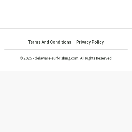
Terms And Conditions
Privacy Policy
© 2026 - delaware-surf-fishing.com. All Rights Reserved.