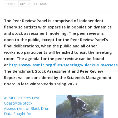
PREV
NEXT
1 of 1,586
The Peer Review Panel is comprised of independent
fishery scientists with expertise in population dynamics
and stock assessment modeling. The peer review is
open to the public, except for the Peer Review Panel’s
final deliberations, when the public and all other
workshop participants will be asked to exit the meeting
room. The agenda for the peer review can be found
at
http://www.asmfc.org/files/Meetings/BlackDrumAsse
The Benchmark Stock Assessment and Peer Review
Report will be considered by the Sciaenids Management
Board in late winter/early spring 2023.
ASMFC Initiates First
Coastwide Stock
Assessment of Black Drum
Data Sought for