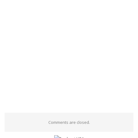
Comments are closed.