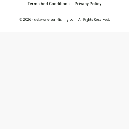
Terms And Conditions
Privacy Policy
© 2026 - delaware-surf-fishing.com. All Rights Reserved.