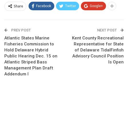
Share
Facebook
Twitter
Google+
PREV POST
NEXT POST
Atlantic States Marine
Kent County Recreational
Fisheries Commission to
Representative for State
Hold Delaware Hybrid
of Delaware TidalFinfish
Public Hearing Dec. 15 on
Advisory Council Position
Atlantic Striped Bass
Is Open
Management Plan Draft
Addendum I