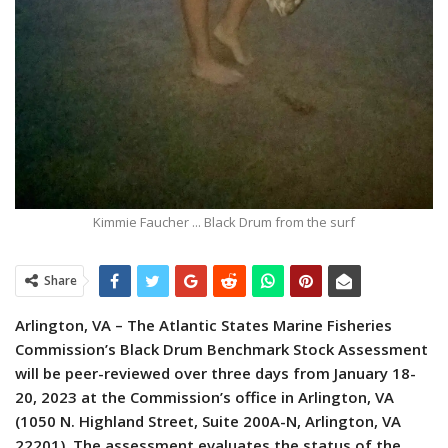
Kimmie Faucher ... Black Drum from the surf
Share
Arlington, VA – The Atlantic States Marine Fisheries
Commission’s Black Drum Benchmark Stock Assessment
will be peer-reviewed over three days from January 18-
20, 2023 at the Commission’s office in Arlington, VA
(1050 N. Highland Street, Suite 200A-N, Arlington, VA
22201).
The assessment evaluates the status of the