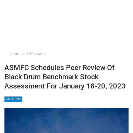
Home
DSF News
ASMFC Schedules Peer Review Of
Black Drum Benchmark Stock
Assessment For January 18-20, 2023
DSF NEWS