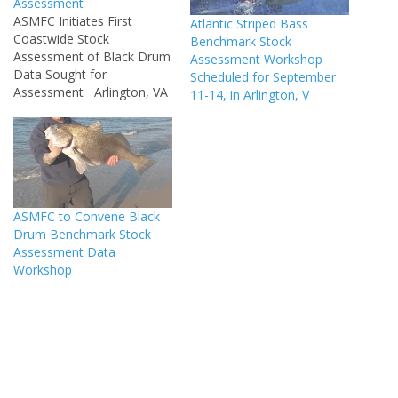
Assessment
ASMFC Initiates First
Atlantic Striped Bass
Coastwide Stock
Benchmark Stock
Assessment of Black Drum
Assessment Workshop
Data Sought for
Scheduled for September
Assessment Arlington, VA
11-14, in Arlington, V
– The Atlantic States
Marine Fisheries
Commission has begun
work on the first coastwide
stock assessment of black
drum. The assessment will
ASMFC to Convene Black
evaluate the health of the
Drum Benchmark Stock
black drum stock and will
Assessment Data
be used…
Workshop