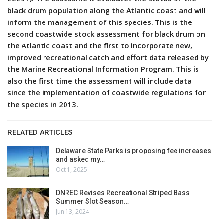
black drum population along the Atlantic coast and will
inform the management of this species. This is the
second coastwide stock assessment for black drum on
the Atlantic coast and the first to incorporate new,
improved recreational catch and effort data released by
the Marine Recreational Information Program. This is
also the first time the assessment will include data
since the implementation of coastwide regulations for
the species in 2013.
RELATED ARTICLES
Delaware State Parks is proposing fee increases
and asked my…
Oct 1, 2025
DNREC Revises Recreational Striped Bass
Summer Slot Season…
Jun 13, 2024