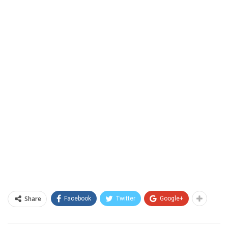
Share
Facebook
Twitter
Google+