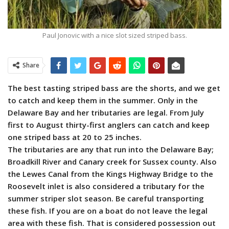
Paul Jonovic with a nice slot sized striped bass.
Share
The best tasting striped bass are the shorts, and we get
to catch and keep them in the summer. Only in the
Delaware Bay and her tributaries are legal. From July
first to August thirty-first anglers can catch and keep
one striped bass at 20 to 25 inches.
The tributaries are any that run into the Delaware Bay;
Broadkill River and Canary creek for Sussex county. Also
the Lewes Canal from the Kings Highway Bridge to the
Roosevelt inlet is also considered a tributary for the
summer striper slot season. Be careful transporting
these fish. If you are on a boat do not leave the legal
area with these fish. That is considered possession out