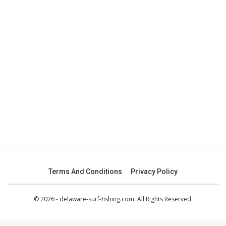
Terms And Conditions
Privacy Policy
© 2026 - delaware-surf-fishing.com. All Rights Reserved.