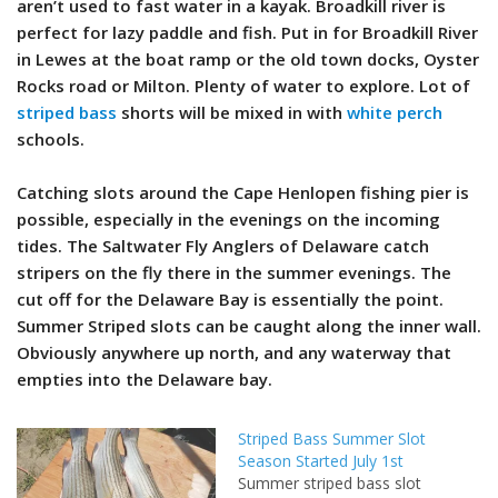
aren’t used to fast water in a kayak. Broadkill river is
perfect for lazy paddle and fish. Put in for Broadkill River
in Lewes at the boat ramp or the old town docks, Oyster
Rocks road or Milton. Plenty of water to explore. Lot of
striped bass
shorts will be mixed in with
white perch
schools.
Catching slots around the Cape Henlopen fishing pier is
possible, especially in the evenings on the incoming
tides. The Saltwater Fly Anglers of Delaware catch
stripers on the fly there in the summer evenings. The
cut off for the Delaware Bay is essentially the point.
Summer Striped slots can be caught along the inner wall.
Obviously anywhere up north, and any waterway that
empties into the Delaware bay.
Striped Bass Summer Slot
Season Started July 1st
Summer striped bass slot