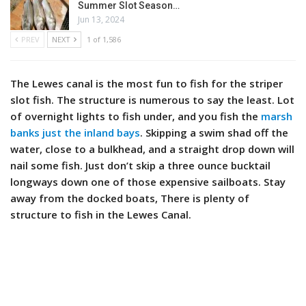
Summer Slot Season…
Jun 13, 2024
PREV
NEXT
1 of 1,586
The Lewes canal is the most fun to fish for the striper
slot fish. The structure is numerous to say the least. Lot
of overnight lights to fish under, and you fish the
marsh
banks just the inland bays
. Skipping a swim shad off the
water, close to a bulkhead, and a straight drop down will
nail some fish. Just don’t skip a three ounce bucktail
longways down one of those expensive sailboats. Stay
away from the docked boats, There is plenty of
structure to fish in the Lewes Canal.