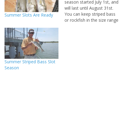
season started July 1st, and
will last until August 31st.
You can keep striped bass
Summer Slots Are Ready
or rockfish in the size range
of twenty to twenty five
inches. These are are my
favorite size to eat, they
are all male fish so you are
not hurting the…
Summer Striped Bass Slot
Season