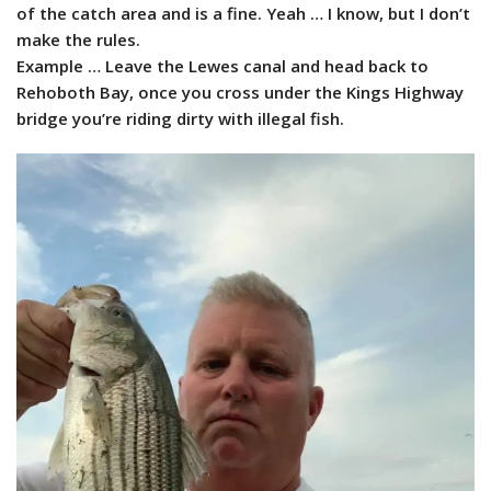
of the catch area and is a fine. Yeah … I know, but I don’t
make the rules.
Example … Leave the Lewes canal and head back to
Rehoboth Bay, once you cross under the Kings Highway
bridge you’re riding dirty with illegal fish.