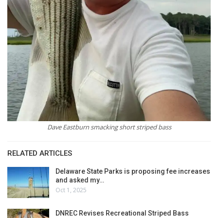
Dave Eastburn smacking short striped bass
RELATED ARTICLES
Delaware State Parks is proposing fee increases
and asked my…
Oct 1, 2025
DNREC Revises Recreational Striped Bass