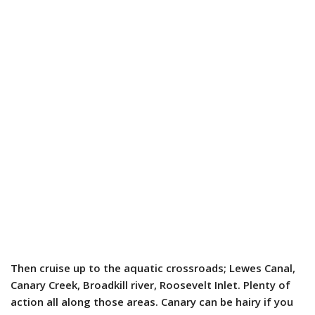
Then cruise up to the aquatic crossroads; Lewes Canal,
Canary Creek, Broadkill river, Roosevelt Inlet. Plenty of
action all along those areas. Canary can be hairy if you