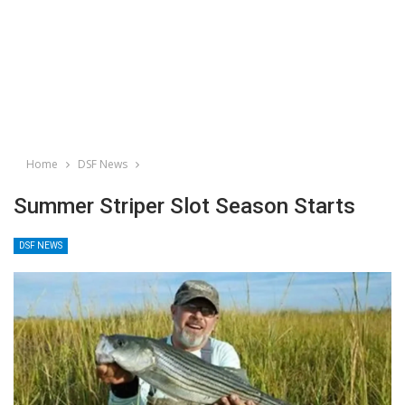
Home
DSF News
Summer Striper Slot Season Starts
DSF NEWS