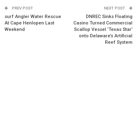
PREV POST
NEXT POST
surf Angler Water Rescue
DNREC Sinks Floating
At Cape Henlopen Last
Casino Turned Commercial
Weekend
Scallop Vessel ‘Texas Star’
onto Delaware’s Artificial
Reef System