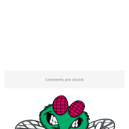
Comments are closed.