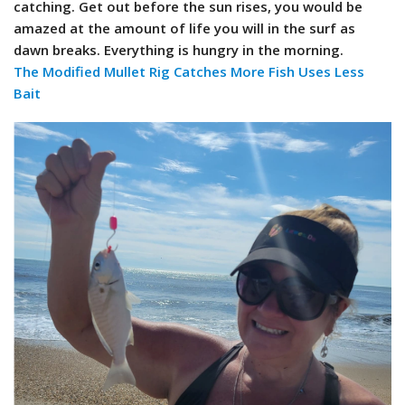
catching. Get out before the sun rises, you would be
amazed at the amount of life you will in the surf as
dawn breaks. Everything is hungry in the morning.
The Modified Mullet Rig Catches More Fish Uses Less
Bait