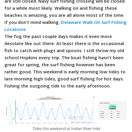
are still closed. Navy surf fishing crossing will be closed
for a while most likely. Walking on and fishing these
beaches is amazing, you are all alone most of the time
if you don’t mind walking.
Delaware Walk On Surf Fishing
Locations
The fog the past couple days makes it even more
desolate like out there. At least there is the occasional
fish to catch with plugs and spoons. I still throw my old
school Hopkins every trip. The boat fishing hasn’t been
great for spring, the surf fishing however has been
rather good. This weekend is early morning low tides to
late morning high tides, good surf fishing for hot days.
Fishing the outgoing tide to the early afternoon.
Tides this weekend at Indian River Inlet