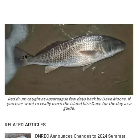
Red drum caught at Assateague few days back by Dave Moore. If
you ever want to really learn the island hire Dave for the day as a
guide.
RELATED ARTICLES
DNREC Announces Changes to 2024 Summer