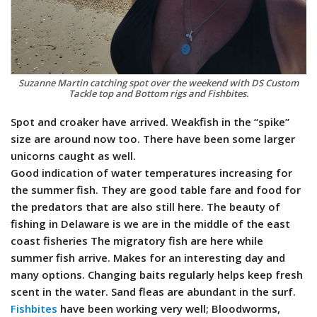
Suzanne Martin catching spot over the weekend with DS Custom
Tackle top and Bottom rigs and Fishbites.
Spot and croaker have arrived. Weakfish in the “spike”
size are around now too. There have been some larger
unicorns caught as well.
Good indication of water temperatures increasing for
the summer fish. They are good table fare and food for
the predators that are also still here. The beauty of
fishing in Delaware is we are in the middle of the east
coast fisheries The migratory fish are here while
summer fish arrive. Makes for an interesting day and
many options. Changing baits regularly helps keep fresh
scent in the water. Sand fleas are abundant in the surf.
Fishbites
have been working very well; Bloodworms,