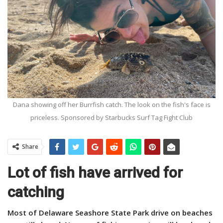
Dana showing off her Burrfish catch. The look on the fish's face is
priceless. Sponsored by Starbucks Surf Tag Fight Club
Share
Lot of fish have arrived for
catching
Most of Delaware Seashore State Park drive on beaches