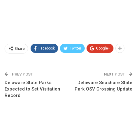
Share
Facebook
Twitter
Google+
PREV POST
NEXT POST
Delaware State Parks
Delaware Seashore State
Expected to Set Visitation
Park OSV Crossing Update
Record