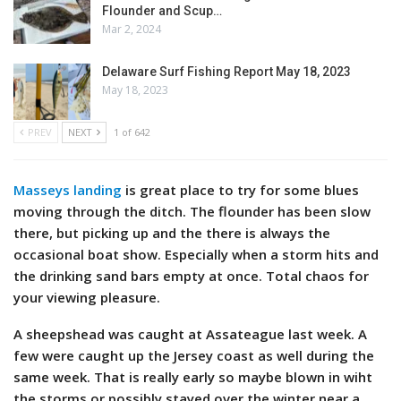
Flounder and Scup…
Mar 2, 2024
Delaware Surf Fishing Report May 18, 2023
May 18, 2023
PREV
NEXT
1 of 642
Masseys landing
is great place to try for some blues
moving through the ditch. The flounder has been slow
there, but picking up and the there is always the
occasional boat show. Especially when a storm hits and
the drinking sand bars empty at once. Total chaos for
your viewing pleasure.
A sheepshead was caught at Assateague last week. A
few were caught up the Jersey coast as well during the
same week. That is really early so maybe blown in wiht
the storms or possibly stayed over the winter near a