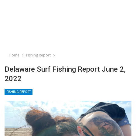
Home
Fishing Report
Delaware Surf Fishing Report June 2,
2022
FISHING REPORT