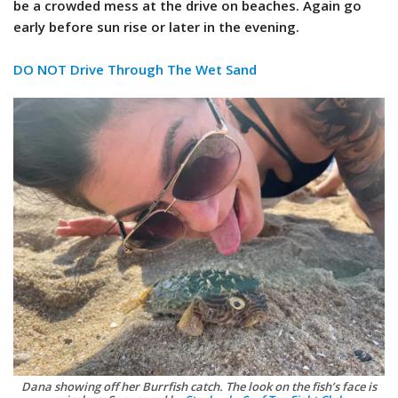
be a crowded mess at the drive on beaches. Again go
early before sun rise or later in the evening.
DO NOT Drive Through The Wet Sand
Dana showing off her Burrfish catch. The look on the fish’s face is