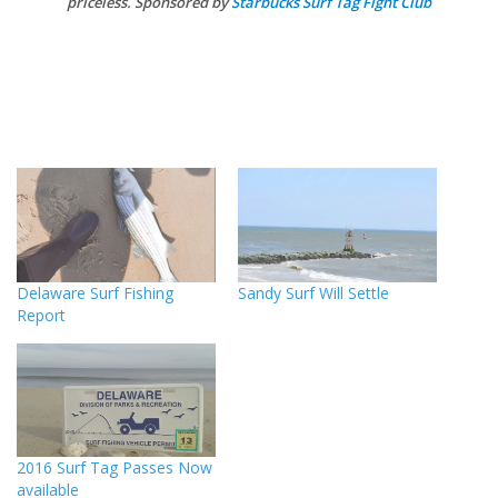
priceless. Sponsored by
Starbucks Surf Tag Fight Club
Delaware Surf Fishing
Sandy Surf Will Settle
Report
2016 Surf Tag Passes Now
available