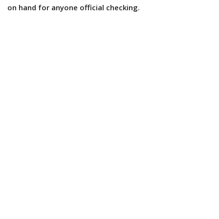
on hand for anyone official checking.