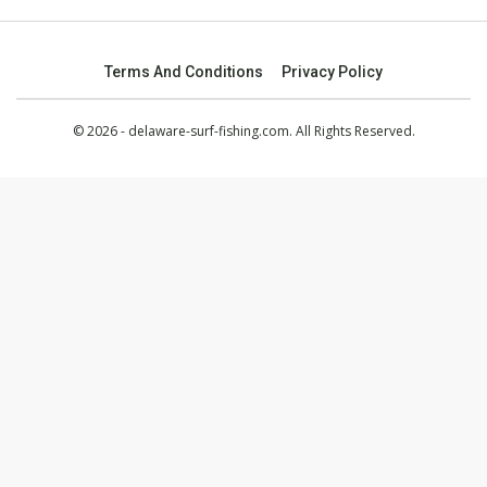
Terms And Conditions
Privacy Policy
© 2026 - delaware-surf-fishing.com. All Rights Reserved.