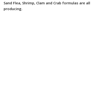
Sand Flea, Shrimp, Clam and Crab formulas are all
producing.