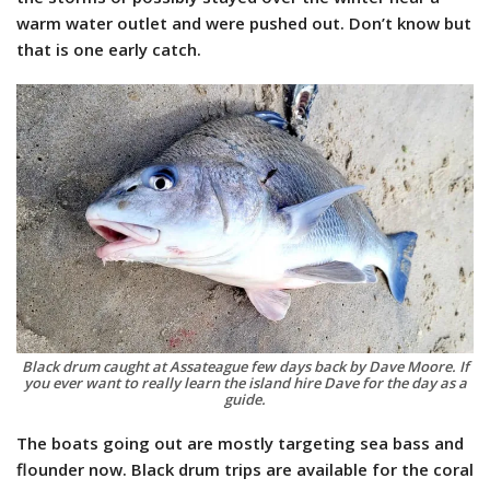
warm water outlet and were pushed out. Don’t know but
that is one early catch.
Black drum caught at Assateague few days back by Dave Moore. If
you ever want to really learn the island hire Dave for the day as a
guide.
The boats going out are mostly targeting sea bass and
flounder now. Black drum trips are available for the coral