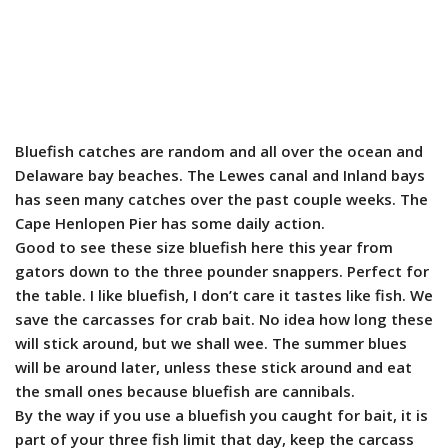
Bluefish catches are random and all over the ocean and
Delaware bay beaches. The Lewes canal and Inland bays
has seen many catches over the past couple weeks. The
Cape Henlopen Pier has some daily action.
Good to see these size bluefish here this year from
gators down to the three pounder snappers. Perfect for
the table. I like bluefish, I don’t care it tastes like fish. We
save the carcasses for crab bait. No idea how long these
will stick around, but we shall wee. The summer blues
will be around later, unless these stick around and eat
the small ones because bluefish are cannibals.
By the way if you use a bluefish you caught for bait, it is
part of your three fish limit that day, keep the carcass