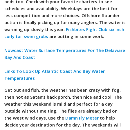
beds too. Check with your favorite charters to see
schedules and availability. Weekdays are the best for
less competition and more choices. Offshore flounder
action is finally picking up for many anglers. The water is
warming up slowly this year.
Fishbites Fight Club six inch
curly tail swim grubs
are putting in some work.
Nowcast Water Surface Temperatures For The Delaware
Bay And Coast
Links To Look Up Atlantic Coast And Bay Water
Temperatures
Get out and fish, the weather has been crazy with fog,
then hot as Satan’s back porch, then nice and cool. The
weather this weekend is mild and perfect for a day
outside without melting. The flies are already bad on
the West wind days, use the
Damn Fly Meter
to help
decide your destination for the day. The weekends will