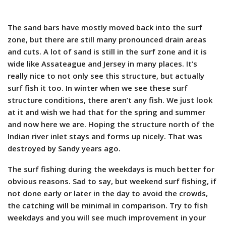
The sand bars have mostly moved back into the surf
zone, but there are still many pronounced drain areas
and cuts. A lot of sand is still in the surf zone and it is
wide like Assateague and Jersey in many places. It’s
really nice to not only see this structure, but actually
surf fish it too. In winter when we see these surf
structure conditions, there aren’t any fish. We just look
at it and wish we had that for the spring and summer
and now here we are. Hoping the structure north of the
Indian river inlet stays and forms up nicely. That was
destroyed by Sandy years ago.
The surf fishing during the weekdays is much better for
obvious reasons. Sad to say, but weekend surf fishing, if
not done early or later in the day to avoid the crowds,
the catching will be minimal in comparison. Try to fish
weekdays and you will see much improvement in your