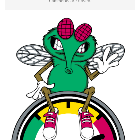
Comments are closed.