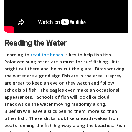
Reading the Water
Learning to
read the beach
is key to help fish fish.
Polarized sunglasses are a must for surf fishing. It is
bright out there and helps cut the glare. Birds working
the water are a good sign fish are in the area. Osprey
are great to keep an eye on they watch and follow
schools of fish. The eagles even make an occasional
appearances. Schools of fish will look like cloud
shadows on the water moving randomly along.
Bluefish will leave a slick behind them more so than
other fish. These slicks look like smooth wakes from
boats running the fish highway along the beaches. Fish