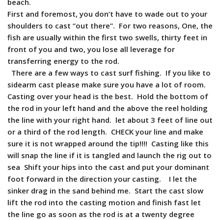
beach.
First and foremost, you don’t have to wade out to your
shoulders to cast “out there”. For two reasons, One, the
fish are usually within the first two swells, thirty feet in
front of you and two, you lose all leverage for
transferring energy to the rod.
There are a few ways to cast surf fishing. If you like to
sidearm cast please make sure you have a lot of room.
Casting over your head is the best. Hold the bottom of
the rod in your left hand and the above the reel holding
the line with your right hand. let about 3 feet of line out
or a third of the rod length. CHECK your line and make
sure it is not wrapped around the tip!!!! Casting like this
will snap the line if it is tangled and launch the rig out to
sea Shift your hips into the cast and put your dominant
foot forward in the direction your casting. I let the
sinker drag in the sand behind me. Start the cast slow
lift the rod into the casting motion and finish fast let
the line go as soon as the rod is at a twenty degree