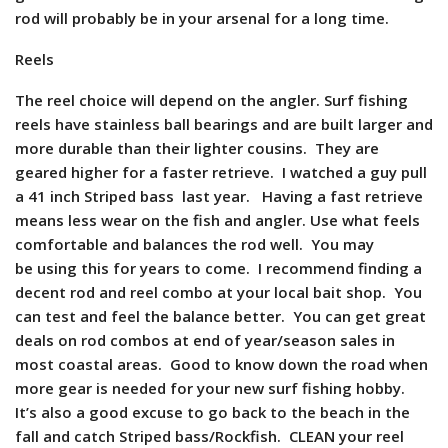
rod will probably be in your arsenal for a long time.
Reels
The reel choice will depend on the angler. Surf fishing
reels have stainless ball bearings and are built larger and
more durable than their lighter cousins. They are
geared higher for a faster retrieve. I watched a guy pull
a 41 inch Striped bass last year. Having a fast retrieve
means less wear on the fish and angler. Use what feels
comfortable and balances the rod well. You may
be using this for years to come. I recommend finding a
decent rod and reel combo at your local bait shop. You
can test and feel the balance better. You can get great
deals on rod combos at end of year/season sales in
most coastal areas. Good to know down the road when
more gear is needed for your new surf fishing hobby.
It’s also a good excuse to go back to the beach in the
fall and catch Striped bass/Rockfish. CLEAN your reel