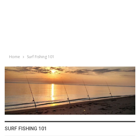
Home
Surf Fishing 101
SURF FISHING 101