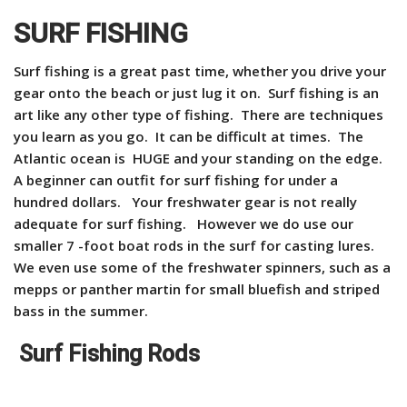
SURF FISHING
Surf fishing is a great past time, whether you drive your
gear onto the beach or just lug it on. Surf fishing is an
art like any other type of fishing. There are techniques
you learn as you go. It can be difficult at times. The
Atlantic ocean is HUGE and your standing on the edge.
A beginner can outfit for surf fishing for under a
hundred dollars. Your freshwater gear is not really
adequate for surf fishing. However we do use our
smaller 7 -foot boat rods in the surf for casting lures.
We even use some of the freshwater spinners, such as a
mepps or panther martin for small bluefish and striped
bass in the summer.
Surf Fishing Rods