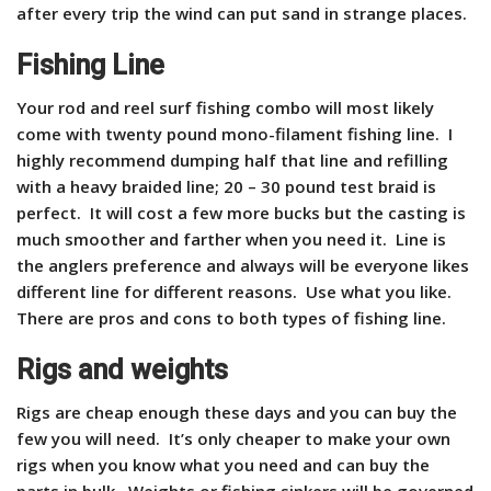
after every trip the wind can put sand in strange places.
Fishing Line
Your rod and reel surf fishing combo will most likely
come with
twenty pound mono-filament fishing line. I
highly recommend dumping half that line and refilling
with a heavy braided line; 20 – 30 pound test braid is
perfect. It will cost a few more bucks but the casting is
much smoother and farther when you need it. Line is
the anglers preference and always will be everyone likes
different line for different reasons. Use what you like.
There are pros and cons to both types of fishing line.
Rigs and weights
Rigs are cheap enough these days and you can buy the
few you will need. It’s only cheaper to make your own
rigs when you know what you need and can buy the