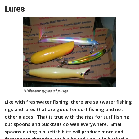
Lures
Different types of plugs
Like with freshwater fishing, there are saltwater fishing
rigs and lures that are good for surf fishing and not
other places. That is true with the rigs for surf fishing
but spoons and bucktails do well everywhere. Small
spoons during a bluefish blitz will produce more and