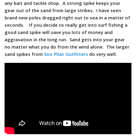
any bait and tackle shop. A strong spike keeps your
gear out of the sand from large strikes. I have seen
brand new poles dragged right out to sea in a matter of
seconds. If you decide to really get into surf fishing a
good sand spike will save you lots of money and
aggravation in the long run. Sand gets into your gear
no matter what you do from the wind alone. The larger
sand spikes from
Soo Phat Outfitters
do very well.