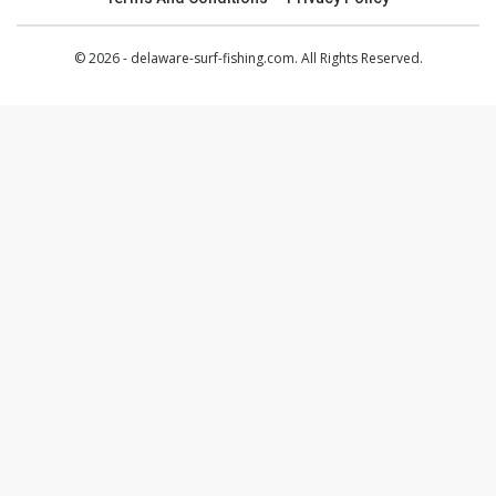
© 2026 - delaware-surf-fishing.com. All Rights Reserved.