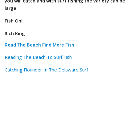
you will catch and with surf fishing the variety can be
large.
Fish On!
Rich King
Read The Beach Find More Fish
Reading The Beach To Surf Fish
Catching Flounder In The Delaware Surf