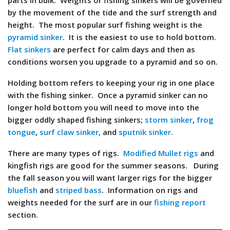
parts in bulk. Weights or fishing sinkers will be governed
by the movement of the tide and the surf strength and
height. The most popular surf fishing weight is the
pyramid sinker
. It is the easiest to use to hold bottom.
Flat sinkers
are perfect for calm days and then as
conditions worsen you upgrade to a pyramid and so on.
Holding bottom refers to keeping your rig in one place
with the fishing sinker. Once a pyramid sinker can no
longer hold bottom you will need to move into the
bigger oddly shaped fishing sinkers;
storm sinker
,
frog
tongue
,
surf claw sinker,
and
sputnik sinker.
There are many types of rigs.
Modified Mullet rigs
and
kingfish rigs are good for the summer seasons. During
the fall season you will want larger rigs for the bigger
bluefish
and
striped bass
. Information on rigs and
weights needed for the surf are in our
fishing report
section.