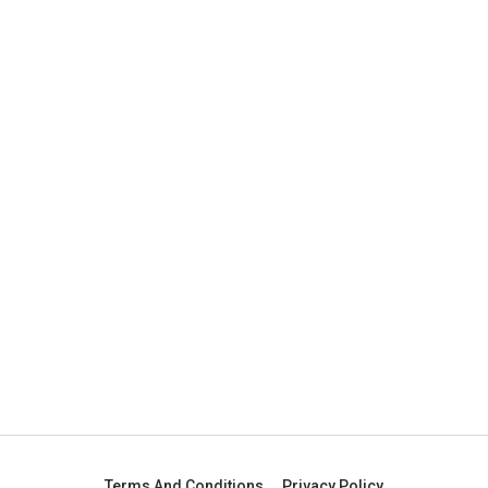
Terms And Conditions
Privacy Policy