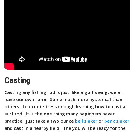
Casting
Casting any fishing rod is just like a golf swing, we all
have our own form. Some much more hysterical than
others. I can not stress enough learning how to cast a
surf rod. It is the one thing many beginners never
practice. Just take a two ounce
bell sinker
or
bank sinker
and cast in a nearby field. The you will be ready for the