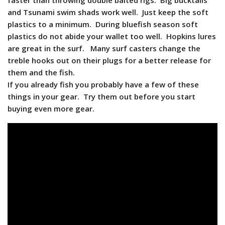
faster than throwing double baited rigs. Big bucktails
and Tsunami swim shads work well. Just keep the soft
plastics to a minimum. During bluefish season soft
plastics do not abide your wallet too well. Hopkins lures
are great in the surf. Many surf casters change the
treble hooks out on their plugs for a better release for
them and the fish.
If you already fish you probably have a few of these
things in your gear. Try them out before you start
buying even more gear.