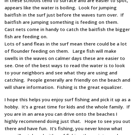
in these schools tend to surface and are easier to spot,
appears like the water is boiling. Look for jumping
baitfish in the surf just before the waves turn over. If
baitfish are jumping something is feeding on them.
Cast nets come in handy to catch the baitfish the bigger
fish are feeding on.
Lots of sand fleas in the surf mean there could be a lot
of flounder feeding on them. Large fish will make
swells in the waves on calmer days these are easier to
see. One of the best ways to read the water is to look
to your neighbors and see what they are using and
catching. People generally are friendly on the beach and
will share information. Fishing is the great equalizer.
I hope this helps you enjoy surf fishing and pick it up as a
hobby. It’s a great time for kids and the whole family. If
you are in an area you can drive onto the beaches I
highly recommend doing just that. Hope to see you out
there and have fun. It’s fishing, you never know what