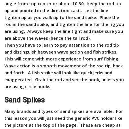
angle from top center or about 10:30. keep the rod tip
up and pointed in the direction cast.. Let the line
tighten up as you walk up to the sand spike. Place the
rod in the sand spike, and tighten the line for the rig you
are using. Always keep the line tight and make sure you
are above the waves (hence the tall rod).
Then you have to learn to pay attention to the rod tip
and distinguish between wave action and fish strikes.
This will come with more experience from surf fishing.
W
ave action is a smooth movement of the rod tip, back
and forth. A fish strike will look like quick jerks and
exaggerated. Grab the rod and set the hook, unless you
are using circle hooks.
Sand Spikes
Many brands and types of sand spikes are available. For
this lesson you will just need the generic PVC holder like
the picture at the top of the page. These are cheap at