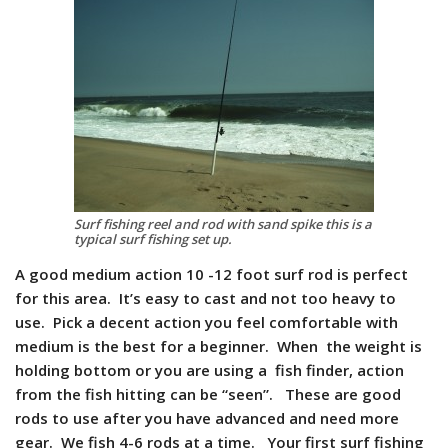
Surf fishing reel and rod with sand spike this is a
typical surf fishing set up.
A good medium action 10 -12 foot surf rod is perfect
for this area. It’s easy to cast and not too heavy to
use. Pick a decent action you feel comfortable with
medium is the best for a beginner. When the weight is
holding bottom or you are using a fish finder, action
from the fish hitting can be “seen”. These are good
rods to use after you have advanced and need more
gear. We fish 4-6 rods at a time. Your first surf fishing