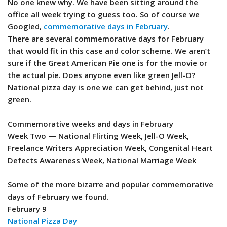
No one knew why. We have been sitting around the
office all week trying to guess too. So of course we
Googled,
commemorative days in February
.
There are several commemorative days for February
that would fit in this case and color scheme. We aren’t
sure if the Great American Pie one is for the movie or
the actual pie. Does anyone even like green Jell-O?
National pizza day is one we can get behind, just not
green.
Commemorative weeks and days in February
Week Two — National Flirting Week, Jell-O Week,
Freelance Writers Appreciation Week, Congenital Heart
Defects Awareness Week, National Marriage Week
Some of the more bizarre and popular commemorative
days of February we found.
February 9
National Pizza Day