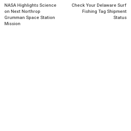
NASA Highlights Science
Check Your Delaware Surf
on Next Northrop
Fishing Tag Shipment
Grumman Space Station
Status
Mission