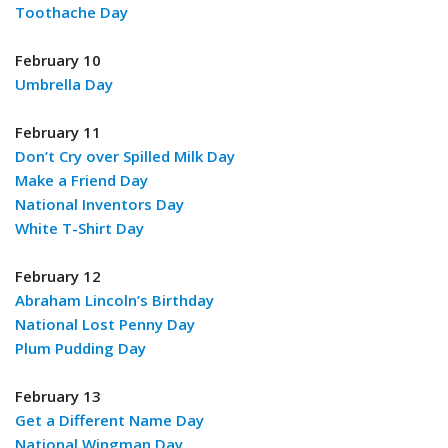
Toothache Day
February 10
Umbrella Day
February 11
Don’t Cry over Spilled Milk Day
Make a Friend Day
National Inventors Day
White T-Shirt Day
February 12
Abraham Lincoln’s Birthday
National Lost Penny Day
Plum Pudding Day
February 13
Get a Different Name Day
National Wingman Day