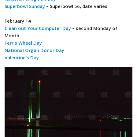
Superbowl Sunday
– Superbowl 56, date varies
February 14
Clean out Your Computer Day
– second Monday of
Month
Ferris Wheel Day
National Organ Donor Day
Valentine’s Day