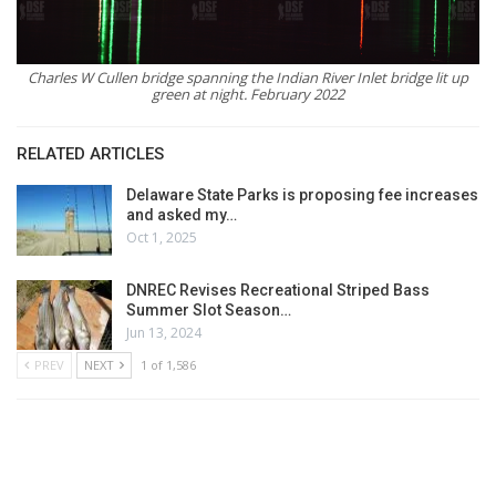
Charles W Cullen bridge spanning the Indian River Inlet bridge lit up
green at night. February 2022
RELATED ARTICLES
Delaware State Parks is proposing fee increases
and asked my…
Oct 1, 2025
DNREC Revises Recreational Striped Bass
Summer Slot Season…
Jun 13, 2024
PREV
NEXT
1 of 1,586