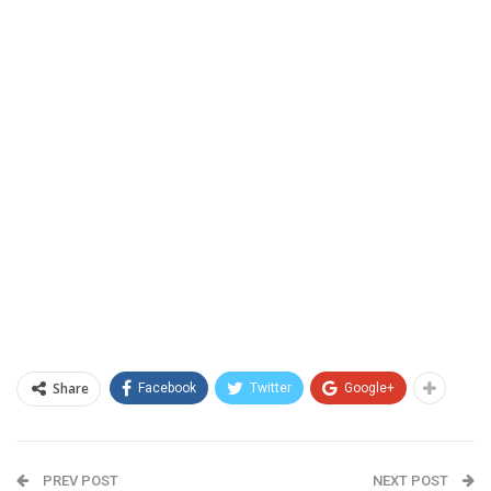
Share
Facebook
Twitter
Google+
PREV POST
NEXT POST