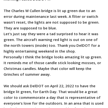
The Charles W Cullen bridge is lit up green due to an
error during maintenance last week. A filter or switch
wasn’t reset, the lights are not supposed to be green.
They are supposed to be blue.
Let’s just say they were a tad surprised to hear it was
green. The aircraft warning red light is out on one of
the north towers (inside) too. Thank you DelDOT for a
highly entertaining weekend in the shop.
Personally I think the bridge looks amazing lit up green.
It reminds me of those candle stick looking mosses, or
Christmas candles. Maybe that color will keep the
Grinches of summer away.
We should ask DelDOT on April 22, 2022 to have the
bridge lit green, for Earth Day. That would be a great
color to commemorate a day that is representative of
everyone’s love for the outdoors. In an area that is used