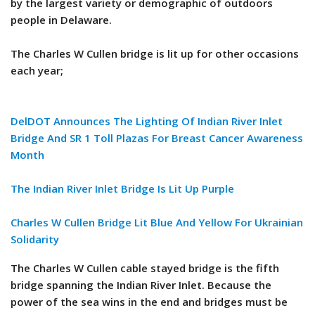
by the largest variety or demographic of outdoors
people in Delaware.
The Charles W Cullen bridge is lit up for other occasions
each year;
DelDOT Announces The Lighting Of Indian River Inlet
Bridge And SR 1 Toll Plazas For Breast Cancer Awareness
Month
The Indian River Inlet Bridge Is Lit Up Purple
Charles W Cullen Bridge Lit Blue And Yellow For Ukrainian
Solidarity
The Charles W Cullen cable stayed bridge is the fifth
bridge spanning the Indian River Inlet. Because the
power of the sea wins in the end and bridges must be