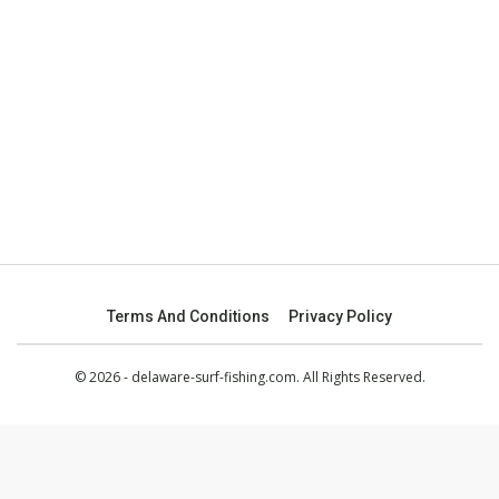
Terms And Conditions
Privacy Policy
© 2026 - delaware-surf-fishing.com. All Rights Reserved.