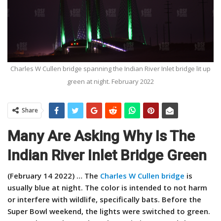
Charles W Cullen bridge spanning the Indian River Inlet bridge lit up
green at night. February 2022
Share
Many Are Asking Why Is The
Indian River Inlet Bridge Green
(February 14 2022) …
The
Charles W Cullen bridge
is
usually blue at night. The color is intended to not harm
or interfere with wildlife, specifically bats. Before the
Super Bowl weekend, the lights were switched to green.