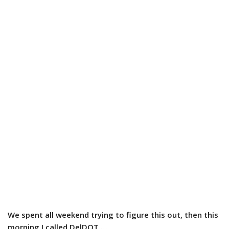
We spent all weekend trying to figure this out, then this
morning I called DelDOT …