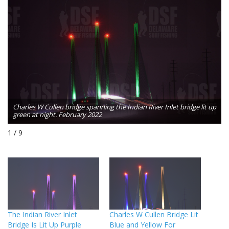
p
Charles W Cullen bridge spanning the Indian River Inlet bridge lit up
green at night. February 2022
1 / 9
The Indian River Inlet
Charles W Cullen Bridge Lit
Bridge Is Lit Up Purple
Blue and Yellow For