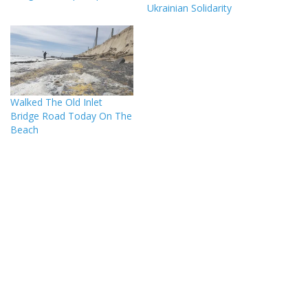
Ukrainian Solidarity
Walked The Old Inlet
Bridge Road Today On The
Beach