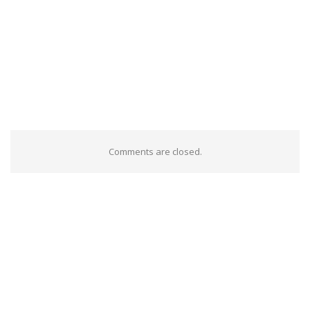
Comments are closed.