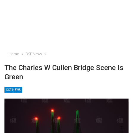
Home
DSF News
The Charles W Cullen Bridge Scene Is
Green
DSF NEWS