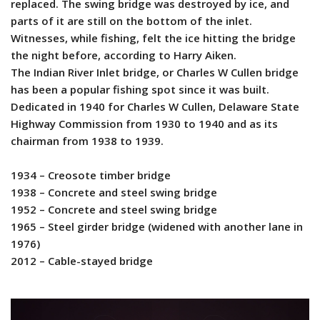
replaced. The swing bridge was destroyed by ice, and
parts of it are still on the bottom of the inlet.
Witnesses, while fishing, felt the ice hitting the bridge
the night before, according to Harry Aiken.
The Indian River Inlet bridge, or Charles W Cullen bridge
has been a popular fishing spot since it was built.
Dedicated in 1940 for Charles W Cullen, Delaware State
Highway Commission from 1930 to 1940 and as its
chairman from 1938 to 1939.
1934 – Creosote timber bridge
1938 – Concrete and steel swing bridge
1952 – Concrete and steel swing bridge
1965 – Steel girder bridge (widened with another lane in
1976)
2012 – Cable-stayed bridge