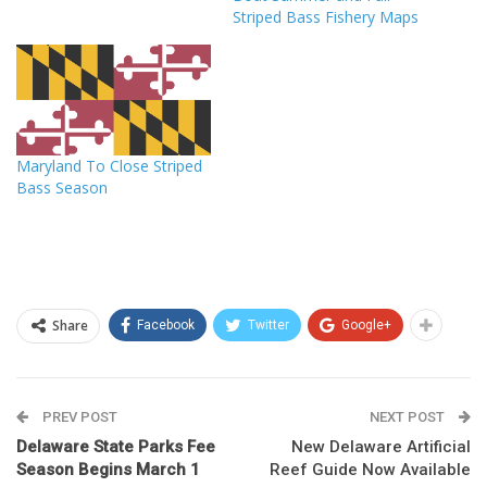
Striped Bass Fishery Maps
Maryland To Close Striped
Bass Season
Share
Facebook
Twitter
Google+
PREV POST
NEXT POST
Delaware State Parks Fee
New Delaware Artificial
Season Begins March 1
Reef Guide Now Available