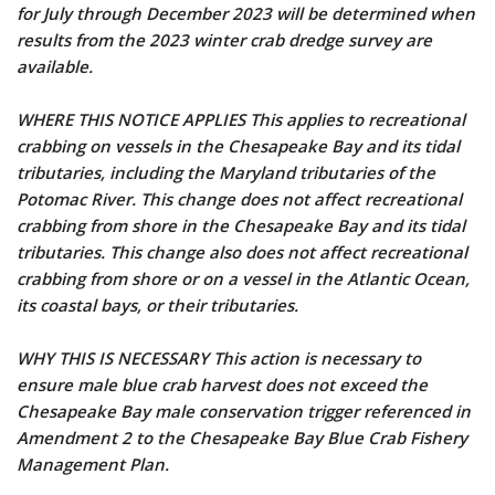
for July through December 2023 will be determined when
results from the 2023 winter crab dredge survey are
available.
WHERE THIS NOTICE APPLIES This applies to recreational
crabbing on vessels in the Chesapeake Bay and its tidal
tributaries, including the Maryland tributaries of the
Potomac River. This change does not affect recreational
crabbing from shore in the Chesapeake Bay and its tidal
tributaries. This change also does not affect recreational
crabbing from shore or on a vessel in the Atlantic Ocean,
its coastal bays, or their tributaries.
WHY THIS IS NECESSARY This action is necessary to
ensure male blue crab harvest does not exceed the
Chesapeake Bay male conservation trigger referenced in
Amendment 2 to the Chesapeake Bay Blue Crab Fishery
Management Plan.