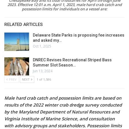
Chesapeake Bay and its tidal tributaries for April through June
2023. Effective 12:01 a.m. April 1, 2023, male hard crab catch and
possession limits for individuals on a vessel are:
RELATED ARTICLES
Delaware State Parks is proposing fee increases
and asked my…
Oct 1, 2025
DNREC Revises Recreational Striped Bass
Summer Slot Season…
Jun 13, 2024
PREV
NEXT
1 of 1,586
Male hard crab catch and possession limits are based on
results of the 2022 winter crab dredge survey conducted
by the Maryland Department of Natural Resources and
Virginia Institute of Marine Science, and consultation
with advisory groups and stakeholders. Possession limits