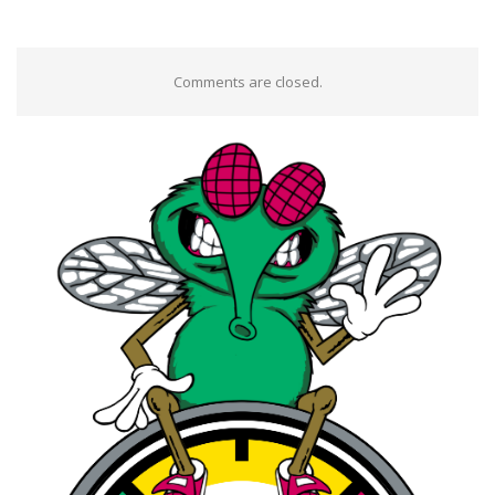
Comments are closed.