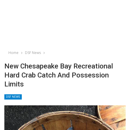
Home
DSF News
New Chesapeake Bay Recreational
Hard Crab Catch And Possession
Limits
DSF NEWS