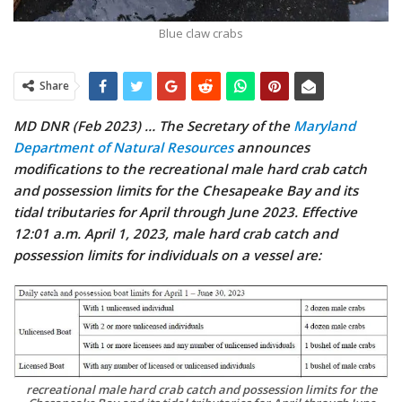
Blue claw crabs
Share
MD DNR (Feb 2023) … The Secretary of the
Maryland
Department of Natural Resources
announces
modifications to the recreational male hard crab catch
and possession limits for the Chesapeake Bay and its
tidal tributaries for April through June 2023. Effective
12:01 a.m. April 1, 2023, male hard crab catch and
possession limits for individuals on a vessel are:
recreational male hard crab catch and possession limits for the