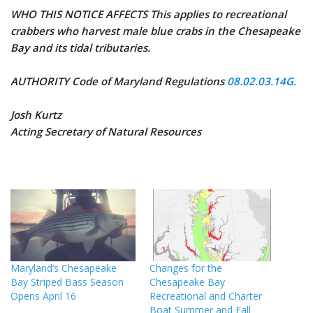
WHO THIS NOTICE AFFECTS This applies to recreational
crabbers who harvest male blue crabs in the Chesapeake
Bay and its tidal tributaries.
AUTHORITY Code of Maryland Regulations
08.02.03.14G.
Josh Kurtz
Acting Secretary of Natural Resources
Maryland’s Chesapeake
Changes for the
Bay Striped Bass Season
Chesapeake Bay
Opens April 16
Recreational and Charter
Boat Summer and Fall