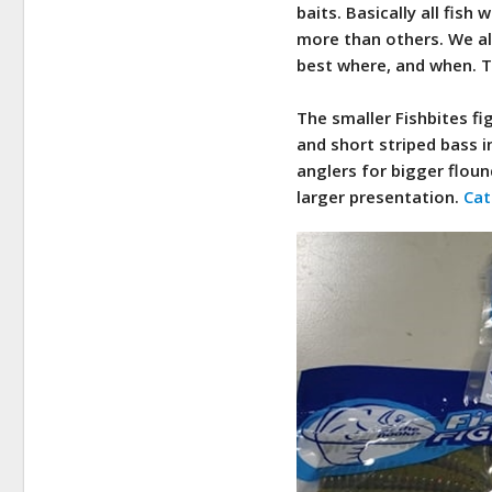
baits. Basically all fish
more than others. We all
best where, and when. Th
The smaller Fishbites fi
and short striped bass 
anglers for bigger floun
larger presentation.
Cat