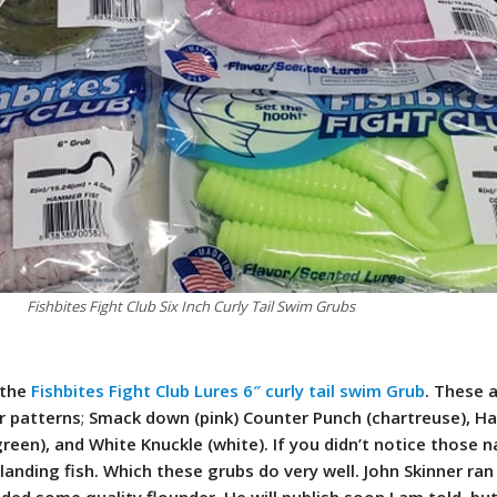
Fishbites Fight Club Six Inch Curly Tail Swim Grubs
 the
Fishbites Fight Club Lures 6″ curly tail swim Grub
. These 
or patterns
;
Smack down (pink) Counter Punch (chartreuse), H
green), and White Knuckle (white). If you didn’t notice those 
landing fish. Which these grubs do very well. John Skinner ran
ded some quality flounder. He will publish soon I am told, bu