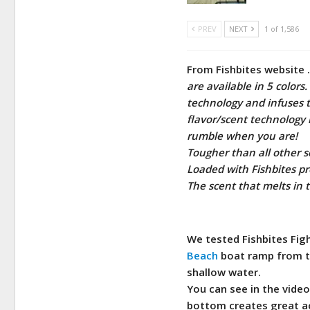
PREV
NEXT
1 of 1,586
From Fishbites website 
are available in 5 colors
technology and infuses t
flavor/scent technology 
rumble when you are!
Tougher than all other sc
Loaded with Fishbites p
The scent that melts in
We tested Fishbites Figh
Beach
boat ramp from th
shallow water.
You can see in the video
bottom creates great ac