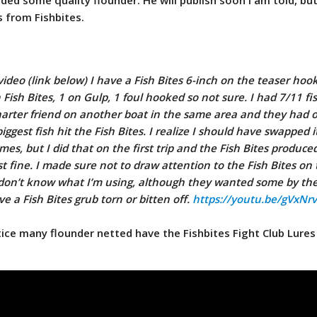
s from Fishbites.
ideo (link below) I have a Fish Bites 6-inch on the teaser hook
Fish Bites, 1 on Gulp, 1 foul hooked so not sure. I had 7/11 fi
charter friend on another boat in the same area and they had o
iggest fish hit the Fish Bites. I realize I should have swapped i
imes, but I did that on the first trip and the Fish Bites produc
st fine. I made sure not to draw attention to the Fish Bites on 
h don’t know what I’m using, although they wanted some by th
ve a Fish Bites grub torn or bitten off.
https://youtu.be/gVxNr
otice many flounder netted have the Fishbites Fight Club Lures 