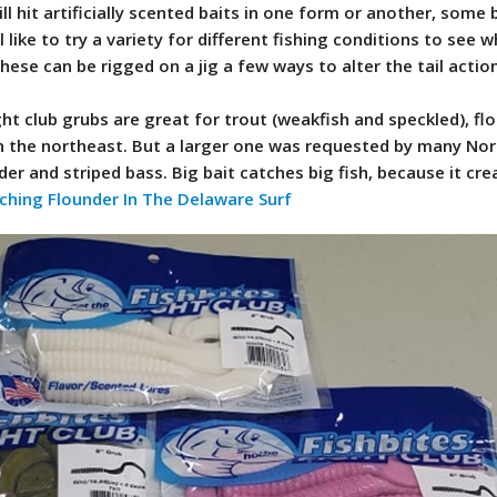
 will hit artificially scented baits in one form or another, some
 like to try a variety for different fishing conditions to see 
ese can be rigged on a jig a few ways to alter the tail actio
ght club grubs are great for trout (weakfish and speckled), fl
in the northeast. But a larger one was requested by many No
der and striped bass. Big bait catches big fish, because it cre
ching Flounder In The Delaware Surf