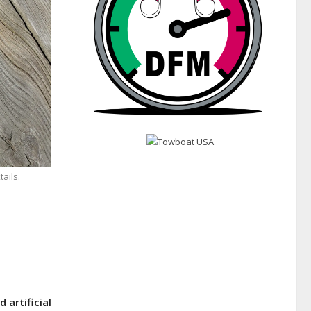
ails.
 artificial