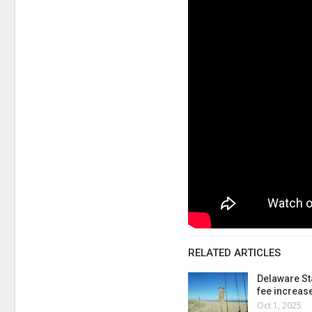
RELATED ARTICLES
Delaware St
fee increas
Oct 1, 2025