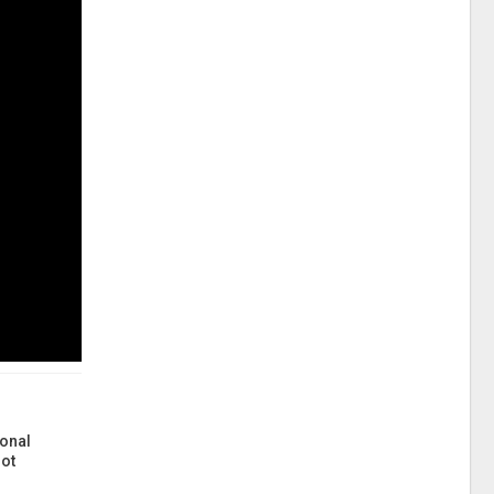
onal
ot