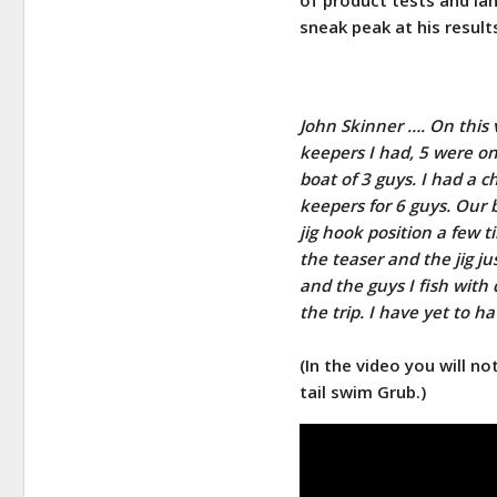
sneak peak at his result
John Skinner …. On this v
keepers I had, 5 were on 
boat of 3 guys. I had a 
keepers for 6 guys. Our b
jig hook position a few t
the teaser and the jig ju
and the guys I fish wit
the trip. I have yet to ha
(In the video you will n
tail swim Grub.)