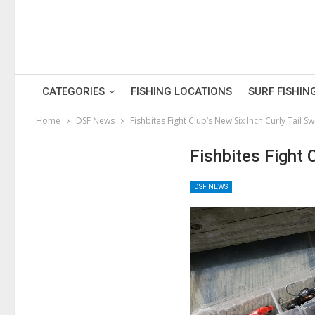
CATEGORIES
FISHING LOCATIONS
SURF FISHIN
Home
DSF News
Fishbites Fight Club’s New Six Inch Curly Tail 
Fishbites Fight 
DSF NEWS