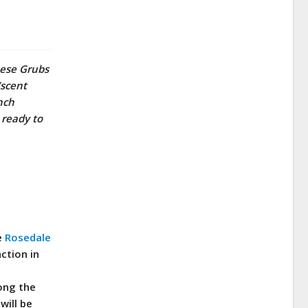
hese Grubs
/scent
nch
 ready to
e
Rosedale
ction in
long the
will be