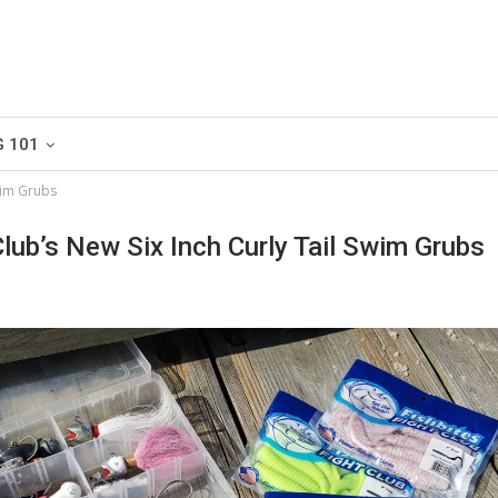
G 101
Swim Grubs
Club’s New Six Inch Curly Tail Swim Grubs