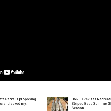
ate Parks is proposing
DNREC Revises Recreati
es and asked my…
Striped Bass Summer Sl
Season…