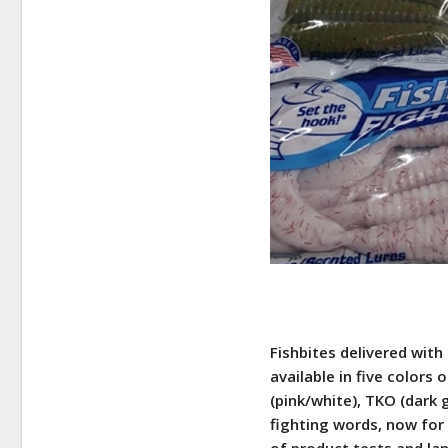
Fishbites delivered with
available in five colors 
(pink/white), TKO (dark 
fighting words, now for 
of product tests and lan