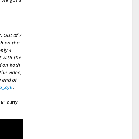
. Out of 7
sh on the
nly 4
t with the
ed on both
the video,
e end of
vs_ZyE
.
6″ curly