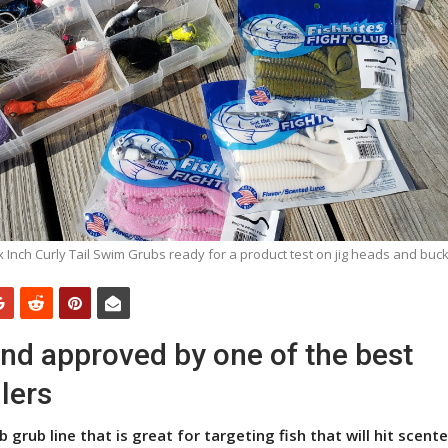
ix Inch Curly Tail Swim Grubs ready for a product test on jig heads and buckt
and approved by one of the best
lers
b grub line that is great for targeting fish that will hit scented