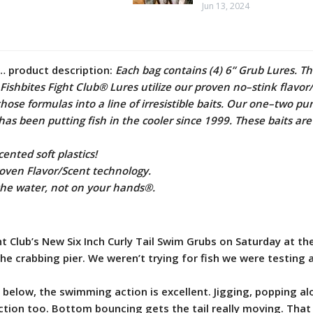
Jun 13, 2024
… product description:
Each bag contains (4) 6” Grub Lures. T
. Fishbites Fight Club® Lures utilize our proven no–stink flavor
hose formulas into a line of irresistible baits. Our one–two pu
has been putting fish in the cooler since 1999. These baits are
ented soft plastics!
roven Flavor/Scent technology.
 the water, not on your hands®.
t Club’s New Six Inch Curly Tail Swim Grubs on Saturday at th
e crabbing pier. We weren’t trying for fish we were testing a
 below, the swimming action is excellent. Jigging, popping a
tion too. Bottom bouncing gets the tail really moving. That 