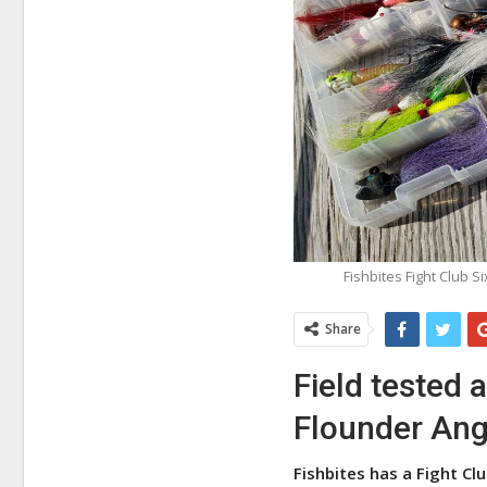
Fishbites Fight Club S
Share
Field tested 
Flounder Ang
Fishbites has a Fight Clu