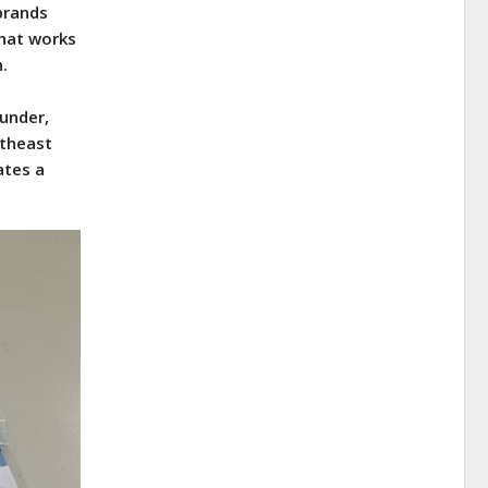
 brands
what works
n.
ounder,
rtheast
ates a