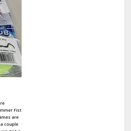
are
ammer Fist
names are
 a couple
t we got a