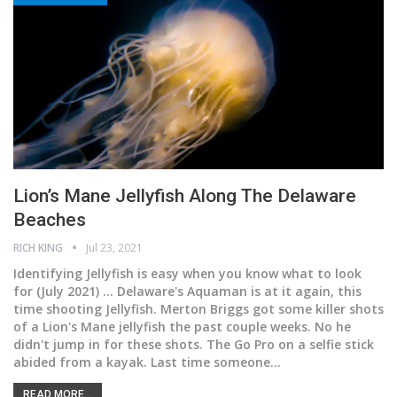
Lion’s Mane Jellyfish Along The Delaware
Beaches
RICH KING
Jul 23, 2021
Identifying Jellyfish is easy when you know what to look
for
(July 2021) ... Delaware's Aquaman is at it again, this
time shooting Jellyfish. Merton Briggs got some killer shots
of a Lion's Mane jellyfish the past couple weeks. No he
didn't jump in for these shots. The Go Pro on a selfie stick
abided from a kayak. Last time someone
…
READ MORE...