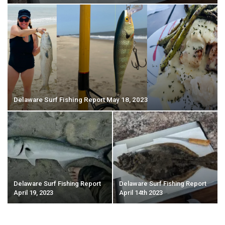
Delaware Surf Fishing Report May 18, 2023
Delaware Surf Fishing Report
Delaware Surf Fishing Report
April 19, 2023
April 14th 2023