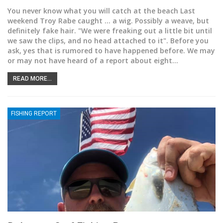
You never know what you will catch at the beach
Last
weekend Troy Rabe caught ... a wig. Possibly a weave, but
definitely fake hair. "We were freaking out a little bit until
we saw the clips, and no head attached to it". Before you
ask, yes that is rumored to have happened before. We may
or may not have heard of a report about eight
…
READ MORE...
FISHING REPORT