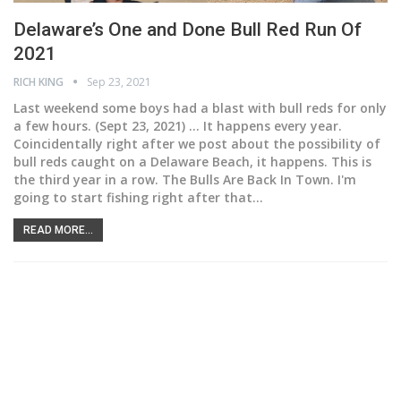
Delaware’s One and Done Bull Red Run Of
2021
RICH KING
Sep 23, 2021
Last weekend some boys had a blast with bull reds for only
a few hours.
(Sept 23, 2021) ... It happens every year.
Coincidentally right after we post about the possibility of
bull reds caught on a Delaware Beach, it happens. This is
the third year in a row. The Bulls Are Back In Town. I'm
going to start fishing right after that
…
READ MORE...