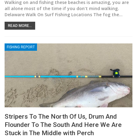
Walking on and fishing these beaches is amazing, you are
all alone most of the time if you don't mind walking.
Delaware Walk On Surf Fishing Locations The fog the
…
READ MORE...
FISHING REPORT
Stripers To The North Of Us, Drum And
Flounder To The South And Here We Are
Stuck in The Middle with Perch