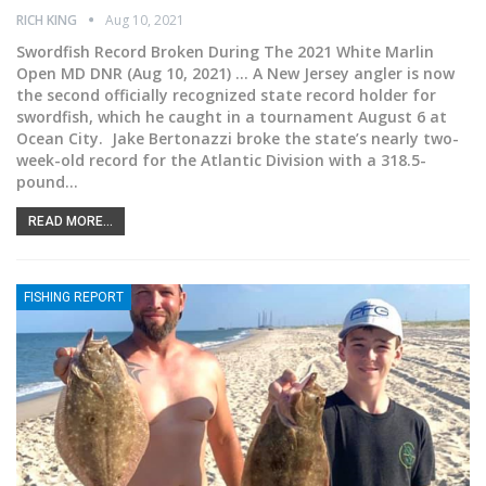
RICH KING
Aug 10, 2021
Swordfish Record Broken During The 2021 White Marlin
Open
MD DNR (Aug 10, 2021) ... A New Jersey angler is now
the second officially recognized state record holder for
swordfish, which he caught in a tournament August 6 at
Ocean City.
Jake Bertonazzi broke the state’s nearly two-
week-old record for the Atlantic Division with a 318.5-
pound
…
READ MORE...
FISHING REPORT