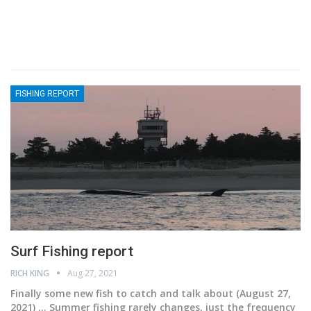
FISHING REPORT
Surf Fishing report
RICH KING
Aug 27, 2021
Finally some new fish to catch and talk about
(August 27,
2021) ... Summer fishing rarely changes, just the frequency