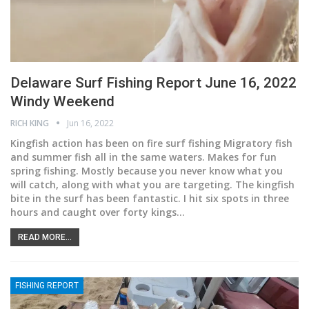
Delaware Surf Fishing Report June 16, 2022
Windy Weekend
RICH KING
Jun 16, 2022
Kingfish action has been on fire surf fishing
Migratory fish
and summer fish all in the same waters. Makes for fun
spring fishing. Mostly because you never know what you
will catch, along with what you are targeting. The kingfish
bite in the surf has been fantastic. I hit six spots in three
hours and caught over forty kings
…
READ MORE...
FISHING REPORT