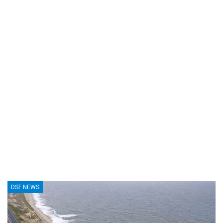
DSF NEWS