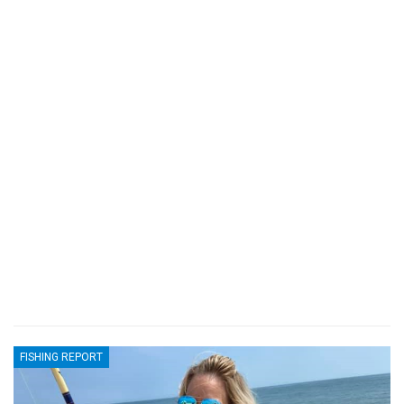
FISHING REPORT