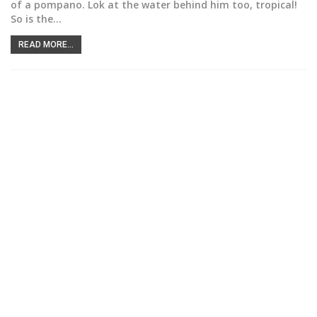
of a pompano. Lok at the water behind him too, tropical!
So is the
…
READ MORE...