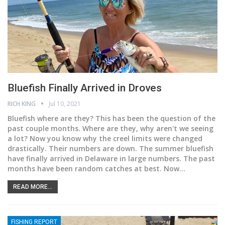
Bluefish Finally Arrived in Droves
RICH KING
Jul 10, 2021
Bluefish where are they?
This has been the question of the
past couple months. Where are they, why aren't we seeing
a lot? Now you know why the creel limits were changed
drastically. Their numbers are down. The summer bluefish
have finally arrived in Delaware in large numbers. The past
months have been random catches at best. Now
…
READ MORE...
FISHING REPORT