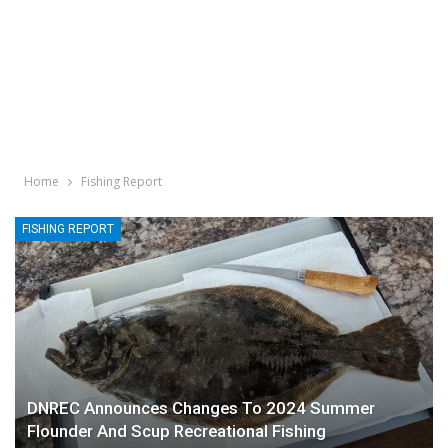
Home
Fishing Report
FISHING REPORT
DNREC Announces Changes To 2024 Summer
Flounder And Scup Recreational Fishing