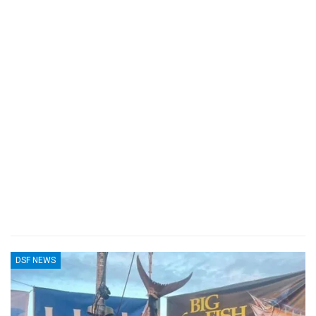
DSF NEWS