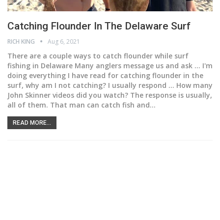
Catching Flounder In The Delaware Surf
RICH KING
Aug 6, 2021
There are a couple ways to catch flounder while surf
fishing in Delaware
Many anglers message us and ask ... I'm
doing everything I have read for catching flounder in the
surf, why am I not catching? I usually respond ... How many
John Skinner videos did you watch? The response is usually,
all of them. That man can catch fish and
…
READ MORE...