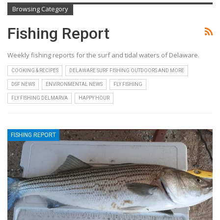
Browsing Category
Fishing Report
Weekly fishing reports for the surf and tidal waters of Delaware.
COOKING & RECIPES
DELAWARE SURF FISHING OUTDOORS AND MORE
DSF NEWS
ENVIRONMENTAL NEWS
FLY FISHING
FLY FISHING DELMARVA
HAPPY HOUR
FISHING REPORT