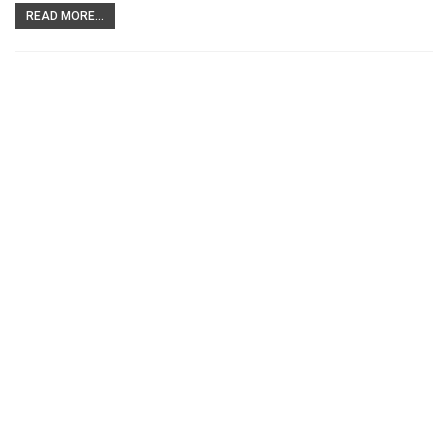
READ MORE...