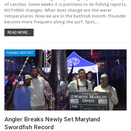
of catches. Some weeks it is pointless to do fishing reports,
NOTHING changes. What does change are the water
temperatures. Now we are in the bathtub month. Flounder
become more frequent along the surf. Spot,
…
READ MORE...
FISHING REPORT
Angler Breaks Newly Set Maryland
Swordfish Record