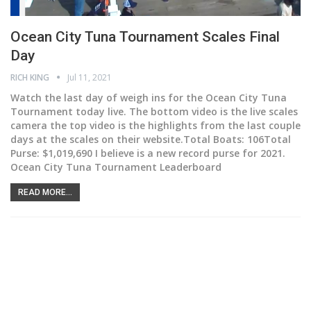
Ocean City Tuna Tournament Scales Final
Day
RICH KING
Jul 11, 2021
Watch the last day of weigh ins for the Ocean City Tuna
Tournament today live. The bottom video is the live scales
camera the top video is the highlights from the last couple
days at the scales on their website.Total Boats: 106Total
Purse: $1,019,690 I believe is a new record purse for 2021.
Ocean City Tuna Tournament Leaderboard
READ MORE...