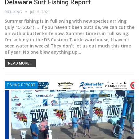
Delaware Surf Fishing Report
RICH KING
Jul 15, 2021
Summer fishing is in full swing with new species arriving
(July 15, 2021) ... If you haven't been outside, we can cut the
air with a butter knife now. Summer time is in full swing.
I'm so busy in the DS Custom Tackle warehouse, I haven't
seen water in weeks! They don't let us out much this time
of year. No one blew anything up
…
READ MORE...
FISHING REPORT