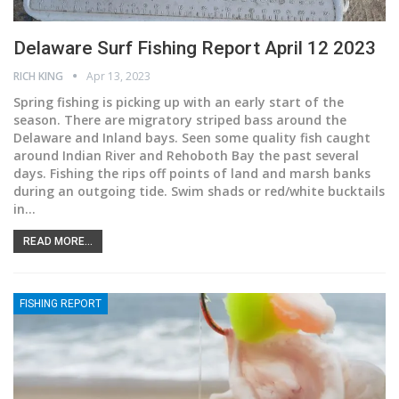
Delaware Surf Fishing Report April 12 2023
RICH KING
Apr 13, 2023
Spring fishing is picking up with an early start of the
season. There are migratory striped bass around the
Delaware and Inland bays. Seen some quality fish caught
around Indian River and Rehoboth Bay the past several
days. Fishing the rips off points of land and marsh banks
during an outgoing tide. Swim shads or red/white bucktails
in
…
READ MORE...
FISHING REPORT