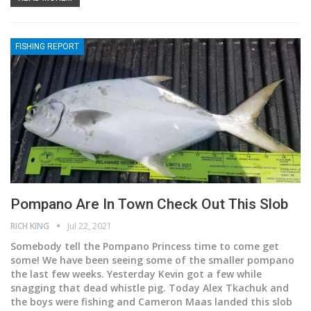
FISHING REPORT
Pompano Are In Town Check Out This Slob
RICH KING
Jul 22, 2021
Somebody tell the Pompano Princess time to come get
some!
We have been seeing some of the smaller pompano
the last few weeks. Yesterday Kevin got a few while
snagging that dead whistle pig. Today Alex Tkachuk and
the boys were fishing and Cameron Maas landed this slob