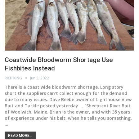
Coastwide Bloodworm Shortage Use
Fishbites Instead
RICH KING
Jun 3, 2022
There is a coast wide bloodworm shortage. Long story
short the suppliers can't collect enough for the demand
due to many issues. Dave Beebe owner of Lighthouse View
Bait and Tackle posted yesterday ... "Sheepscot River Bait
of Woolwich, Maine. Brian is the owner, and with 35 years
of experience under his belt, when he tells you something,
…
READ MORE...