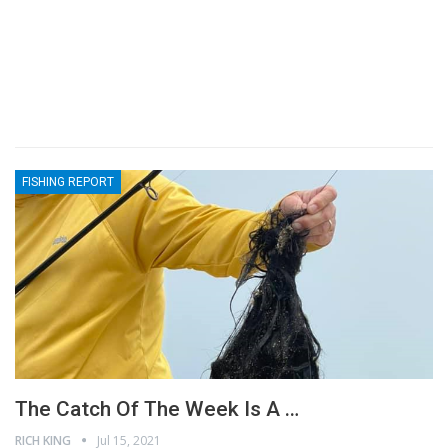
FISHING REPORT
The Catch Of The Week Is A …
RICH KING
Jul 15, 2021