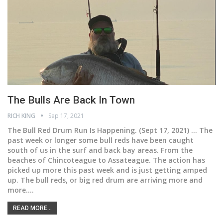
The Bulls Are Back In Town
RICH KING
Sep 17, 2021
The Bull Red Drum Run Is Happening.
(Sept 17, 2021) ... The
past week or longer some bull reds have been caught
south of us in the surf and back bay areas. From the
beaches of Chincoteague to Assateague. The action has
picked up more this past week and is just getting amped
up. The bull reds, or big red drum are arriving more and
more.
…
READ MORE...