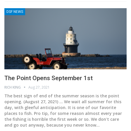
DSF NEWS
The Point Opens September 1st
RICH KING
Aug 27, 2021
The best sign of end of the summer season is the point
opening.
(August 27, 2021) ... We wait all summer for this
day, with gleeful anticipation. It is one of our favorite
places to fish. Pro tip, for some reason almost every year
the fishing is horrible the first week or so. We don't care
and go out anyway, because you never know
…