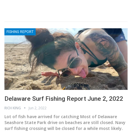
FISHING REPORT
Delaware Surf Fishing Report June 2, 2022
RICH KING
Jun 2, 2022
Lot of fish have arrived for catching
Most of Delaware
Seashore State Park drive on beaches are still closed. Navy
surf fishing crossing will be closed for a while most likely.