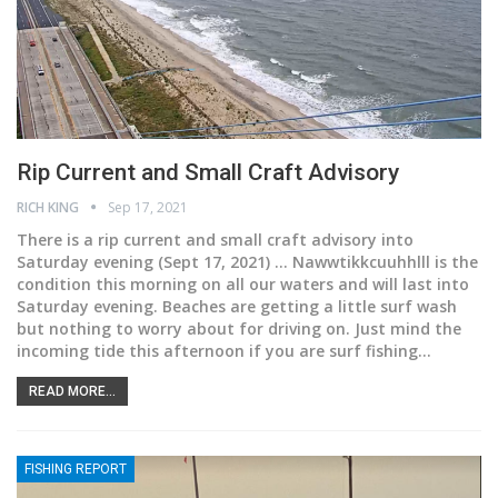
Rip Current and Small Craft Advisory
RICH KING
Sep 17, 2021
There is a rip current and small craft advisory into
Saturday evening
(Sept 17, 2021) ... Nawwtikkcuuhhlll is the
condition this morning on all our waters and will last into
Saturday evening. Beaches are getting a little surf wash
but nothing to worry about for driving on. Just mind the
incoming tide this afternoon if you are surf fishing
…
READ MORE...
FISHING REPORT