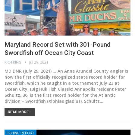
Maryland Record Set with 301-Pound
Swordfish off Ocean City Coast
RICH KING
Jul 29, 2021
MD DNR (July 29, 2021) ... An Anne Arundel County angler is
now the first officially recognized state record holder for
swordfish, which he caught in a tournament July 23 at
Ocean City. (Big Huk Fish Classic)
Annapolis resident Peter
Schultz, 36, is the first record holder for the Atlantic
division – Swordfish (Xiphias gladius). Schultz
…
READ MORE...
FISHING REPORT