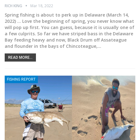
RICH KING
Mar 18, 2022
Spring fishing is about to perk up in Delaware
(March 14,
2022) ... Love the beginning of spring, you never know what
will pop up first. You can guess, because it is usually one of
a few culprits. So far we have striped bass in the Delaware
Bay feeding heavy and now, Black Drum off Assateague
and flounder in the bays of Chincoteague,
…
READ MORE...
FISHING REPORT