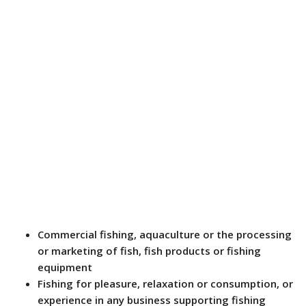
Commercial fishing, aquaculture or the processing
or marketing of fish, fish products or fishing
equipment
Fishing for pleasure, relaxation or consumption, or
experience in any business supporting fishing