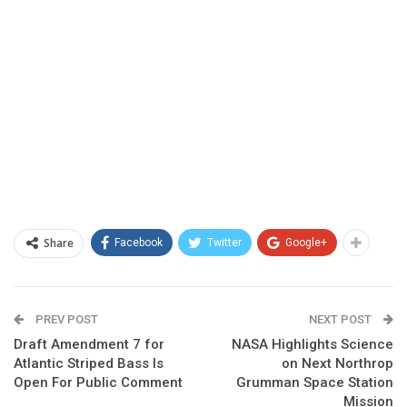
Share
Facebook
Twitter
Google+
PREV POST
NEXT POST
Draft Amendment 7 for
NASA Highlights Science
Atlantic Striped Bass Is
on Next Northrop
Open For Public Comment
Grumman Space Station
Mission