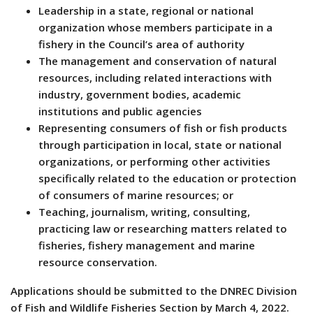
Leadership in a state, regional or national
organization whose members participate in a
fishery in the Council’s area of authority
The management and conservation of natural
resources, including related interactions with
industry, government bodies, academic
institutions and public agencies
Representing consumers of fish or fish products
through participation in local, state or national
organizations, or performing other activities
specifically related to the education or protection
of consumers of marine resources; or
Teaching, journalism, writing, consulting,
practicing law or researching matters related to
fisheries, fishery management and marine
resource conservation.
Applications should be submitted to the DNREC Division
of Fish and Wildlife Fisheries Section by March 4, 2022.