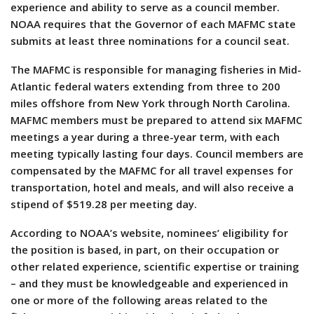
experience and ability to serve as a council member.
NOAA requires that the Governor of each MAFMC state
submits at least three nominations for a council seat.
The MAFMC is responsible for managing fisheries in Mid-
Atlantic federal waters extending from three to 200
miles offshore from New York through North Carolina.
MAFMC members must be prepared to attend six MAFMC
meetings a year during a three-year term, with each
meeting typically lasting four days. Council members are
compensated by the MAFMC for all travel expenses for
transportation, hotel and meals, and will also receive a
stipend of $519.28 per meeting day.
According to NOAA’s website, nominees’ eligibility for
the position is based, in part, on their occupation or
other related experience, scientific expertise or training
– and they must be knowledgeable and experienced in
one or more of the following areas related to the