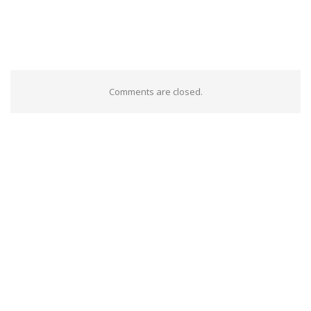
Comments are closed.