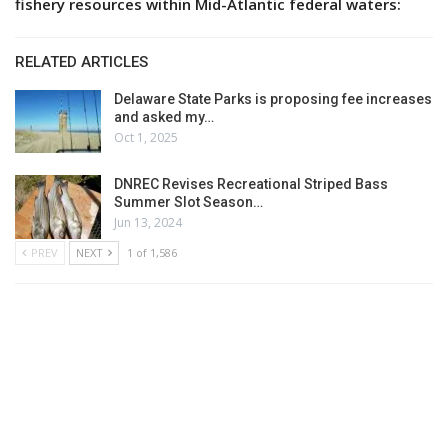
fishery resources within Mid-Atlantic federal waters:
RELATED ARTICLES
Delaware State Parks is proposing fee increases
and asked my…
Oct 1, 2025
DNREC Revises Recreational Striped Bass
Summer Slot Season…
Jun 13, 2024
PREV
NEXT
1 of 1,586