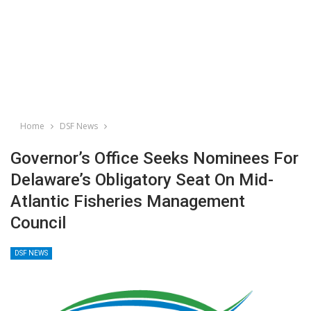
Home
DSF News
Governor’s Office Seeks Nominees For
Delaware’s Obligatory Seat On Mid-
Atlantic Fisheries Management
Council
DSF NEWS