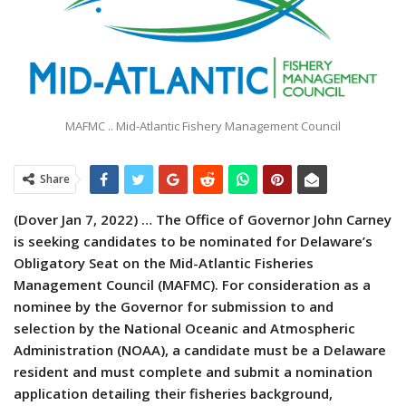
MAFMC .. Mid-Atlantic Fishery Management Council
Share
(Dover Jan 7, 2022) … The Office of Governor John Carney
is seeking candidates to be nominated for Delaware’s
Obligatory Seat on the Mid-Atlantic Fisheries
Management Council (MAFMC). For consideration as a
nominee by the Governor for submission to and
selection by the National Oceanic and Atmospheric
Administration (NOAA), a candidate must be a Delaware
resident and must complete and submit a nomination
application detailing their fisheries background,