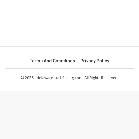
Terms And Conditions
Privacy Policy
© 2026 - delaware-surf-fishing.com. All Rights Reserved.