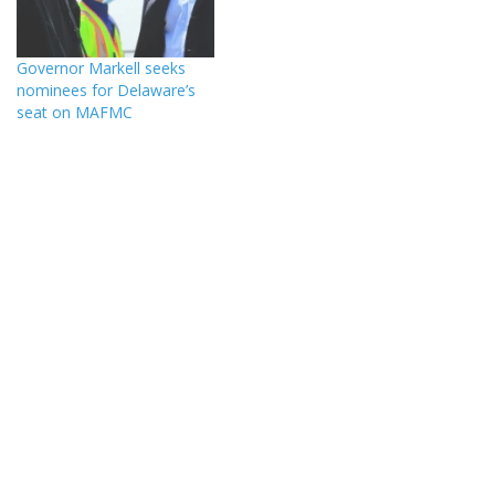
Governor Markell seeks
nominees for Delaware’s
seat on MAFMC