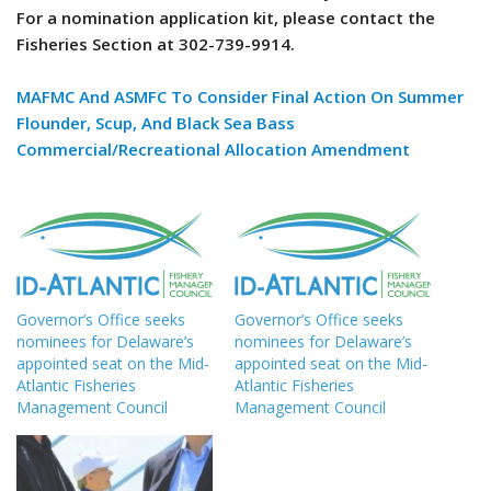
For a nomination application kit, please contact the
Fisheries Section at 302-739-9914.
MAFMC And ASMFC To Consider Final Action On Summer
Flounder, Scup, And Black Sea Bass
Commercial/Recreational Allocation Amendment
Governor’s Office seeks
Governor’s Office seeks
nominees for Delaware’s
nominees for Delaware’s
appointed seat on the Mid-
appointed seat on the Mid-
Atlantic Fisheries
Atlantic Fisheries
Management Council
Management Council