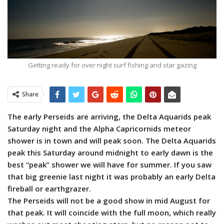
Getting ready for over night surf fishing and star gazing
Share
The early Perseids are arriving, the Delta Aquarids peak
Saturday night and the Alpha Capricornids meteor
shower is in town and will peak soon. The Delta Aquarids
peak this Saturday around midnight to early dawn is the
best “peak” shower we will have for summer. If you saw
that big greenie last night it was probably an early Delta
fireball or earthgrazer.
The Perseids will not be a good show in mid August for
that peak. It will coincide with the full moon, which really