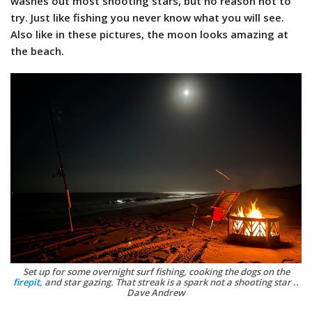
washes out most shooting stars, but no reason not to
try. Just like fishing you never know what you will see.
Also like in these pictures, the moon looks amazing at
the beach.
Set up for some overnight surf fishing, cooking the dogs on the
firepit,
and star gazing. That streak is a spark not a shooting star ..
Dave Andrew