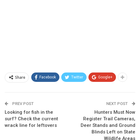
Share
Facebook
Twitter
Google+
PREV POST
NEXT POST
Looking for fish in the
Hunters Must Now
surf? Check the current
Register Trail Cameras,
wrack line for leftovers
Deer Stands and Ground
Blinds Left on State
Wildlife Areas