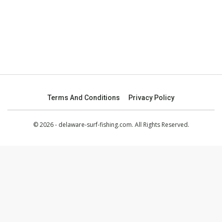
Terms And Conditions
Privacy Policy
© 2026 - delaware-surf-fishing.com. All Rights Reserved.