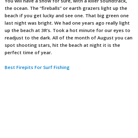
You will have a show for sure, with a killer soundtrack,
the ocean. The “fireballs” or earth grazers light up the
beach if you get lucky and see one. That big green one
last night was bright. We had one years ago really light
up the beach at 3R’s. Took a hot minute for our eyes to
readjust to the dark. All of the month of August you can
spot shooting stars, hit the beach at night it is the
perfect time of year.
Best Firepits For Surf Fishing