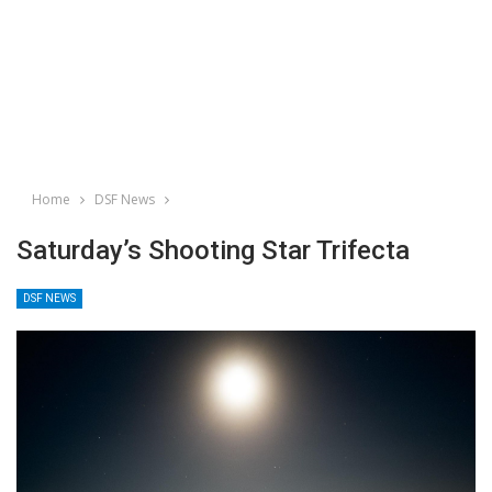
Home
DSF News
Saturday’s Shooting Star Trifecta
DSF NEWS