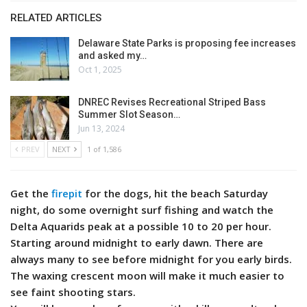
RELATED ARTICLES
Delaware State Parks is proposing fee increases
and asked my…
Oct 1, 2025
DNREC Revises Recreational Striped Bass
Summer Slot Season…
Jun 13, 2024
PREV
NEXT
1 of 1,586
Get the
firepit
for the dogs, hit the beach Saturday
night, do some overnight surf fishing and watch the
Delta Aquarids peak at a possible 10 to 20 per hour.
Starting around midnight to early dawn. There are
always many to see before midnight for you early birds.
The waxing crescent moon will make it much easier to
see faint shooting stars.