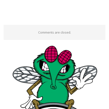
Comments are closed.