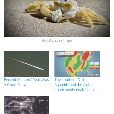
Ghost crabs at night
Perseid Meteors’ Peak Was
The southern Delta
A Good Show
Aquarids and the Alpha
Capricornids Peak Tonight