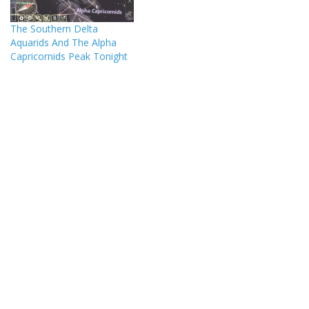
The Southern Delta
Aquarids And The Alpha
Capricornids Peak Tonight