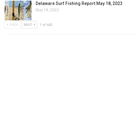
Delaware Surf Fishing Report May 18, 2023
May 18, 2023
PREV
NEXT
1 of 642