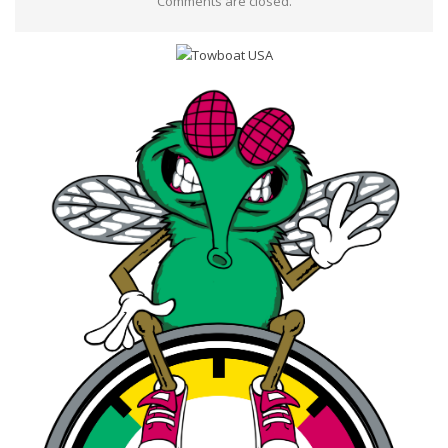
Comments are closed.