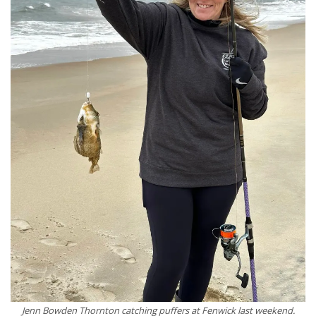
Jenn Bowden Thornton catching puffers at Fenwick last weekend.