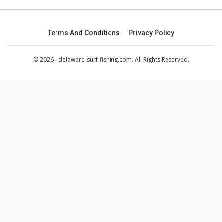
Terms And Conditions
Privacy Policy
© 2026 - delaware-surf-fishing.com. All Rights Reserved.