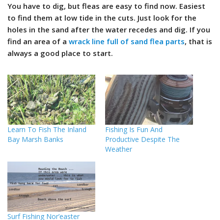
You have to dig, but fleas are easy to find now. Easiest
to find them at low tide in the cuts. Just look for the
holes in the sand after the water recedes and dig. If you
find an area of a
wrack line full of sand flea parts
, that is
always a good place to start.
Learn To Fish The Inland
Fishing Is Fun And
Bay Marsh Banks
Productive Despite The
Weather
Surf Fishing Nor’easter