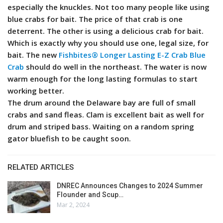
especially the knuckles. Not too many people like using
blue crabs for bait. The price of that crab is one
deterrent. The other is using a delicious crab for bait.
Which is exactly why you should use one, legal size, for
bait. The new
Fishbites® Longer Lasting E-Z Crab Blue
Crab
should do well in the northeast. The water is now
warm enough for the long lasting formulas to start
working better.
The drum around the Delaware bay are full of small
crabs and sand fleas. Clam is excellent bait as well for
drum and striped bass. Waiting on a random spring
gator bluefish to be caught soon.
RELATED ARTICLES
DNREC Announces Changes to 2024 Summer
Flounder and Scup…
Mar 2, 2024