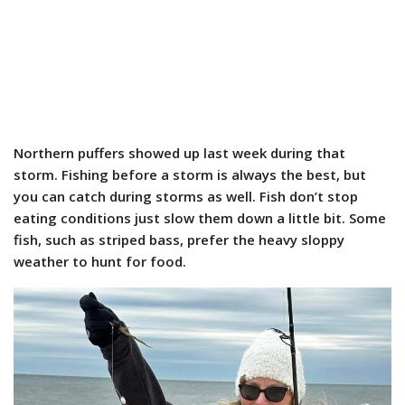
Northern puffers showed up last week during that
storm. Fishing before a storm is always the best, but
you can catch during storms as well. Fish don’t stop
eating conditions just slow them down a little bit. Some
fish, such as striped bass, prefer the heavy sloppy
weather to hunt for food.