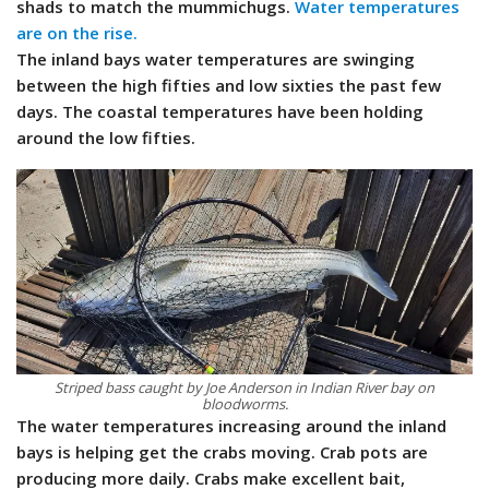
shads to match the mummichugs.
Water temperatures
are on the rise.
The inland bays water temperatures are swinging
between the high fifties and low sixties the past few
days. The coastal temperatures have been holding
around the low fifties.
Striped bass caught by Joe Anderson in Indian River bay on
bloodworms.
The water temperatures increasing around the inland
bays is helping get the crabs moving. Crab pots are
producing more daily. Crabs make excellent bait,