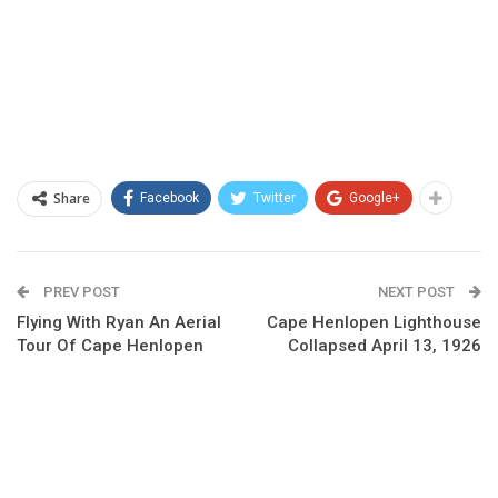
Share
Facebook
Twitter
Google+
PREV POST
NEXT POST
Flying With Ryan An Aerial
Cape Henlopen Lighthouse
Tour Of Cape Henlopen
Collapsed April 13, 1926