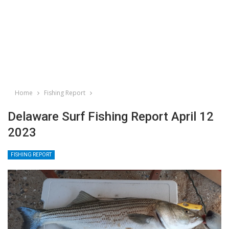
Home
Fishing Report
Delaware Surf Fishing Report April 12
2023
FISHING REPORT