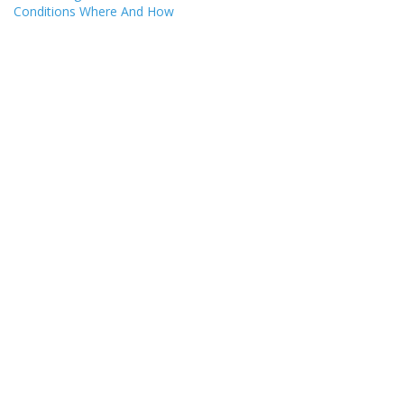
Conditions Where And How