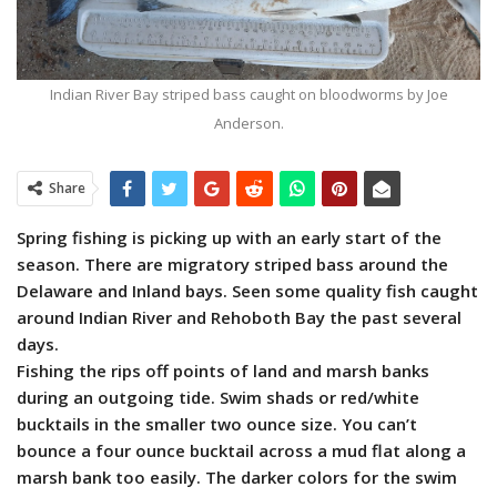
Indian River Bay striped bass caught on bloodworms by Joe
Anderson.
Share
Spring fishing is picking up with an early start of the
season. There are migratory striped bass around the
Delaware and Inland bays. Seen some quality fish caught
around Indian River and Rehoboth Bay the past several
days.
Fishing the rips off points of land and marsh banks
during an outgoing tide. Swim shads or red/white
bucktails in the smaller two ounce size. You can’t
bounce a four ounce bucktail across a mud flat along a
marsh bank too easily. The darker colors for the swim