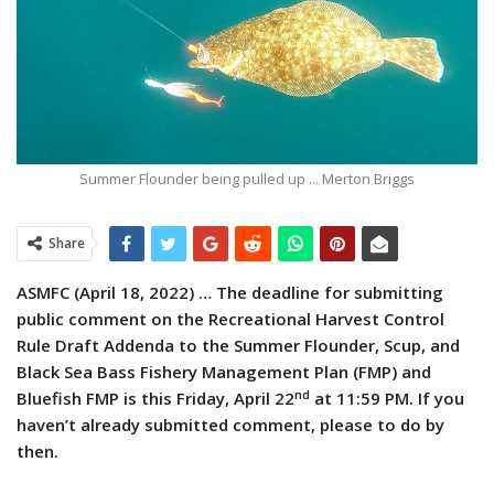
Summer Flounder being pulled up ... Merton Briggs
Share
ASMFC (April 18, 2022) … The deadline for submitting
public comment on the Recreational Harvest Control
Rule Draft Addenda to the Summer Flounder, Scup, and
Black Sea Bass Fishery Management Plan (FMP) and
nd
Bluefish FMP is this Friday, April 22
at 11:59 PM. If you
haven’t already submitted comment, please to do by
then.