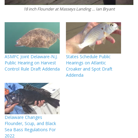
18 inch Flounder at Masseys Landing … Ian Bryant
ASMFC Joint Delaware-N.J.
States Schedule Public
Public Hearing on Harvest
Hearings on Atlantic
Control Rule Draft Addenda
Croaker and Spot Draft
Addenda
Delaware Changes
Flounder, Scup, and Black
Sea Bass Regulations For
2022