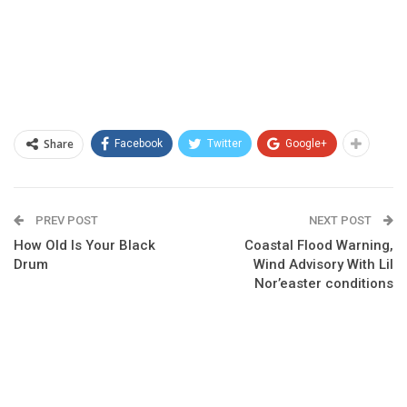
Share
Facebook
Twitter
Google+
PREV POST
NEXT POST
How Old Is Your Black
Coastal Flood Warning,
Drum
Wind Advisory With Lil
Nor’easter conditions