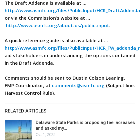
The Draft Addenda is available at …
http://www.asmfc.org/files/PublicInput/HCR_DraftAdden
or via the Commission’s website at …
http://www.asmfc.org/about-us/public-input
.
A quick reference guide is also available at …
http://www.asmfc.org/files/PublicInput/HCR_FW_addenda_
aid stakeholders in understanding the options contained
in the Draft Addenda.
Comments should be sent to Dustin Colson Leaning,
FMP Coordinator, at
comments@asmfc.org
(Subject line:
Harvest Control Rule).
RELATED ARTICLES
Delaware State Parks is proposing fee increases
and asked my…
Oct 1, 2025