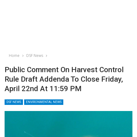
Home
DSF News
Public Comment On Harvest Control
Rule Draft Addenda To Close Friday,
April 22nd At 11:59 PM
DSF NEWS
ENVIRONMENTAL NEWS