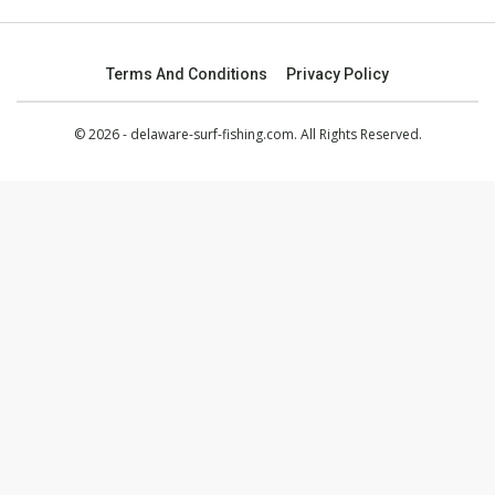
Terms And Conditions
Privacy Policy
© 2026 - delaware-surf-fishing.com. All Rights Reserved.