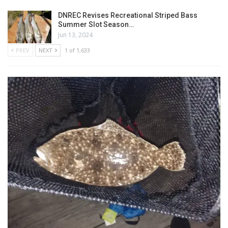
DNREC Revises Recreational Striped Bass
Summer Slot Season…
Jun 13, 2024
PREV
NEXT
1 of 1,633