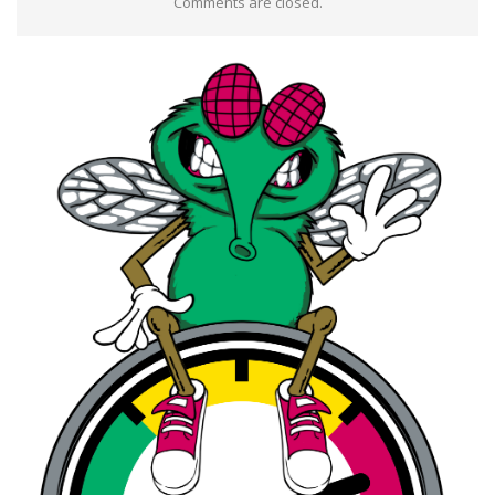
Comments are closed.