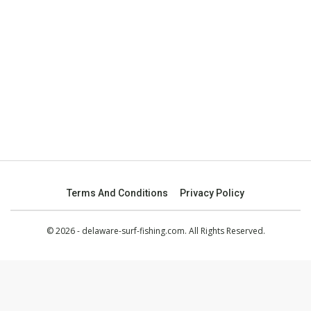
Terms And Conditions
Privacy Policy
© 2026 - delaware-surf-fishing.com. All Rights Reserved.