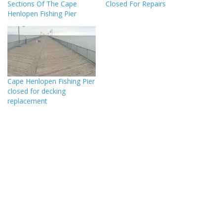
Sections Of The Cape
Closed For Repairs
Henlopen Fishing Pier
Cape Henlopen Fishing Pier
closed for decking
replacement