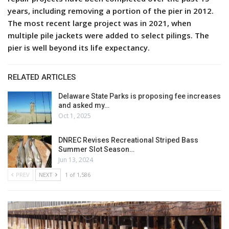
years, including removing a portion of the pier in 2012.
The most recent large project was in 2021, when
multiple pile jackets were added to select pilings. The
pier is well beyond its life expectancy.
RELATED ARTICLES
Delaware State Parks is proposing fee increases
and asked my…
Oct 1, 2025
DNREC Revises Recreational Striped Bass
Summer Slot Season…
Jun 13, 2024
PREV
NEXT
1 of 1,586