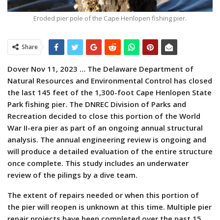
Eroded pier pole of the Cape Henlopen fishing pier.
Share
Dover Nov 11, 2023 … The Delaware Department of
Natural Resources and Environmental Control has closed
the last 145 feet of the 1,300-foot Cape Henlopen State
Park fishing pier. The DNREC Division of Parks and
Recreation decided to close this portion of the World
War II-era pier as part of an ongoing annual structural
analysis. The annual engineering review is ongoing and
will produce a detailed evaluation of the entire structure
once complete. This study includes an underwater
review of the pilings by a dive team.
The extent of repairs needed or when this portion of
the pier will reopen is unknown at this time. Multiple pier
repair projects have been completed over the past 15