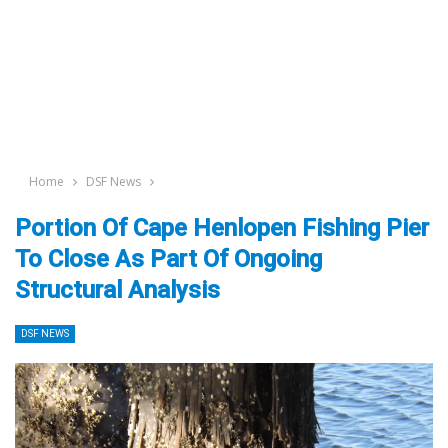
Home
DSF News
Portion Of Cape Henlopen Fishing Pier
To Close As Part Of Ongoing
Structural Analysis
DSF NEWS