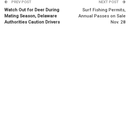
PREV POST
NEXT POST
Watch Out for Deer During
Surf Fishing Permits,
Mating Season, Delaware
Annual Passes on Sale
Authorities Caution Drivers
Nov. 28