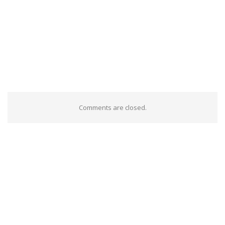
Comments are closed.