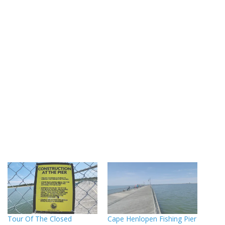
Tour Of The Closed
Cape Henlopen Fishing Pier