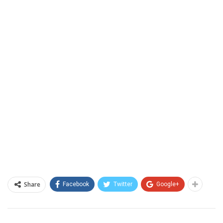
Share
Facebook
Twitter
Google+