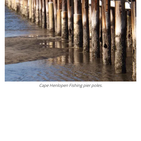
Cape Henlopen Fishing pier poles.