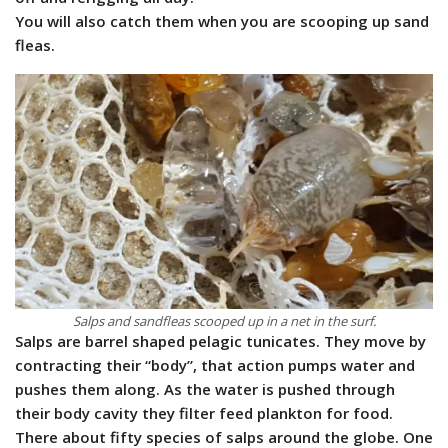
You will also catch them when you are scooping up sand
fleas.
Salps and sandfleas scooped up in a net in the surf.
Salps are barrel shaped pelagic tunicates. They move by
contracting their “body”, that action pumps water and
pushes them along. As the water is pushed through
their body cavity they filter feed plankton for food.
There about fifty species of salps around the globe. One