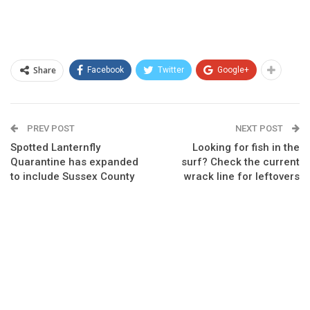
Share
Facebook
Twitter
Google+
PREV POST
NEXT POST
Spotted Lanternfly
Looking for fish in the
Quarantine has expanded
surf? Check the current
to include Sussex County
wrack line for leftovers