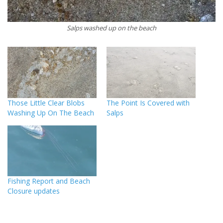
Salps washed up on the beach
Those Little Clear Blobs
The Point Is Covered with
Washing Up On The Beach
Salps
Fishing Report and Beach
Closure updates