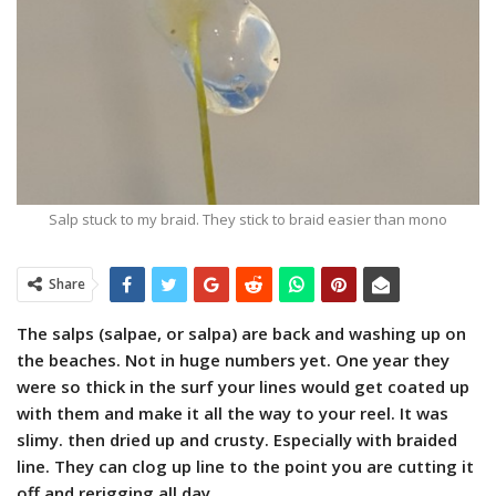
Salp stuck to my braid. They stick to braid easier than mono
Share
The salps (salpae, or salpa) are back and washing up on
the beaches. Not in huge numbers yet. One year they
were so thick in the surf your lines would get coated up
with them and make it all the way to your reel. It was
slimy. then dried up and crusty. Especially with braided
line. They can clog up line to the point you are cutting it
off and rerigging all day.