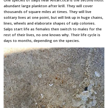
One species of salps near Antarctica is the second most
abundant large plankton after krill. They will cover
thousands of square miles at times. They will live
solitary lives at one point, but will link up in huge chains,
lines, wheels and elaborate shapes of salp colonies.
Salps start life as females then switch to males for the
rest of their lives, no one knows why. Their life cycle is
days to months, depending on the species.