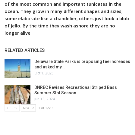
of the most common and important tunicates in the
ocean. They grow in many different shapes and sizes,
some elaborate like a chandelier, others just look a blob
of Jello. By the time they wash ashore they are no
longer alive.
RELATED ARTICLES
Delaware State Parks is proposing fee increases
and asked my…
Oct 1, 2025
DNREC Revises Recreational Striped Bass
Summer Slot Season…
Jun 13, 2024
PREV
NEXT
1 of 1,586