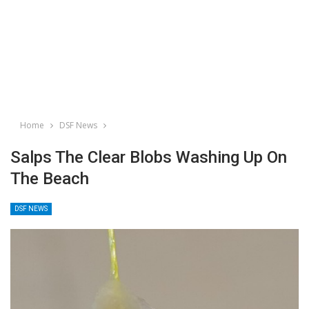
Home
DSF News
Salps The Clear Blobs Washing Up On
The Beach
DSF NEWS