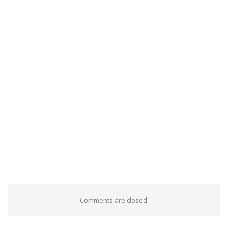
Comments are closed.