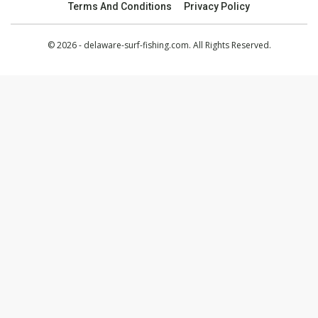
Terms And Conditions
Privacy Policy
© 2026 - delaware-surf-fishing.com. All Rights Reserved.