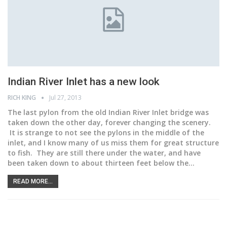
Indian River Inlet has a new look
RICH KING
Jul 27, 2013
The last pylon from the old Indian River Inlet bridge was
taken down the other day, forever changing the scenery.
It is strange to not see the pylons in the middle of the
inlet, and I know many of us miss them for great structure
to fish. They are still there under the water, and have
been taken down to about thirteen feet below the…
READ MORE...