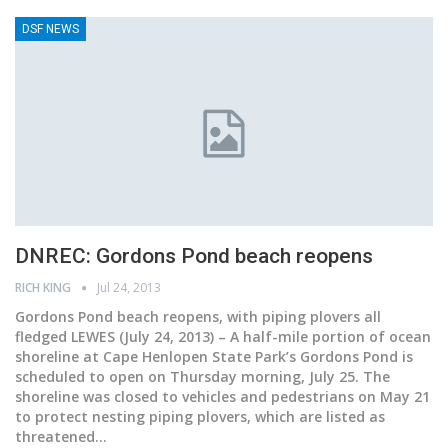
DSF NEWS
DNREC: Gordons Pond beach reopens
RICH KING
Jul 24, 2013
Gordons Pond beach reopens, with piping plovers all
fledged LEWES (July 24, 2013) – A half-mile portion of ocean
shoreline at Cape Henlopen State Park’s Gordons Pond is
scheduled to open on Thursday morning, July 25. The
shoreline was closed to vehicles and pedestrians on May 21
to protect nesting piping plovers, which are listed as
threatened…