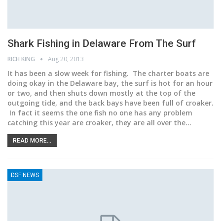
Shark Fishing in Delaware From The Surf
RICH KING
Aug 20, 2013
It has been a slow week for fishing. The charter boats are
doing okay in the Delaware bay, the surf is hot for an hour
or two, and then shuts down mostly at the top of the
outgoing tide, and the back bays have been full of croaker.
In fact it seems the one fish no one has any problem
catching this year are croaker, they are all over the…
READ MORE...
DSF NEWS