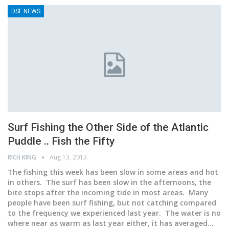
DSF NEWS
Surf Fishing the Other Side of the Atlantic
Puddle .. Fish the Fifty
RICH KING
Aug 13, 2013
The fishing this week has been slow in some areas and hot
in others. The surf has been slow in the afternoons, the
bite stops after the incoming tide in most areas. Many
people have been surf fishing, but not catching compared
to the frequency we experienced last year. The water is no
where near as warm as last year either, it has averaged…