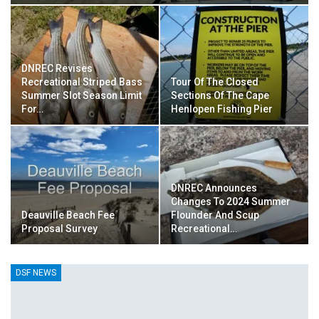
DNREC Revises
Recreational Striped Bass
Tour Of The Closed
Summer Slot Season Limit
Sections Of The Cape
For…
Henlopen Fishing Pier
DNREC Announces
Changes To 2024 Summer
Deauville Beach Fee
Flounder And Scup
Proposal Survey
Recreational…
DSF NEWS