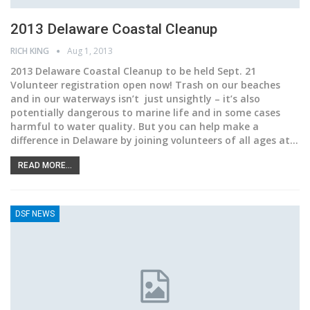
2013 Delaware Coastal Cleanup
RICH KING
Aug 1, 2013
2013 Delaware Coastal Cleanup to be held Sept. 21
Volunteer registration open now! Trash on our beaches
and in our waterways isn’t just unsightly – it’s also
potentially dangerous to marine life and in some cases
harmful to water quality. But you can help make a
difference in Delaware by joining volunteers of all ages at…
READ MORE...
DSF NEWS