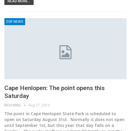
READ MORE...
DSF NEWS
Cape Henlopen: The point opens this
Saturday
RICH KING
Aug 27, 2013
The point in Cape Henlopen State Park is scheduled to
open on Saturday August 31st. Normally it does not open
until September 1st, but this year that day falls on a