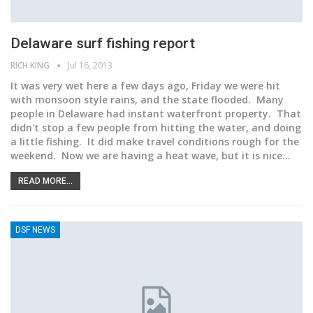
Delaware surf fishing report
RICH KING
Jul 16, 2013
It was very wet here a few days ago, Friday we were hit
with monsoon style rains, and the state flooded. Many
people in Delaware had instant waterfront property. That
didn't stop a few people from hitting the water, and doing
a little fishing. It did make travel conditions rough for the
weekend. Now we are having a heat wave, but it is nice…
READ MORE...
DSF NEWS