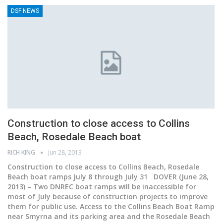
DSF NEWS
Construction to close access to Collins
Beach, Rosedale Beach boat
RICH KING
Jun 28, 2013
Construction to close access to Collins Beach, Rosedale
Beach boat ramps July 8 through July 31 DOVER (June 28,
2013) – Two DNREC boat ramps will be inaccessible for
most of July because of construction projects to improve
them for public use. Access to the Collins Beach Boat Ramp
near Smyrna and its parking area and the Rosedale Beach