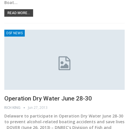
Boat…
READ MORE...
DSF NEWS
Operation Dry Water June 28-30
RICH KING
Jun 27, 2013
Delaware to participate in Operation Dry Water June 28-30
to prevent alcohol-related boating accidents and save lives
DOVER (June 26, 2013) – DNREC’s Division of Fish and