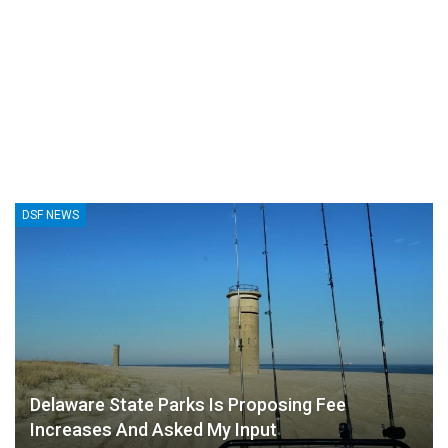
DSF NEWS
Delaware State Parks Is Proposing Fee
Increases And Asked My Input