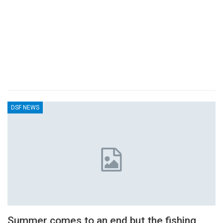
DSF NEWS
Summer comes to an end but the fishing