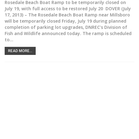
Rosedale Beach Boat Ramp to be temporarily closed on
July 19, with full access to be restored July 20 DOVER (July
17, 2013) – The Rosedale Beach Boat Ramp near Millsboro
will be temporarily closed Friday, July 19 during planned
completion of parking lot upgrades, DNREC’s Division of
Fish and Wildlife announced today. The ramp is scheduled
to…
READ MORE...