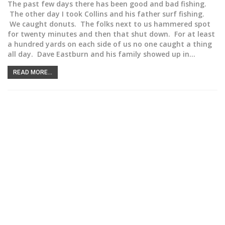
The past few days there has been good and bad fishing.
The other day I took Collins and his father surf fishing.
We caught donuts. The folks next to us hammered spot
for twenty minutes and then that shut down. For at least
a hundred yards on each side of us no one caught a thing
all day. Dave Eastburn and his family showed up in…
READ MORE...