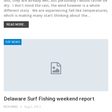
less, they are already wet, but personally I would rather be
dry. I don't mind the rain, the wind however is a whole
different story. We are experiencing fall like temperatures,
which is making many start thinking about the…
READ MORE...
DSF NEWS
Delaware Surf Fishing weekend report
RICH KING
Aug 2, 2013