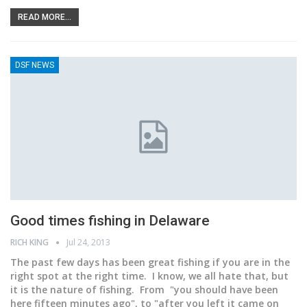
READ MORE...
DSF NEWS
Good times fishing in Delaware
RICH KING
Jul 24, 2013
The past few days has been great fishing if you are in the
right spot at the right time. I know, we all hate that, but
it is the nature of fishing. From "you should have been
here fifteen minutes ago", to "after you left it came on