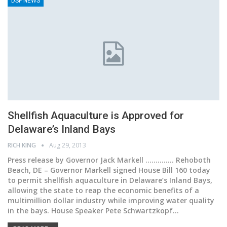
DSF NEWS
Shellfish Aquaculture is Approved for
Delaware’s Inland Bays
RICH KING
Aug 29, 2013
Press release by Governor Jack Markell .............. Rehoboth
Beach, DE – Governor Markell signed House Bill 160 today
to permit shellfish aquaculture in Delaware’s Inland Bays,
allowing the state to reap the economic benefits of a
multimillion dollar industry while improving water quality
in the bays. House Speaker Pete Schwartzkopf…