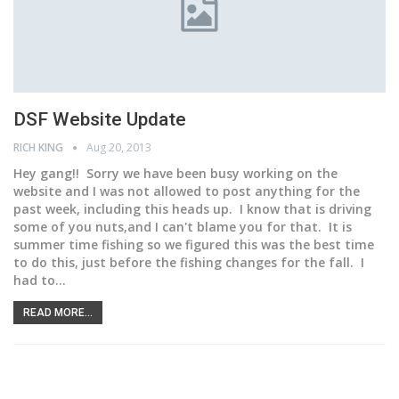
DSF Website Update
RICH KING
Aug 20, 2013
Hey gang!! Sorry we have been busy working on the
website and I was not allowed to post anything for the
past week, including this heads up. I know that is driving
some of you nuts,and I can't blame you for that. It is
summer time fishing so we figured this was the best time
to do this, just before the fishing changes for the fall. I
had to…
READ MORE...