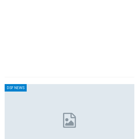
DSF NEWS