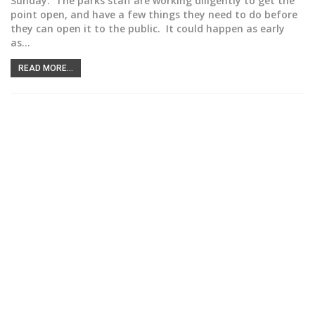
Sunday. The parks staff are working diligently to get the
point open, and have a few things they need to do before
they can open it to the public. It could happen as early
as…
READ MORE...