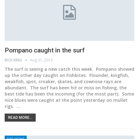
Pompano caught in the surf
RICH KING
Aug 31, 2013
The surf is seeing a new catch this week. Pompano showed
up the other day caught on Fishbites. Flounder, kingfish,
weakfish, spot, croaker, skates, and cownose rays are
abundant. The surf has been hit or miss on fishing, the
best tide has been the incoming (for the most part). Some
nice blues were caught at the point yesterday on mullet
rigs. …
READ MORE...