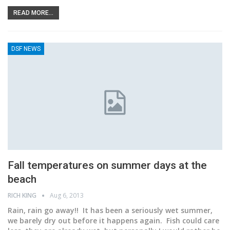
READ MORE...
DSF NEWS
Fall temperatures on summer days at the
beach
RICH KING
Aug 6, 2013
Rain, rain go away!! It has been a seriously wet summer,
we barely dry out before it happens again. Fish could care