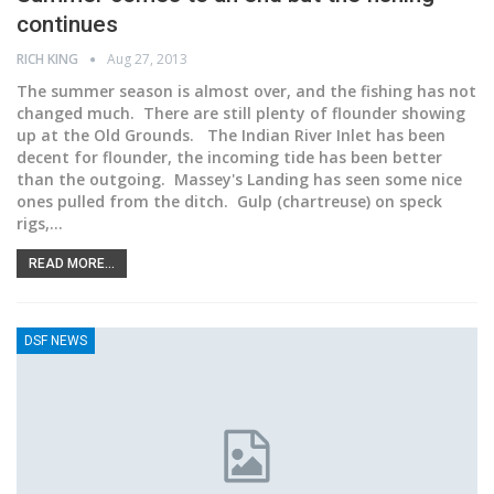
continues
RICH KING
Aug 27, 2013
The summer season is almost over, and the fishing has not
changed much. There are still plenty of flounder showing
up at the Old Grounds. The Indian River Inlet has been
decent for flounder, the incoming tide has been better
than the outgoing. Massey's Landing has seen some nice
ones pulled from the ditch. Gulp (chartreuse) on speck
rigs,…
READ MORE...
DSF NEWS