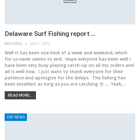
Delaware Surf Fishing report …
RICH KING
Jul 11, 2013
Well it has been one heck of a week and weekend, which
for us never seems to end. Hope everyone has been well I
have been very busy playing catch-up on all my orders and
all is well now. I just want to thank everyone for their
patience and apologize for the delays. The fishing has
been excellent as long as you are catching :D .... Yeah,…
READ MORE...
DSF NEWS