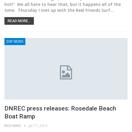
hot!" We all hate to hear that, but it happens all of the
time. Thursday I met up with the Reel Friends Surf…
READ MORE...
DSF NEWS
DNREC press releases: Rosedale Beach
Boat Ramp
RICH KING
Jul 17, 2013