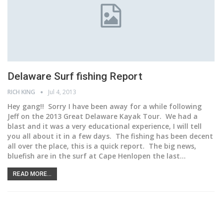
Delaware Surf fishing Report
RICH KING
Jul 4, 2013
Hey gang!! Sorry I have been away for a while following
Jeff on the 2013 Great Delaware Kayak Tour. We had a
blast and it was a very educational experience, I will tell
you all about it in a few days. The fishing has been decent
all over the place, this is a quick report. The big news,
bluefish are in the surf at Cape Henlopen the last…
READ MORE...