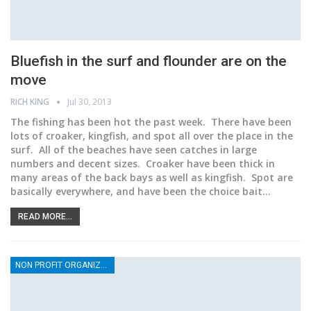
Bluefish in the surf and flounder are on the
move
RICH KING
Jul 30, 2013
The fishing has been hot the past week. There have been
lots of croaker, kingfish, and spot all over the place in the
surf. All of the beaches have seen catches in large
numbers and decent sizes. Croaker have been thick in
many areas of the back bays as well as kingfish. Spot are
basically everywhere, and have been the choice bait…
READ MORE...
NON PROFIT ORGANIZATIONS