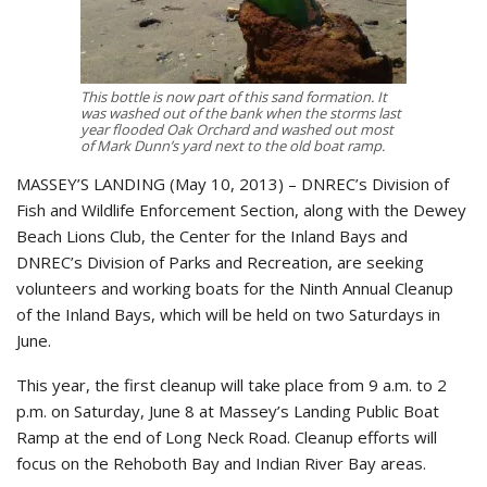
This bottle is now part of this sand formation. It
was washed out of the bank when the storms last
year flooded Oak Orchard and washed out most
of Mark Dunn’s yard next to the old boat ramp.
MASSEY’S LANDING (May 10, 2013) – DNREC’s Division of
Fish and Wildlife Enforcement Section, along with the Dewey
Beach Lions Club, the Center for the Inland Bays and
DNREC’s Division of Parks and Recreation, are seeking
volunteers and working boats for the Ninth Annual Cleanup
of the Inland Bays, which will be held on two Saturdays in
June.
This year, the first cleanup will take place from 9 a.m. to 2
p.m. on Saturday, June 8 at Massey’s Landing Public Boat
Ramp at the end of Long Neck Road. Cleanup efforts will
focus on the Rehoboth Bay and Indian River Bay areas.