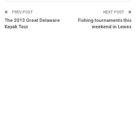
PREV POST
NEXT POST
The 2013 Great Delaware
Fishing tournaments this
Kayak Tour
weekend in Lewes