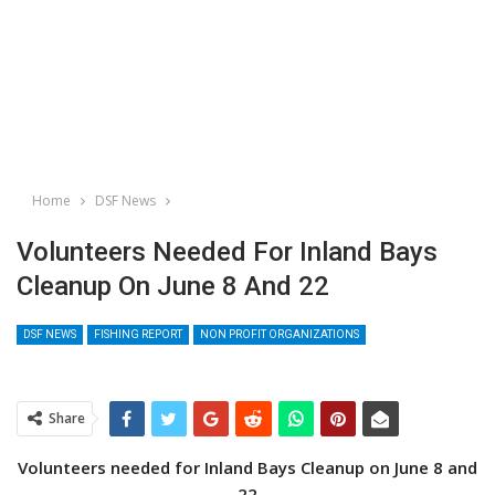
Home
DSF News
Volunteers Needed For Inland Bays
Cleanup On June 8 And 22
DSF NEWS
FISHING REPORT
NON PROFIT ORGANIZATIONS
Share
Volunteers needed for Inland Bays Cleanup on June 8 and
22