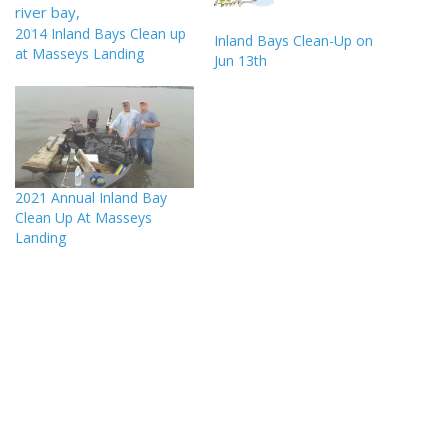
2014 Inland Bays Clean up
Inland Bays Clean-Up on
at Masseys Landing
Jun 13th
2021 Annual Inland Bay
Clean Up At Masseys
Landing