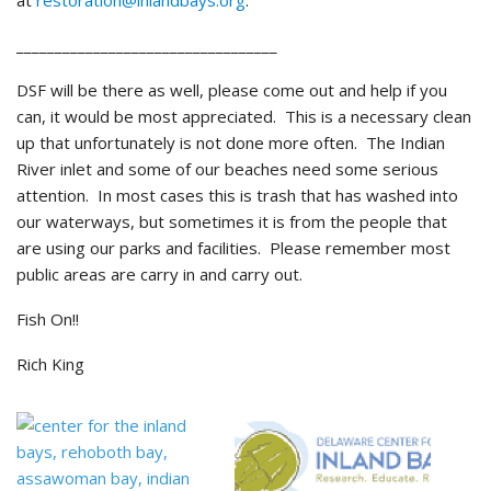
at
restoration@inlandbays.org
.
__________________________________
DSF will be there as well, please come out and help if you
can, it would be most appreciated. This is a necessary clean
up that unfortunately is not done more often. The Indian
River inlet and some of our beaches need some serious
attention. In most cases this is trash that has washed into
our waterways, but sometimes it is from the people that
are using our parks and facilities. Please remember most
public areas are carry in and carry out.
Fish On!!
Rich King