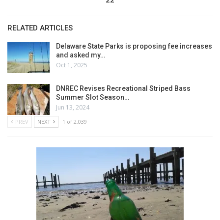
RELATED ARTICLES
Delaware State Parks is proposing fee increases
and asked my…
Oct 1, 2025
DNREC Revises Recreational Striped Bass
Summer Slot Season…
Jun 13, 2024
PREV
NEXT
1 of 2,039