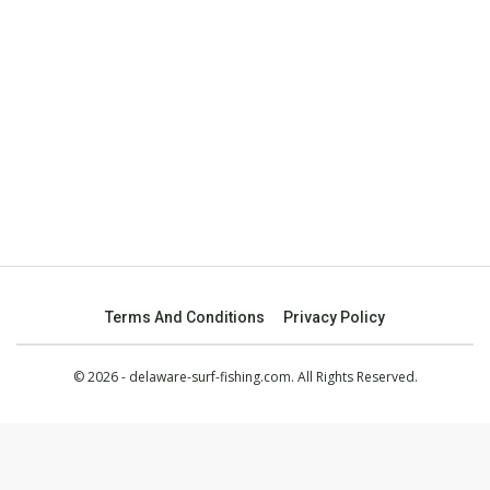
Terms And Conditions
Privacy Policy
© 2026 - delaware-surf-fishing.com. All Rights Reserved.