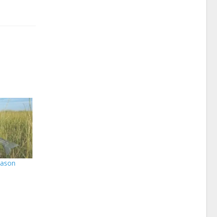
eason