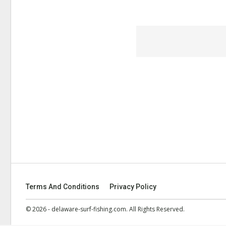
Terms And Conditions
Privacy Policy
© 2026 - delaware-surf-fishing.com. All Rights Reserved.