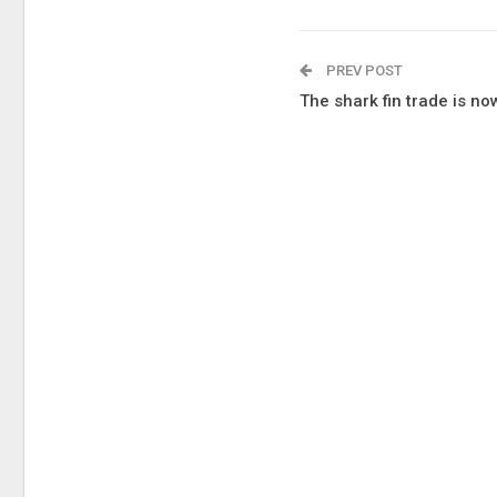
PREV POST
The shark fin trade is n