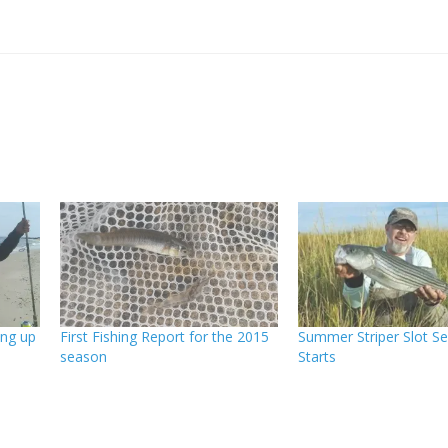
ing up
First Fishing Report for the 2015
Summer Striper Slot S
season
Starts