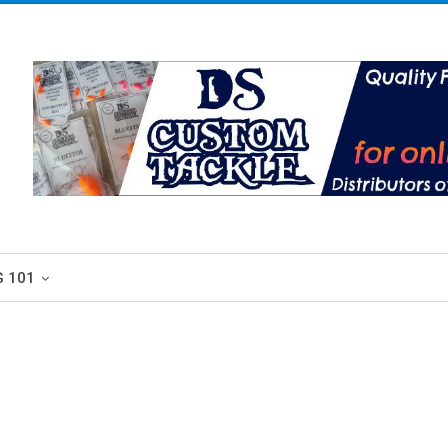
G 101