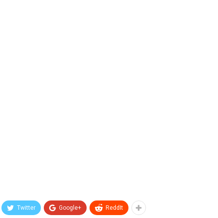
Twitter
Google+
ReddIt