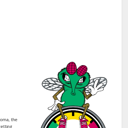
homa, the
getting