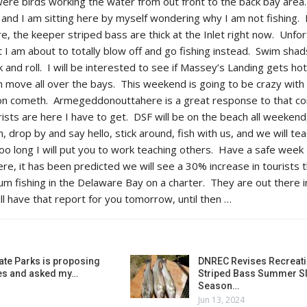
were birds working the water from out front to the back bay area
de and I am sitting here by myself wondering why I am not fishing
re, the keeper striped bass are thick at the Inlet right now. Unfor
t I am about to totally blow off and go fishing instead. Swim sha
k and roll. I will be interested to see if Massey’s Landing gets hot
sh move all over the bays. This weekend is going to be crazy wit
n cometh. Armegeddonouttahere is a great response to that con
ts are here I have to get. DSF will be on the beach all weekend, I
drop by and say hello, stick around, fish with us, and we will te
too long I will put you to work teaching others. Have a safe week
e, it has been predicted we will see a 30% increase in tourists t
 fishing in the Delaware Bay on a charter. They are out there i
ll have that report for you tomorrow, until then …
ate Parks is proposing
DNREC Revises Recreati
es and asked my…
Striped Bass Summer Sl
Season…
Jun 13, 2024