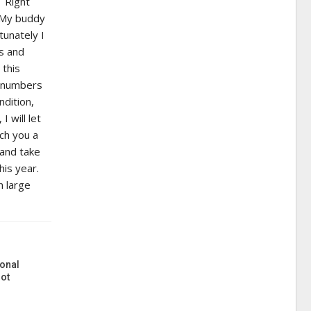
. Right
. My buddy
tunately I
ds and
 this
h numbers
dition,
 will let
ach you a
 and take
his year.
n large
onal
ot