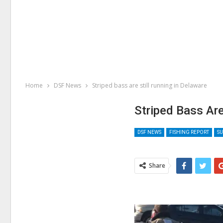
Home
DSF News
Striped bass are still running in Delaware
Striped Bass Are
DSF NEWS
FISHING REPORT
SU
Share