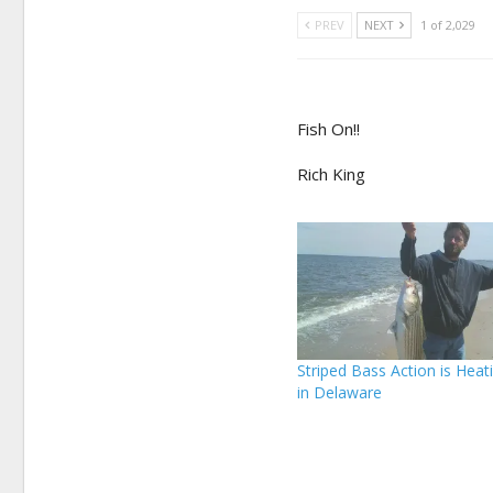
PREV
NEXT
1 of 2,029
Fish On!!
Rich King
Striped Bass Action is Heat
in Delaware