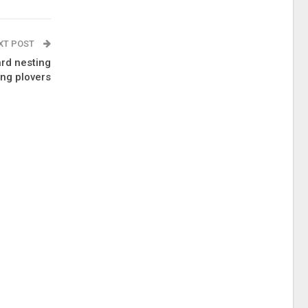
XT POST
ard nesting
ing plovers