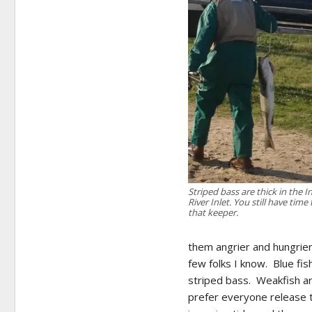
Striped bass are thick in the I
River Inlet. You still have time 
that keeper.
them angrier and hungrier
few folks I know. Blue fi
striped bass. Weakfish are
prefer everyone release t