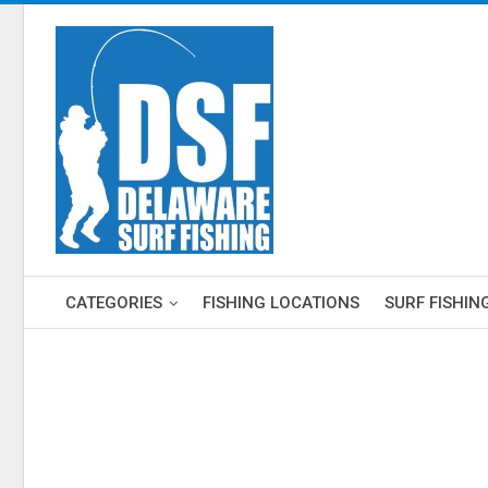
CATEGORIES
FISHING LOCATIONS
SURF FISHIN