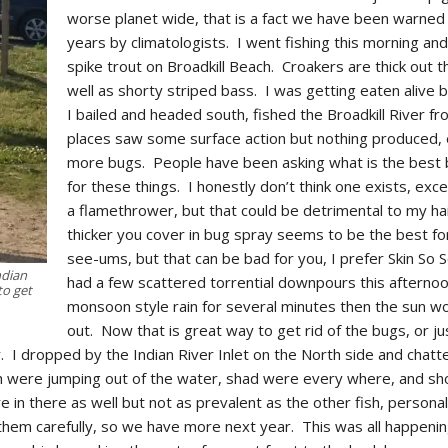
worse planet wide, that is a fact we have been warned
years by climatologists. I went fishing this morning and
spike trout on Broadkill Beach. Croakers are thick out t
well as shorty striped bass. I was getting eaten alive 
I bailed and headed south, fished the Broadkill River f
places saw some surface action but nothing produced,
more bugs. People have been asking what is the best
for these things. I honestly don’t think one exists, ex
a flamethrower, but that could be detrimental to my ha
thicker you cover in bug spray seems to be the best fo
see-ums, but that can be bad for you, I prefer Skin So 
ndian
had a few scattered torrential downpours this afternoo
to get
monsoon style rain for several minutes then the sun 
out. Now that is great way to get rid of the bugs, or ju
. I dropped by the Indian River Inlet on the North side and chatt
sh were jumping out of the water, shad were every where, and sh
 in there as well but not as prevalent as the other fish, personal
hem carefully, so we have more next year. This was all happenin