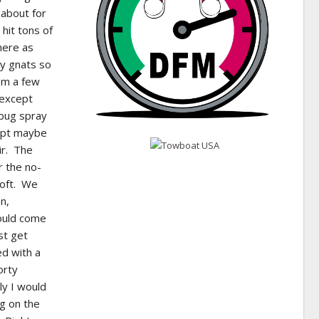
 about for
 hit tons of
here as
by gnats so
rom a few
 except
 bug spray
cept maybe
ir. The
r the no-
Soft. We
n,
would come
st get
ed with a
orty
ly I would
g on the