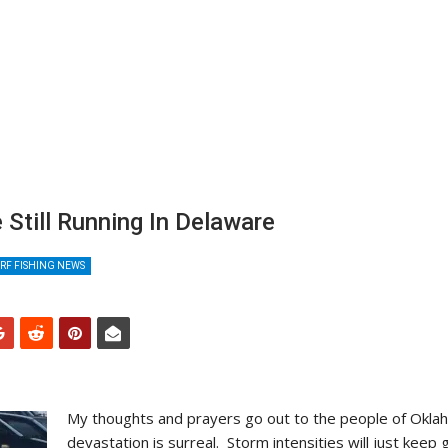
 Still Running In Delaware
RF FISHING NEWS
My thoughts and prayers go out to the people of Okla
devastation is surreal. Storm intensities will just keep 