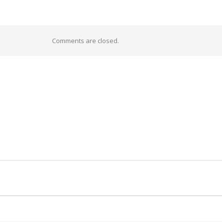
Comments are closed.