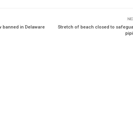
NE
ow banned in Delaware
Stretch of beach closed to safegu
pip