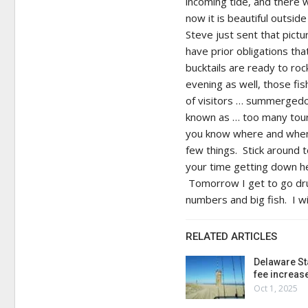
incoming tide, and there 
now it is beautiful outsi
Steve just sent that pictu
have prior obligations tha
bucktails are ready to roc
evening as well, those fi
of visitors … summergedo
known as … too many touris
you know where and when, 
few things. Stick around 
your time getting down her
Tomorrow I get to go drum
numbers and big fish. I wi
RELATED ARTICLES
Delaware St
fee increas
Oct 1, 2025