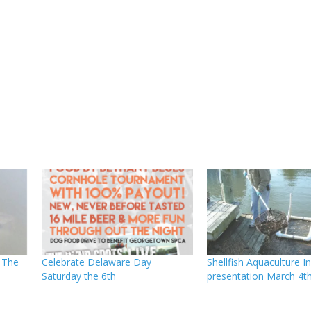
 The
Celebrate Delaware Day
Shellfish Aquaculture Ini
Saturday the 6th
presentation March 4t