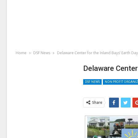
Home
DSF News
Delaware Center for the Inland Bays’ Earth Da
Delaware Center
DSF NEWS
NON PROFIT ORGANI
Share