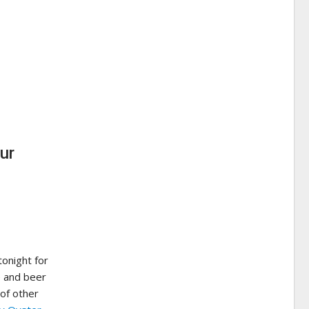
ur
onight for
e and beer
 of other