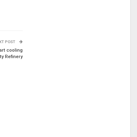
XT POST
art cooling
ty Refinery