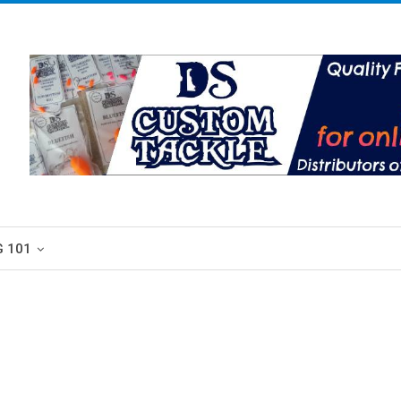
G 101