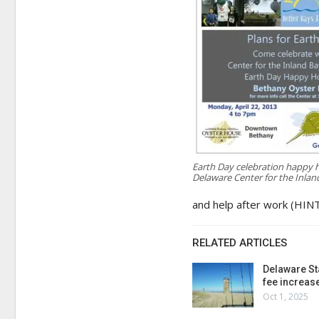
Earth Day celebration happy h
Delaware Center for the Inlan
and help after work (HINT
RELATED ARTICLES
Delaware St
fee increas
Oct 1, 2025