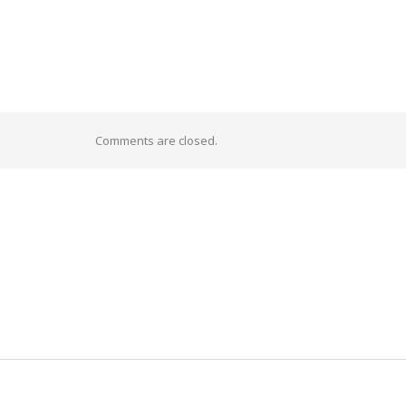
Comments are closed.