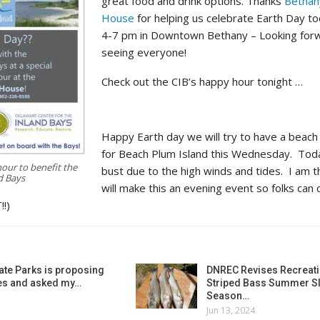
great food and drink options. Thanks
Bethan
House
for helping us celebrate Earth Day to
4-7 pm in Downtown Bethany – Looking for
seeing everyone!
Check out the CIB’s happy hour tonight …
Happy Earth day we will try to have a beach
for Beach Plum Island this Wednesday. Tod
our to benefit the
bust due to the high winds and tides. I am t
d Bays
will make this an evening event so folks can
!!)
ate Parks is proposing
DNREC Revises Recreati
es and asked my…
Striped Bass Summer Sl
Season…
Jun 13, 2024