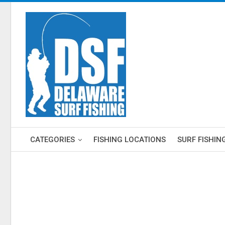
CATEGORIES
FISHING LOCATIONS
SURF FISHIN