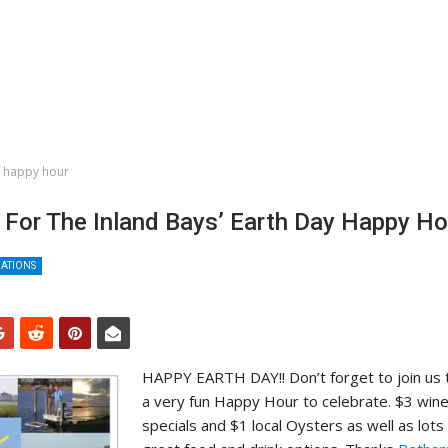
y happy hour
 For The Inland Bays’ Earth Day Happy Ho
ZATIONS
HAPPY EARTH DAY!! Don’t forget to join us t
a very fun Happy Hour to celebrate. $3 win
specials and $1 local Oysters as well as lots