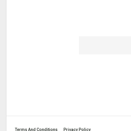
Terms And Conditions
Privacy Policy