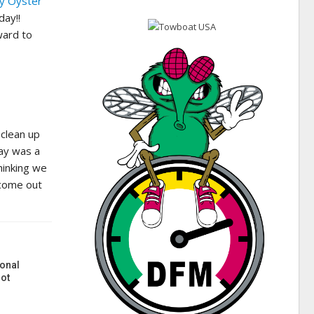
y Oyster
day!!
ward to
 clean up
ay was a
hinking we
 come out
onal
ot