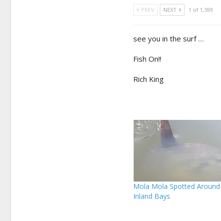
PREV
NEXT
1 of 1,599
see you in the surf …
Fish On!!
Rich King
Mola Mola Spotted Around
Inland Bays