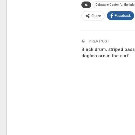
Delaware Center for the Inl
Share
Facebook
PREV POST
Black drum, striped bass,
dogfish are in the surf