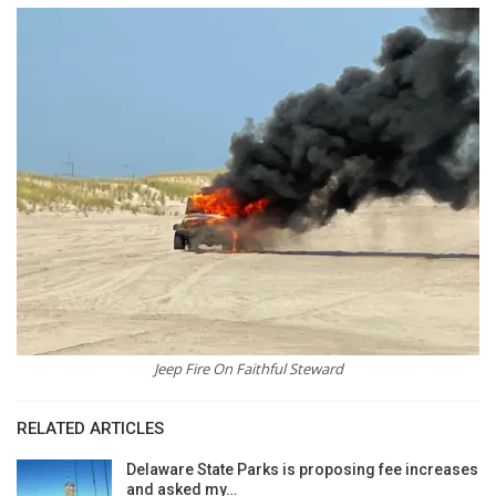
Jeep Fire On Faithful Steward
RELATED ARTICLES
Delaware State Parks is proposing fee increases
and asked my…