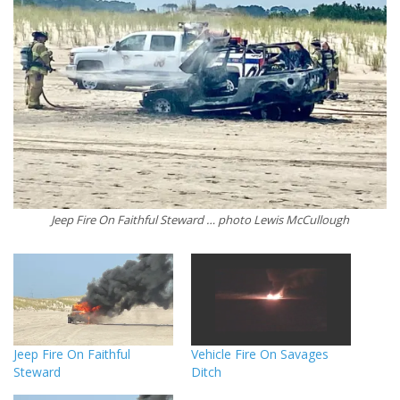
Jeep Fire On Faithful Steward … photo Lewis McCullough
Jeep Fire On Faithful
Vehicle Fire On Savages
Steward
Ditch