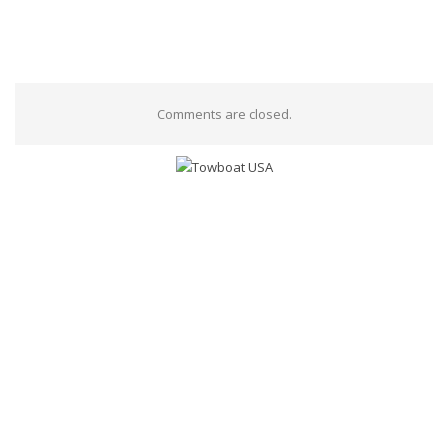
Comments are closed.