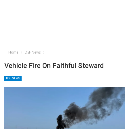
Home
DSF News
Vehicle Fire On Faithful Steward
DSF NEWS