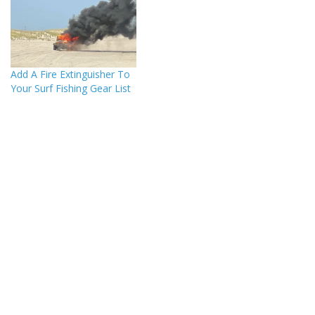
Add A Fire Extinguisher To
Your Surf Fishing Gear List