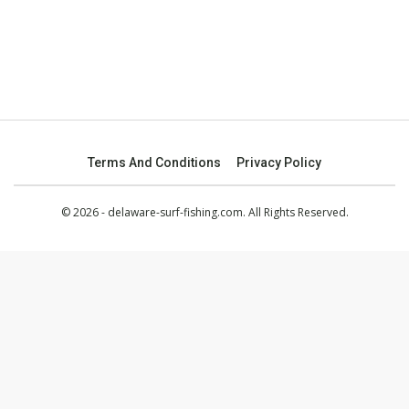
Terms And Conditions
Privacy Policy
© 2026 - delaware-surf-fishing.com. All Rights Reserved.