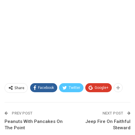
Share
Facebook
Twitter
Google+
PREV POST
NEXT POST
Peanuts With Pancakes On
Jeep Fire On Faithful
The Point
Steward