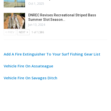
Oct 1, 2025
DNREC Revises Recreational Striped Bass
Summer Slot Season…
Jun 13, 2024
PREV
NEXT
1 of 1,586
Add A Fire Extinguisher To Your Surf Fishing Gear List
Vehicle Fire On Assateague
Vehicle Fire On Savages Ditch