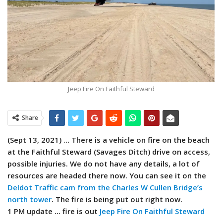
Jeep Fire On Faithful Steward
Share
(Sept 13, 2021) … There is a vehicle on fire on the beach
at the Faithful Steward (Savages Ditch) drive on access,
possible injuries. We do not have any details, a lot of
resources are headed there now. You can see it on the
Deldot Traffic cam from the Charles W Cullen Bridge’s
north tower
. The fire is being put out right now.
1 PM update … fire is out
Jeep Fire On Faithful Steward