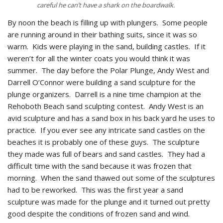
careful he can’t have a shark on the boardwalk.
By noon the beach is filling up with plungers. Some people
are running around in their bathing suits, since it was so
warm. Kids were playing in the sand, building castles. If it
weren’t for all the winter coats you would think it was
summer. The day before the Polar Plunge, Andy West and
Darrell O’Connor were building a sand sculpture for the
plunge organizers. Darrell is a nine time champion at the
Rehoboth Beach sand sculpting contest. Andy West is an
avid sculpture and has a sand box in his back yard he uses to
practice. If you ever see any intricate sand castles on the
beaches it is probably one of these guys. The sculpture
they made was full of bears and sand castles. They had a
difficult time with the sand because it was frozen that
morning. When the sand thawed out some of the sculptures
had to be reworked. This was the first year a sand
sculpture was made for the plunge and it turned out pretty
good despite the conditions of frozen sand and wind.