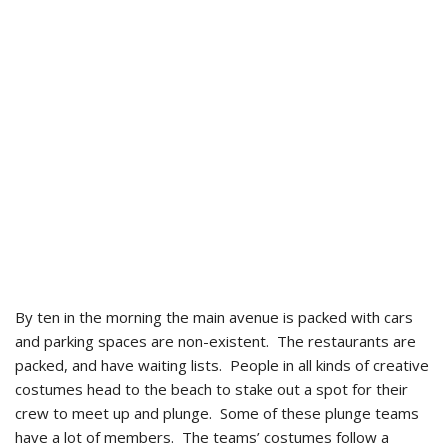
By ten in the morning the main avenue is packed with cars
and parking spaces are non-existent. The restaurants are
packed, and have waiting lists. People in all kinds of creative
costumes head to the beach to stake out a spot for their
crew to meet up and plunge. Some of these plunge teams
have a lot of members. The teams’ costumes follow a