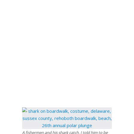
A fishermen and his shark catch. I told him to be