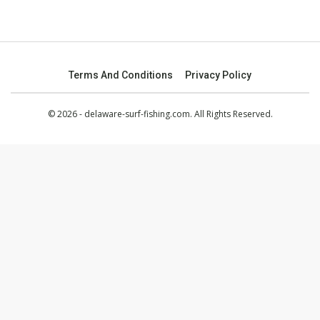
Terms And Conditions
Privacy Policy
© 2026 - delaware-surf-fishing.com. All Rights Reserved.