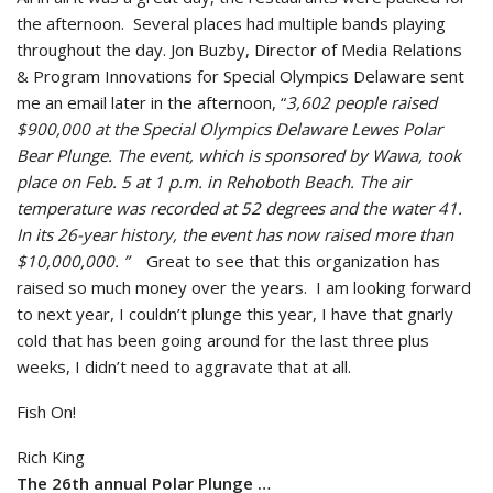
the afternoon. Several places had multiple bands playing
throughout the day. Jon Buzby, Director of Media Relations
& Program Innovations for Special Olympics Delaware sent
me an email later in the afternoon, “
3,602 people raised
$900,000 at the Special Olympics Delaware Lewes Polar
Bear Plunge. The event, which is sponsored by Wawa, took
place on Feb. 5 at 1 p.m. in Rehoboth Beach. The air
temperature was recorded at 52 degrees and the water 41.
In its 26-year history, the event has now raised more than
$10,000,000. ”
Great to see that this organization has
raised so much money over the years. I am looking forward
to next year, I couldn’t plunge this year, I have that gnarly
cold that has been going around for the last three plus
weeks, I didn’t need to aggravate that at all.
Fish On!
Rich King
The 26th annual Polar Plunge …