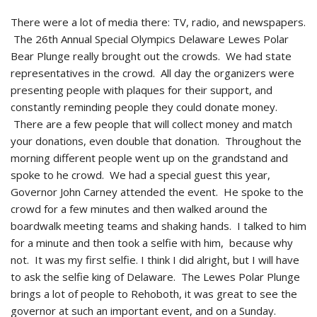
There were a lot of media there: TV, radio, and newspapers.
The 26th Annual Special Olympics Delaware Lewes Polar
Bear Plunge really brought out the crowds. We had state
representatives in the crowd. All day the organizers were
presenting people with plaques for their support, and
constantly reminding people they could donate money.
There are a few people that will collect money and match
your donations, even double that donation. Throughout the
morning different people went up on the grandstand and
spoke to he crowd. We had a special guest this year,
Governor John Carney attended the event. He spoke to the
crowd for a few minutes and then walked around the
boardwalk meeting teams and shaking hands. I talked to him
for a minute and then took a selfie with him, because why
not. It was my first selfie. I think I did alright, but I will have
to ask the selfie king of Delaware. The Lewes Polar Plunge
brings a lot of people to Rehoboth, it was great to see the
governor at such an important event, and on a Sunday.