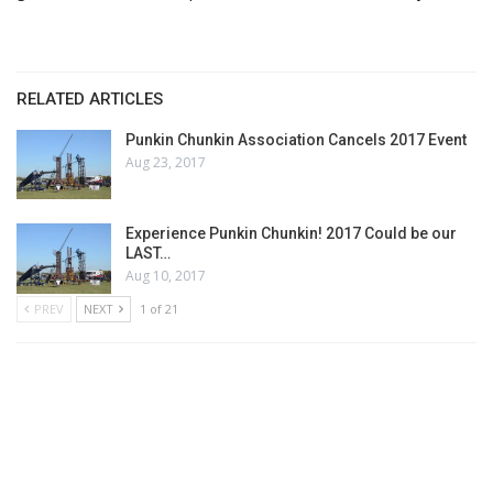
RELATED ARTICLES
Punkin Chunkin Association Cancels 2017 Event
Aug 23, 2017
Experience Punkin Chunkin! 2017 Could be our
LAST…
Aug 10, 2017
PREV
NEXT
1 of 21