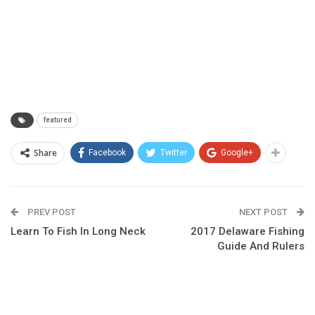
featured
Share
Facebook
Twitter
Google+
PREV POST
NEXT POST
Learn To Fish In Long Neck
2017 Delaware Fishing
Guide And Rulers