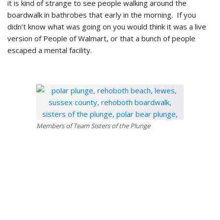
it is kind of strange to see people walking around the
boardwalk in bathrobes that early in the morning. If you
didn’t know what was going on you would think it was a live
version of People of Walmart, or that a bunch of people
escaped a mental facility.
Members of Team Sisters of the Plunge