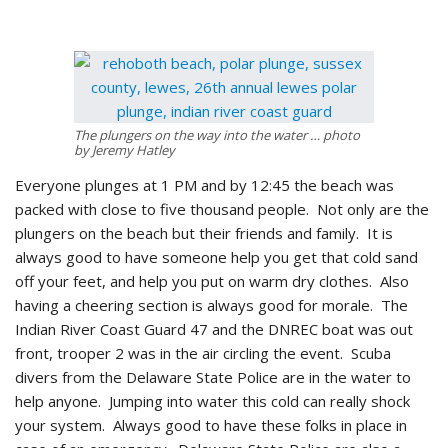
The plungers on the way into the water … photo
by Jeremy Hatley
Everyone plunges at 1 PM and by 12:45 the beach was
packed with close to five thousand people. Not only are the
plungers on the beach but their friends and family. It is
always good to have someone help you get that cold sand
off your feet, and help you put on warm dry clothes. Also
having a cheering section is always good for morale. The
Indian River Coast Guard 47 and the DNREC boat was out
front, trooper 2 was in the air circling the event. Scuba
divers from the Delaware State Police are in the water to
help anyone. Jumping into water this cold can really shock
your system. Always good to have these folks in place in