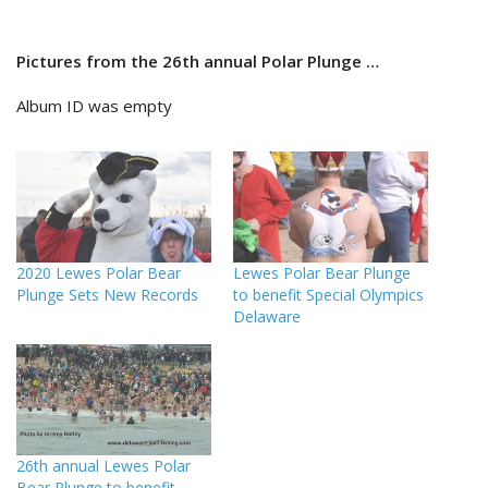
Pictures from the 26th annual Polar Plunge …
Album ID was empty
2020 Lewes Polar Bear
Lewes Polar Bear Plunge
Plunge Sets New Records
to benefit Special Olympics
Delaware
26th annual Lewes Polar
Bear Plunge to benefit