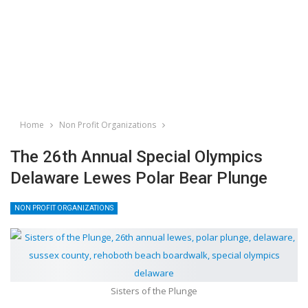
Home
Non Profit Organizations
The 26th Annual Special Olympics
Delaware Lewes Polar Bear Plunge
NON PROFIT ORGANIZATIONS
Sisters of the Plunge