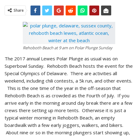
Share
Rehoboth Beach at 9 am on Polar Plunge Sunday
The 2017 annual Lewes Polar Plunge as usual was on
Superbowl Sunday. Rehoboth Beach hosts the event for the
Special Olympics of Delaware. There are activities all
weekend, including chili contests, a 5k run, and other events.
This is the one time of the year in the off-season that
Rehoboth Beach is as crowded as the Fourth of July. If you
arrive early in the morning around day break there are a few
crews there setting up more tents. Otherwise it is just a
typical winter morning in Rehoboth Beach, an empty
boardwalk with a few early joggers, walkers, and bikers.
About nine or so in the morning plungers start showing up,