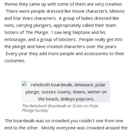
theme they came up with some of them are very creative.
There were people dressed like movie characters; Minions
and Star Wars characters. A group of ladies dressed like
nuns, carrying plungers, appropriately called their team
Sisters of The Plunge. I saw king Neptune and his
entourage, and a group of lobsters. People really get into
the plunge and have created characters over the years.
Every year they add more people and accessories to their
costumes.
The Rehoboth Boardwalk at 10 Am on Polar
Plunge Sunday
The boardwalk was so crowded you couldn’t see from one
end to the other. Mostly everyone was crowded around the