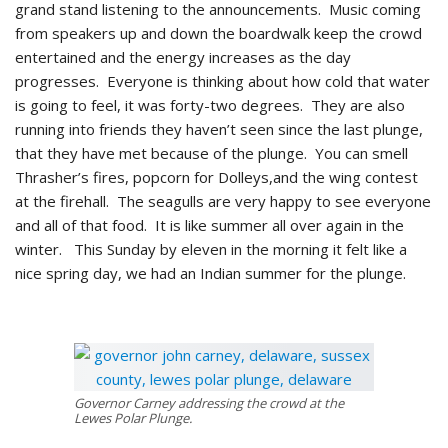
grand stand listening to the announcements. Music coming
from speakers up and down the boardwalk keep the crowd
entertained and the energy increases as the day
progresses. Everyone is thinking about how cold that water
is going to feel, it was forty-two degrees. They are also
running into friends they haven’t seen since the last plunge,
that they have met because of the plunge. You can smell
Thrasher’s fires, popcorn for Dolleys,and the wing contest
at the firehall. The seagulls are very happy to see everyone
and all of that food. It is like summer all over again in the
winter. This Sunday by eleven in the morning it felt like a
nice spring day, we had an Indian summer for the plunge.
Governor Carney addressing the crowd at the
Lewes Polar Plunge.