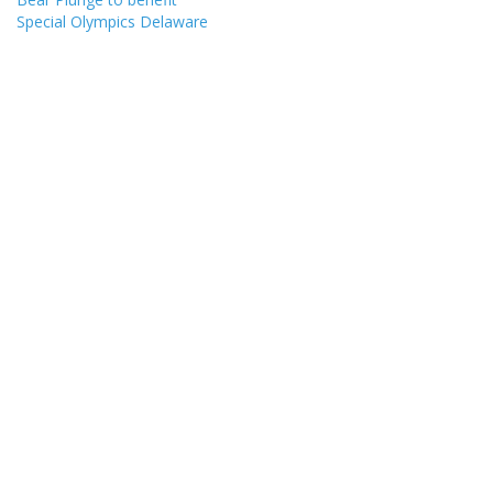
Special Olympics Delaware