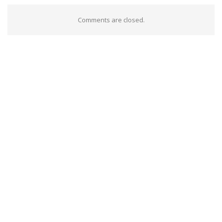
Comments are closed.