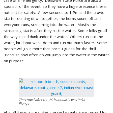
case of an emergency. Delaware State Police are also a
sponsor of the event, so they have a huge presence there,
not just for safety. A few seconds to 1 Pm and the crowd
starts counting down together, the horns sound off and
everyone runs, screaming into the water. Mostly the
screaming starts after they hit the water. Some folks go all
the way in and dunk under the water. Others run into the
water, hit about waist deep and run out much faster. Some
people will go in more than once, I guess for the thrill.
Because how often do you jump into the water in the winter
on purpose.
The crowd after the 26th annual Lewes Polar
Plunge
All in all it was a great day, the restaurants were packed for