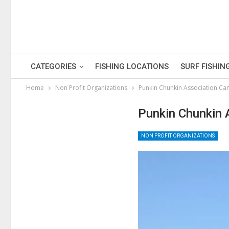
CATEGORIES
FISHING LOCATIONS
SURF FISHIN
Home
Non Profit Organizations
Punkin Chunkin Association Can
Punkin Chunkin 
NON PROFIT ORGANIZATIONS