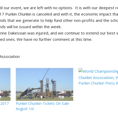
il our event, we are left with no options. It is with our deepest 
7 Punkin Chunkin is canceled and with it, the economic impact th
nds that we generate to help fund other non-profits and the sch
nds will be issued within the week.
zanne Dakessian was injured, and we continue to extend our best 
oved ones. We have no further comment at this time.
Association
Punkin Chunkin Press 
 2017
Punkin Chunkin Tickets On Sale
August 1st