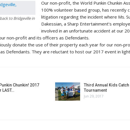
Our non-profit, the World Punkin Chunkin Ass
100% volunteer based group, has recently 
litigation regarding the incident where Ms. 
ack to Bridgeville in
Dakessian, a Sharp Entertainment’s employ
involved in an unfortunate accident at our 2
our non-profit and its officers as Defendants.
usly donate the use of their property each year for our non-pro
 as Defendants. They are reluctant to host our 2017 event in light
Punkin Chunkin! 2017
Third Annual Kids Catch 
r LAST…
Tournament
Jun 29, 2017