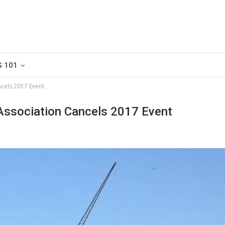
G 101
cels 2017 Event
Association Cancels 2017 Event