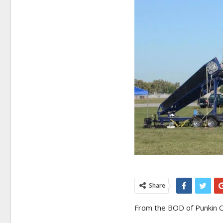
Share
From the BOD of Punkin C