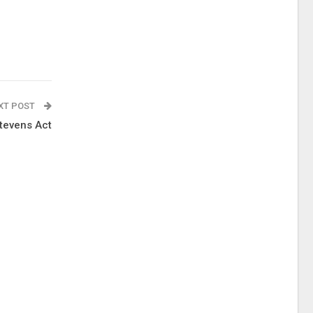
XT POST
tevens Act