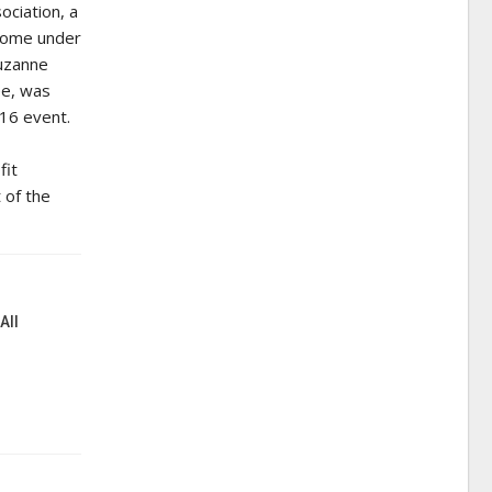
ociation, a
come under
Suzanne
ee, was
016 event.
fit
 of the
All