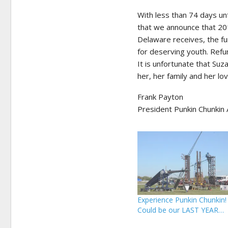
With less than 74 days unt
that we announce that 201
Delaware receives, the fu
for deserving youth. Refu
It is unfortunate that Su
her, her family and her l
Frank Payton
President Punkin Chunkin 
Experience Punkin Chunkin!
Could be our LAST YEAR…