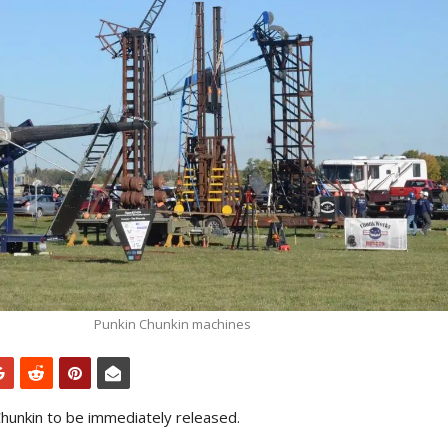
Punkin Chunkin machines
hunkin to be immediately released.