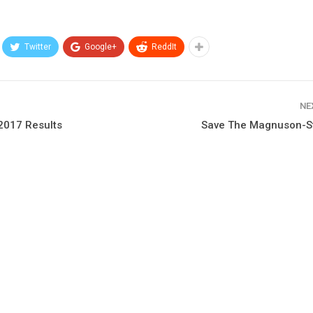
Twitter
Google+
ReddIt
NE
2017 Results
Save The Magnuson-S