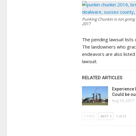
Punking Chunkin is not going b
2017
The pending lawsuit lists 
The landowners who gracio
endeavors are also listed
lawsuit.
RELATED ARTICLES
Experience 
Could be ou
Aug 10, 2017
PREV
NEXT
1 of 21