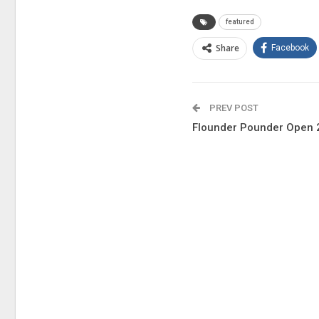
featured
Share
Facebook
PREV POST
Flounder Pounder Open 