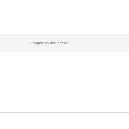
Comments are closed.