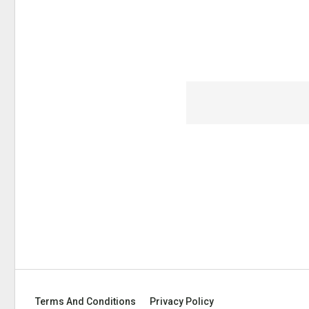
Terms And Conditions
Privacy Policy