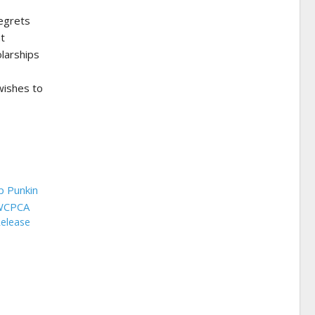
regrets
at
olarships
wishes to
Release