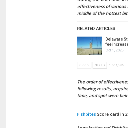
effectiveness of various 
middle of the hottest bi
RELATED ARTICLES
Delaware St
fee increas
Oct 1, 2025
PREV
NEXT
1 of 1,586
The order of effectivene
following results, acqui
time, and spot were bein
Fishbites
Score card in 
Long lasting red Fishbite