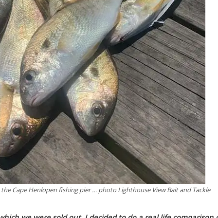
 the Cape Henlopen fishing pier … photo Lighthouse View Bait and Tackle
which we were sold out, I decided to do a real life comparison 