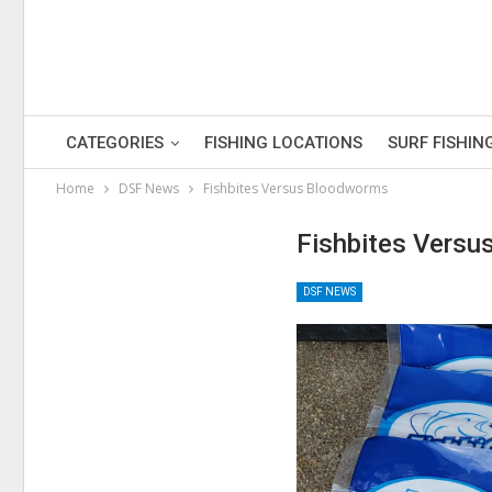
CATEGORIES
FISHING LOCATIONS
SURF FISHIN
Home
DSF News
Fishbites Versus Bloodworms
Fishbites Vers
DSF NEWS