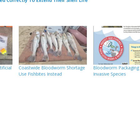
ificial
Coastwide Bloodworm Shortage
Bloodworm Packaging 
Use Fishbites Instead
Invasive Species