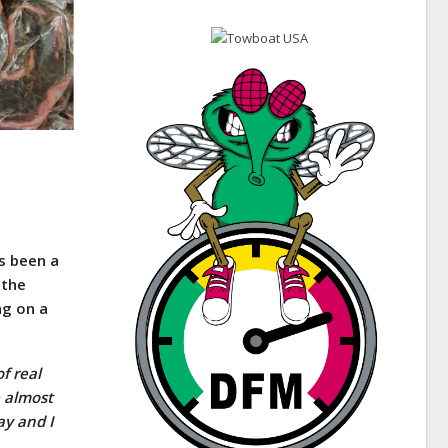
s been a
 the
ng on a
f real
e almost
ay and I