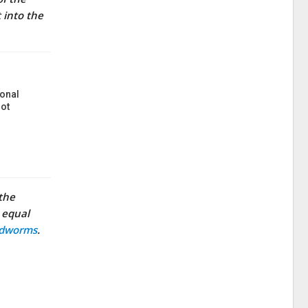
 into the
onal
ot
 the
n equal
odworms
.