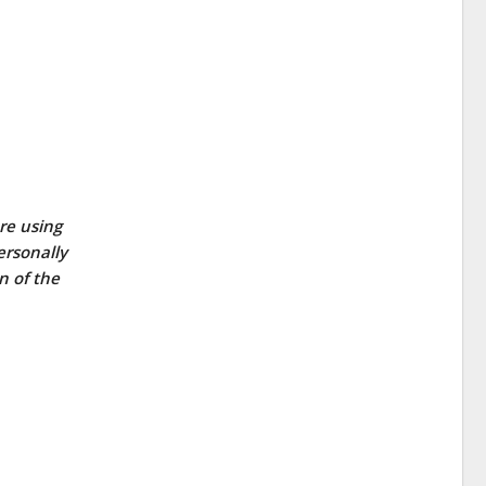
re using
ersonally
n of the