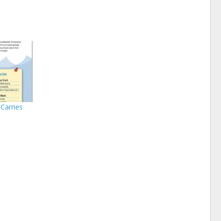
Carries