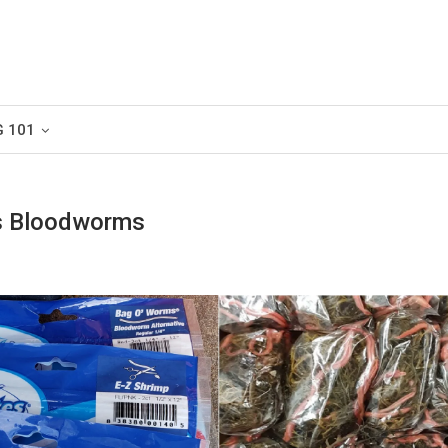
G 101
us Bloodworms