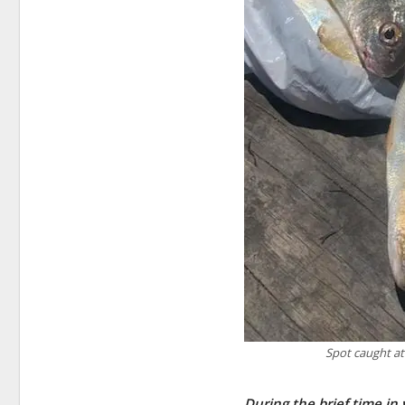
Spot caught at
During the brief time in 