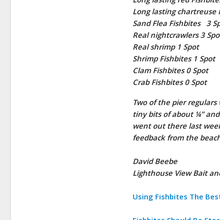
Long lasting chartreuse 
Sand Flea Fishbites 3 S
Real nightcrawlers 3 Spo
Real shrimp 1 Spot
Shrimp Fishbites 1 Spot
Clam Fishbites 0 Spot
Crab Fishbites 0 Spot
Two of the pier regular
tiny bits of about ¼” an
went out there last wee
feedback from the beach
David Beebe
Lighthouse View Bait a
Using Fishbites The Best 
Fishbites Should Be Stor