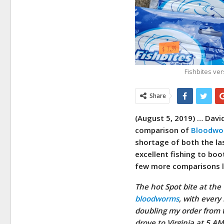
Fishbites ve
Share
(August 5, 2019) …
David
comparison of
Bloodwo
shortage of both the la
excellent fishing to boo
few more comparisons li
The hot Spot bite at the
bloodworms
, with every
doubling my order from 
drove to Virginia at 5 A