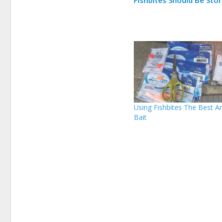
Using Fishbites The Best Art
Bait