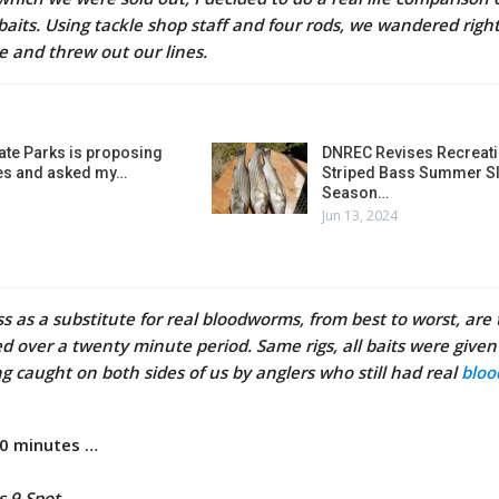
baits. Using tackle shop staff and four rods, we wandered right
te and threw out our lines.
ate Parks is proposing
DNREC Revises Recreati
es and asked my…
Striped Bass Summer Sl
Season…
Jun 13, 2024
ss as a substitute for real bloodworms, from best to worst, are
red over a twenty minute period. Same rigs, all baits were give
g caught on both sides of us by anglers who still had real
blo
20 minutes …
s 9 Spot