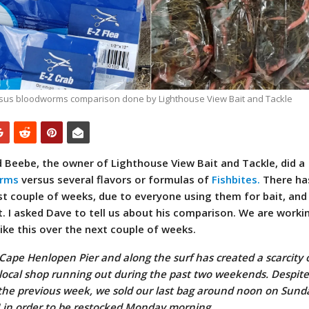
rsus bloodworms comparison done by Lighthouse View Bait and Tackle
 Beebe, the owner of Lighthouse View Bait and Tackle, did a
rms
versus several flavors or formulas of
Fishbites.
There ha
st couple of weeks, due to everyone using them for bait, and
t. I asked Dave to tell us about his comparison. We are worki
ke this over the next couple of weeks.
 Cape Henlopen Pier and along the surf has created a scarcity o
 local shop running out during the past two weekends. Despit
the previous week, we sold our last bag around noon on Sund
M in order to be restocked Monday morning.