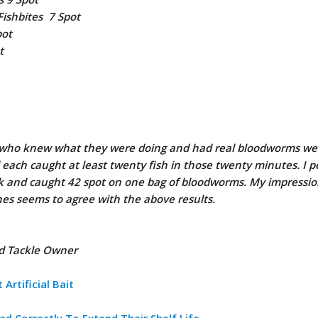
Fishbites 7 Spot
pot
t
s who knew what they were doing and had real bloodworms we
d each caught at least twenty fish in those twenty minutes. I p
k and caught 42 spot on one bag of bloodworms. My impressio
es seems to agree with the above results.
nd Tackle Owner
Artificial Bait
ed Correctly To Extend Their Shelf Life