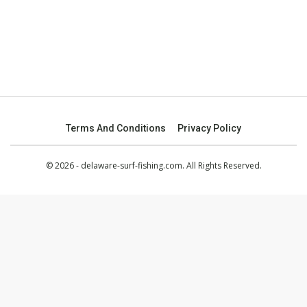
Terms And Conditions
Privacy Policy
© 2026 - delaware-surf-fishing.com. All Rights Reserved.