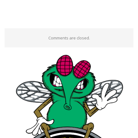
Comments are closed.