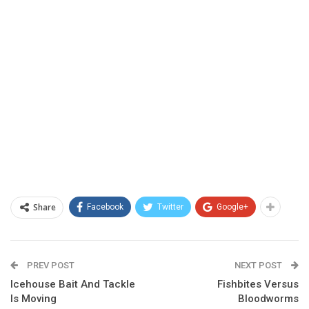
Share
Facebook
Twitter
Google+
PREV POST
NEXT POST
Icehouse Bait And Tackle
Fishbites Versus
Is Moving
Bloodworms