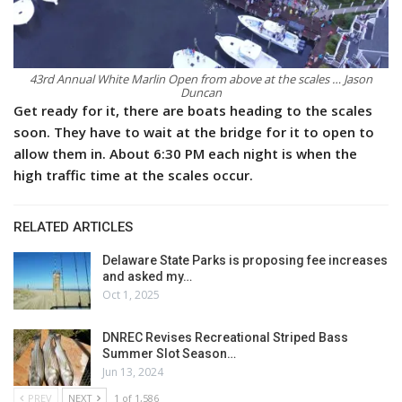
43rd Annual White Marlin Open from above at the scales … Jason
Duncan
Get ready for it, there are boats heading to the scales
soon. They have to wait at the bridge for it to open to
allow them in. About 6:30 PM each night is when the
high traffic time at the scales occur.
RELATED ARTICLES
Delaware State Parks is proposing fee increases
and asked my…
Oct 1, 2025
DNREC Revises Recreational Striped Bass
Summer Slot Season…
Jun 13, 2024
PREV
NEXT
1 of 1,586