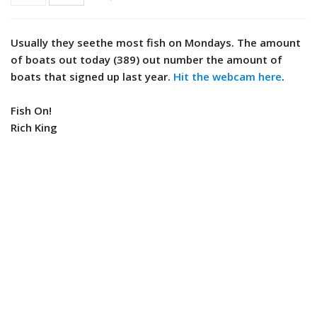
Usually they seethe most fish on Mondays. The amount
of boats out today (389) out number the amount of
boats that signed up last year.
Hit the webcam here
.
Fish On!
Rich King