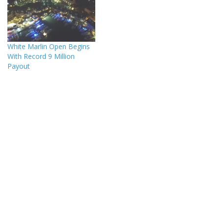
White Marlin Open Begins
With Record 9 Million
Payout