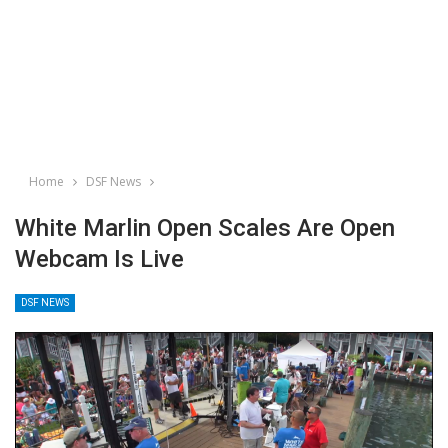
Home
DSF News
White Marlin Open Scales Are Open
Webcam Is Live
DSF NEWS