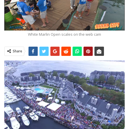
White Marlin Open scales on the web cam
Share