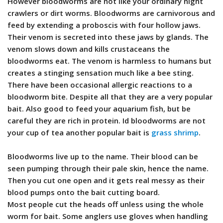
However bloodworms are not like your ordinary night
crawlers or dirt worms. Bloodworms are carnivorous and
feed by extending a proboscis with four hollow jaws.
Their venom is secreted into these jaws by glands. The
venom slows down and kills crustaceans the
bloodworms eat. The venom is harmless to humans but
creates a stinging sensation much like a bee sting.
There have been occasional allergic reactions to a
bloodworm bite. Despite all that they are a very popular
bait. Also good to feed your aquarium fish, but be
careful they are rich in protein. Id bloodworms are not
your cup of tea another popular bait is
grass shrimp
.
Bloodworms live up to the name. Their blood can be
seen pumping through their pale skin, hence the name.
Then you cut one open and it gets real messy as their
blood pumps onto the bait cutting board.
Most people cut the heads off unless using the whole
worm for bait. Some anglers use gloves when handling