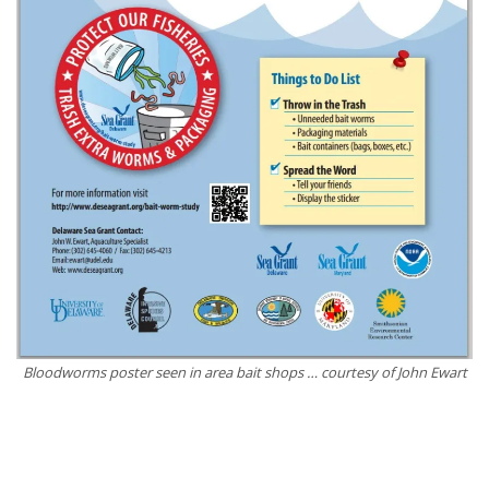
Bloodworms poster seen in area bait shops … courtesy of John Ewart