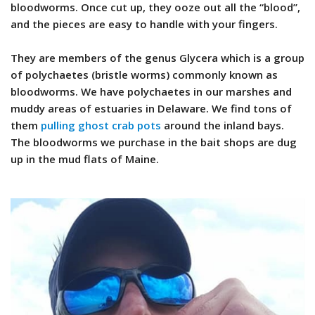
bloodworms. Once cut up, they ooze out all the “blood”,
and the pieces are easy to handle with your fingers.
They are members of the genus Glycera which is a group
of polychaetes (bristle worms) commonly known as
bloodworms. We have polychaetes in our marshes and
muddy areas of estuaries in Delaware. We find tons of
them
pulling ghost crab pots
around the inland bays.
The bloodworms we purchase in the bait shops are dug
up in the mud flats of Maine.