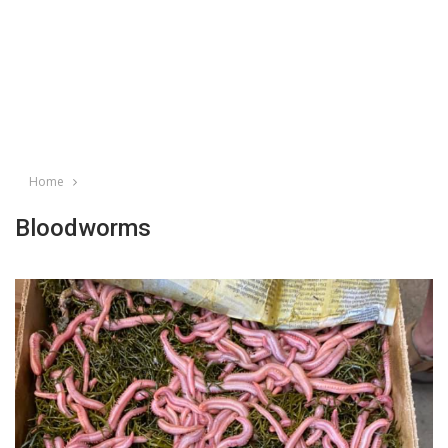
Home
Bloodworms