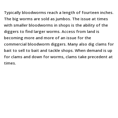
Typically bloodworms reach a length of fourteen inches.
The big worms are sold as jumbos. The issue at times
with smaller bloodworms in shops is the ability of the
diggers to find larger worms. Access from land is
becoming more and more of an issue for the
commercial bloodworm diggers. Many also dig clams for
bait to sell to bait and tackle shops. When demand is up
for clams and down for worms, clams take precedent at
times.