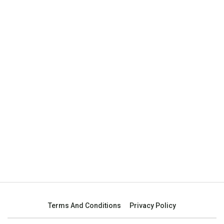
Terms And Conditions
Privacy Policy