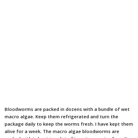
Bloodworms are packed in dozens with a bundle of wet
macro algae. Keep them refrigerated and turn the
package daily to keep the worms fresh. I have kept them
alive for a week. The macro algae bloodworms are