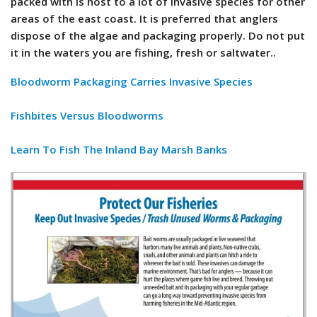
packed with is host to a lot of invasive species for other
areas of the east coast. It is preferred that anglers
dispose of the algae and packaging properly. Do not put
it in the waters you are fishing, fresh or saltwater..
Bloodworm Packaging Carries Invasive Species
Fishbites Versus Bloodworms
Learn To Fish The Inland Bay Marsh Banks