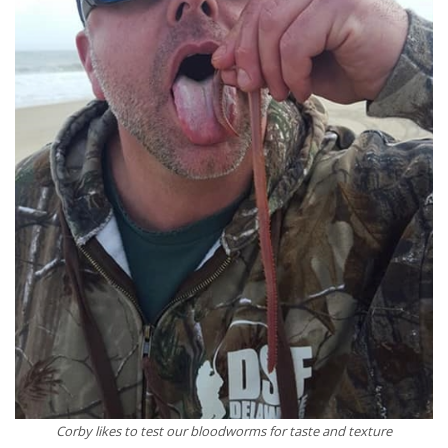
Corby likes to test our bloodworms for taste and texture