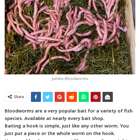
Jumbo Bloodworms
Share
Bloodworms are a very popular bait for a variety of fish
species. Available at nearly every bait shop.
Baiting a hook is simple, just like any other worm. You
just put a piece or the whole worm on the hook.