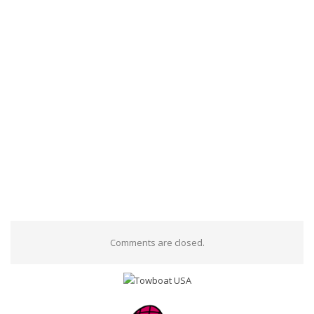
Comments are closed.