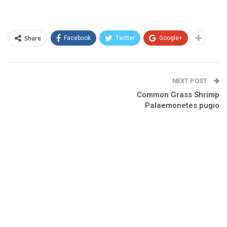
Share
Facebook
Twitter
Google+
NEXT POST
Common Grass Shrimp
Palaemonetes pugio