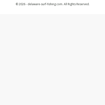
© 2026 - delaware-surf-fishing.com. All Rights Reserved.