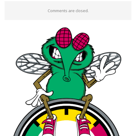
Comments are closed.