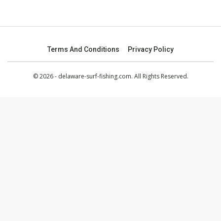
Terms And Conditions
Privacy Policy
© 2026 - delaware-surf-fishing.com. All Rights Reserved.