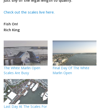
just shy of the legal length to qualify.
Check out the scales live here.
Fish On!
Rich King
The White Marlin Open
Final Day Of The White
Scales Are Busy
Marlin Open
Last Day At The Scales For