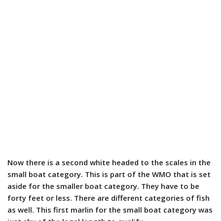
Now there is a second white headed to the scales in the
small boat category. This is part of the WMO that is set
aside for the smaller boat category. They have to be
forty feet or less. There are different categories of fish
as well. This first marlin for the small boat category was