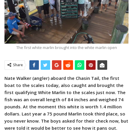
The first white marlin brought into the white marlin open
Share
Nate Walker (angler) aboard the Chasin Tail, the first
boat to the scales today, also caught and brought the
first qualifying White Marlin to the scales just now. The
fish was an overall length of 84 inches and weighed 74
pounds. At the moment this white is worth 1.4 million
dollars. Last year a 75 pound Marlin took third place, so
you never know. The boys asked for their check now, but
were told it would be better to see how it pans out.