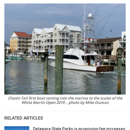
Chasin Tail first boat coming into the marina to the scales of the
White Marlin Open 2019 .. photo by Mike Duncan
RELATED ARTICLES
Delaware State Parks is proposing fee increases