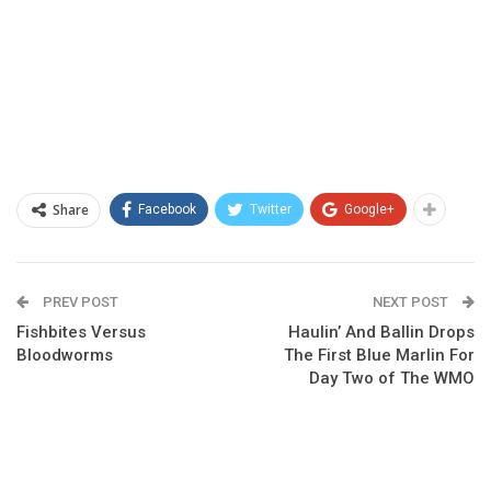
Share
Facebook
Twitter
Google+
PREV POST
NEXT POST
Fishbites Versus
Haulin’ And Ballin Drops
Bloodworms
The First Blue Marlin For
Day Two of The WMO