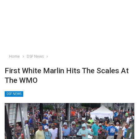
Home
DSF News
First White Marlin Hits The Scales At
The WMO
DSF NEWS