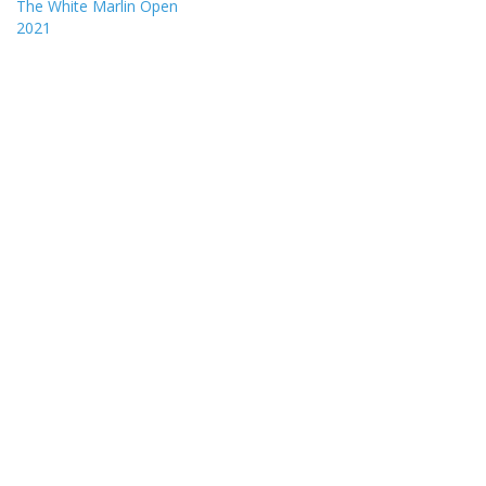
The White Marlin Open
2021