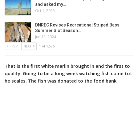
and asked my…
Oct 1, 2025
DNREC Revises Recreational Striped Bass
Summer Slot Season…
Jun 13, 2024
PREV
NEXT
1 of 1,586
That is the first white marlin brought in and the first to
qualify. Going to be a long week watching fish come tot
he scales. The fish was donated to the food bank.