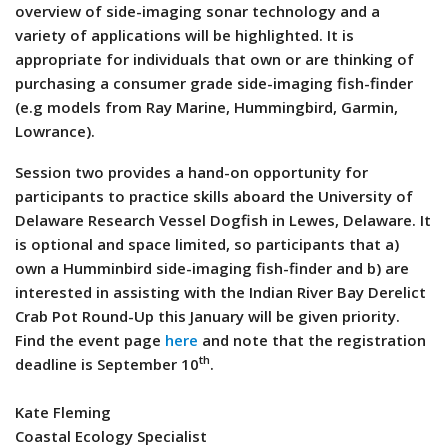
overview of side-imaging sonar technology and a
variety of applications will be highlighted. It is
appropriate for individuals that own or are thinking of
purchasing a consumer grade side-imaging fish-finder
(e.g models from Ray Marine, Hummingbird, Garmin,
Lowrance).
Session two provides a hand-on opportunity for
participants to practice skills aboard the University of
Delaware Research Vessel Dogfish in Lewes, Delaware. It
is optional and space limited, so participants that a)
own a Humminbird side-imaging fish-finder and b) are
interested in assisting with the Indian River Bay Derelict
Crab Pot Round-Up this January will be given priority.
Find the event page
here
and note that the registration
th
deadline is September 10
.
Kate Fleming
Coastal Ecology Specialist