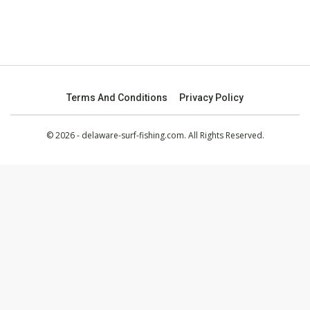
Terms And Conditions
Privacy Policy
© 2026 - delaware-surf-fishing.com. All Rights Reserved.