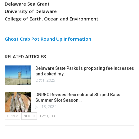
Delaware Sea Grant
University of Delaware
College of Earth, Ocean and Environment
Ghost Crab Pot Round Up Information
RELATED ARTICLES
Delaware State Parks is proposing fee increases
and asked my…
Oct 1, 2025
DNREC Revises Recreational Striped Bass
Summer Slot Season…
Jun 13, 2024
PREV
NEXT
1 of 1,633