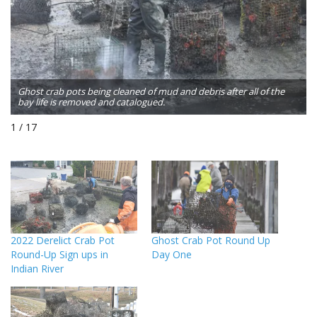
Ghost crab pots being cleaned of mud and debris after all of the
bay life is removed and catalogued.
1 / 17
2022 Derelict Crab Pot
Ghost Crab Pot Round Up
Round-Up Sign ups in
Day One
Indian River