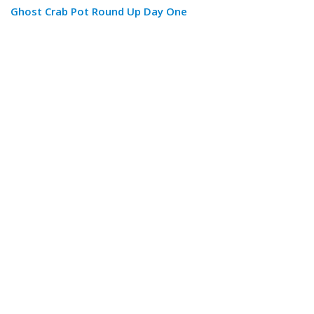
Ghost Crab Pot Round Up Day One