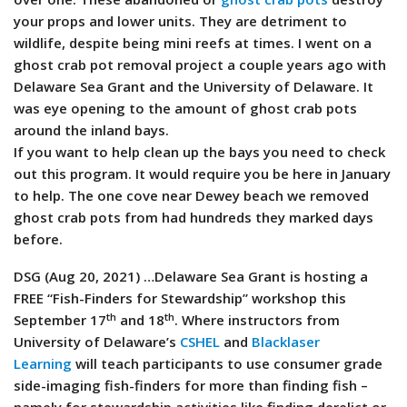
your props and lower units. They are detriment to
wildlife, despite being mini reefs at times. I went on a
ghost crab pot removal project a couple years ago with
Delaware Sea Grant and the University of Delaware. It
was eye opening to the amount of ghost crab pots
around the inland bays.
If you want to help clean up the bays you need to check
out this program. It would require you be here in January
to help. The one cove near Dewey beach we removed
ghost crab pots from had hundreds they marked days
before.
DSG (Aug 20, 2021) …Delaware Sea Grant is hosting a
FREE “Fish-Finders for Stewardship” workshop this
th
th
September 17
and 18
. Where instructors from
University of Delaware’s
CSHEL
and
Blacklaser
Learning
will teach participants to use consumer grade
side-imaging fish-finders for more than finding fish –