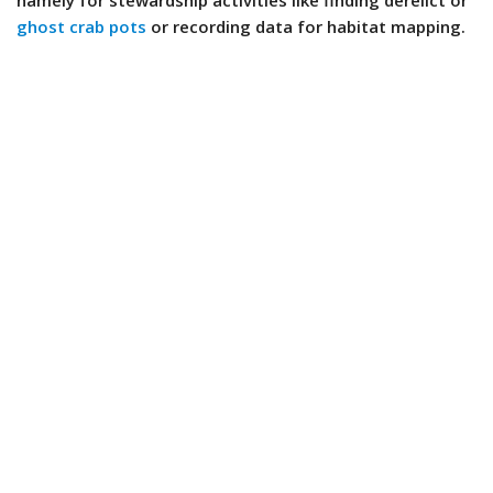
namely for stewardship activities like finding derelict or
ghost crab pots
or recording data for habitat mapping.