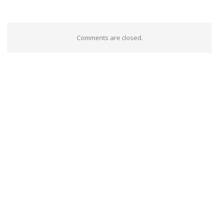
Comments are closed.