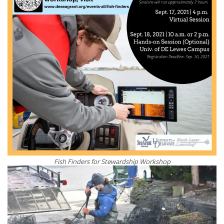
Fish Finders for Stewardship Workshop