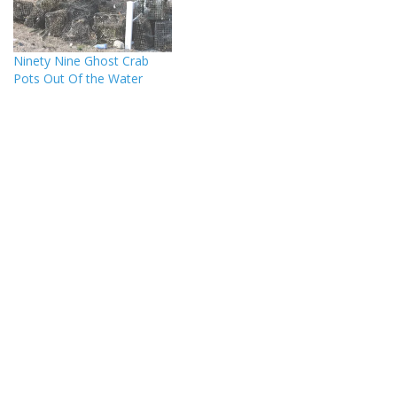
Ninety Nine Ghost Crab
Pots Out Of the Water