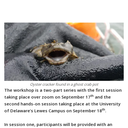
Oyster cracker found in a ghost crab pot
The workshop is a two-part series with the first session
th
taking place over zoom on September 17
and the
second hands-on session taking place at the University
th
of Delaware’s Lewes Campus on September 18
.
In session one, participants will be provided with an