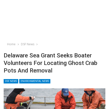
Home
DSF News
Delaware Sea Grant Seeks Boater
Volunteers For Locating Ghost Crab
Pots And Removal
DSF NEWS
ENVIRONMENTAL NEWS