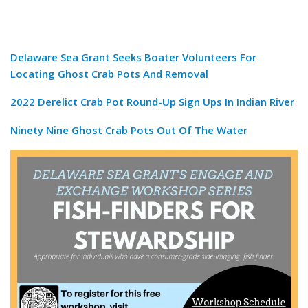
Delaware Sea Grant Seeks Boater Volunteers For
Locating Ghost Crab Pots And Removal
2022 Derelict Crab Pot Round-Up Sign Ups In Indian River
Ninety Nine Ghost Crab Pots Out Of The Water