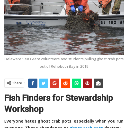
Delaware Sea Grant volunteers and students pulling ghost crab pots
out of Rehoboth Bay in 2019
Share
Fish Finders for Stewardship
Workshop
Everyone hates ghost crab pots, especially when you run
over one. These abandoned or
ghost crab pots
destroy