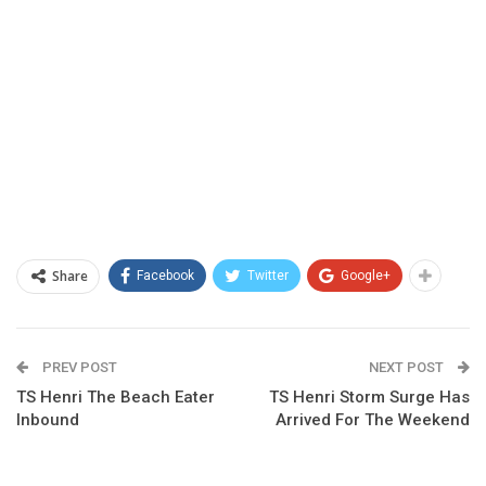
Share
Facebook
Twitter
Google+
PREV POST
NEXT POST
TS Henri The Beach Eater
TS Henri Storm Surge Has
Inbound
Arrived For The Weekend