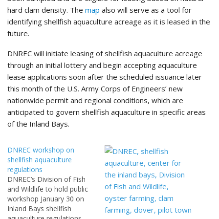
hard clam density. The
map
also will serve as a tool for
identifying shellfish aquaculture acreage as it is leased in the
future.
DNREC will initiate leasing of shellfish aquaculture acreage
through an initial lottery and begin accepting aquaculture
lease applications soon after the scheduled issuance later
this month of the U.S. Army Corps of Engineers’ new
nationwide permit and regional conditions, which are
anticipated to govern shellfish aquaculture in specific areas
of the Inland Bays.
DNREC workshop on
shellfish aquaculture
regulations
DNREC’s Division of Fish
and Wildlife to hold public
workshop January 30 on
Inland Bays shellfish
aquaculture regulations