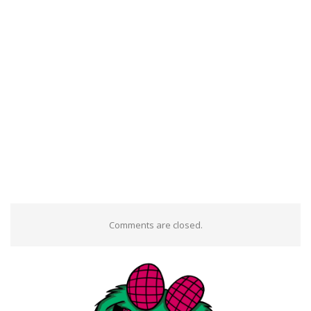
Comments are closed.