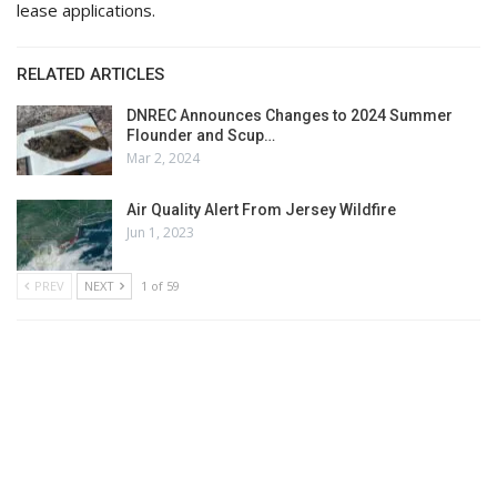
lease applications.
RELATED ARTICLES
DNREC Announces Changes to 2024 Summer
Flounder and Scup…
Mar 2, 2024
Air Quality Alert From Jersey Wildfire
Jun 1, 2023
PREV
NEXT
1 of 59