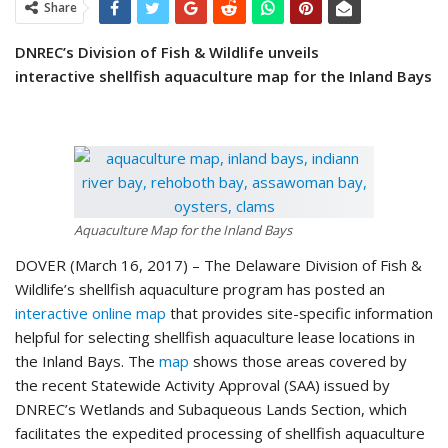
Share
DNREC’s Division of Fish & Wildlife unveils
interactive
shellfish aquaculture map for the Inland Bays
Aquaculture Map for the Inland Bays
DOVER (March 16, 2017) – The Delaware Division of Fish &
Wildlife’s shellfish aquaculture program has posted an
interactive online map
that provides site-specific information
helpful for selecting shellfish aquaculture lease locations in
the Inland Bays. The
map
shows those areas covered by
the recent Statewide Activity Approval (SAA) issued by
DNREC’s Wetlands and Subaqueous Lands Section, which
facilitates the expedited processing of shellfish aquaculture