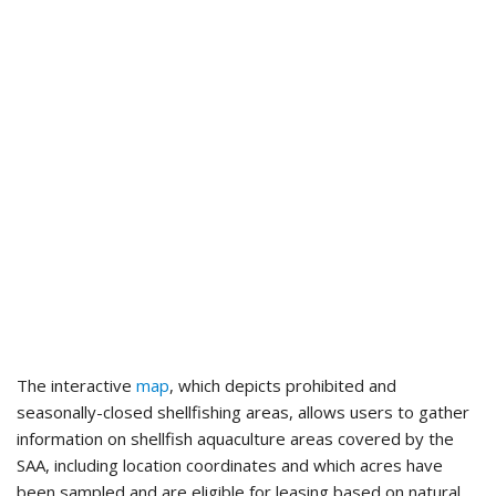
The interactive
map
, which depicts prohibited and
seasonally-closed shellfishing areas, allows users to gather
information on shellfish aquaculture areas covered by the
SAA, including location coordinates and which acres have
been sampled and are eligible for leasing based on natural