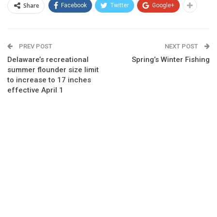
Share
Facebook
Twitter
Google+
PREV POST
NEXT POST
Delaware’s recreational
Spring’s Winter Fishing
summer flounder size limit
to increase to 17 inches
effective April 1