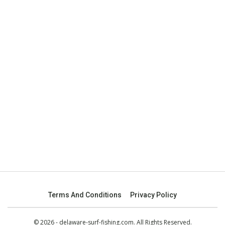
Terms And Conditions
Privacy Policy
© 2026 - delaware-surf-fishing.com. All Rights Reserved.