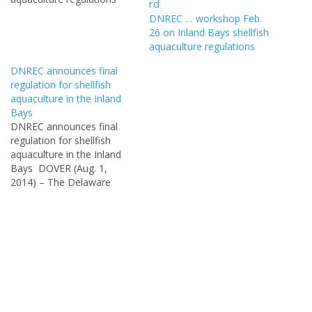
DOVER (Jan. 23, 2014) –
DNREC … workshop Feb.
DNREC’s Division of Fish
26 on Inland Bays shellfish
and Wildlife will hold a
aquaculture regulations
public workshop on
Delaware’s Inland Bays
DNREC announces final
shellfish aquaculture
regulation for shellfish
regulations currently under
aquaculture in the Inland
development at 6 p.m.,
Bays
Thursday, Jan.…
DNREC announces final
regulation for shellfish
aquaculture in the Inland
Bays DOVER (Aug. 1,
2014) – The Delaware
Department of Natural
Resources and
Environmental Control’s
Division of Fish and Wildlife
announced today that the
final regulation for shellfish
aquaculture in the Inland
Bays was published in the
Aug. 1, 2014, Delaware