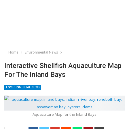
Home
Environmental News
Interactive Shellfish Aquaculture Map
For The Inland Bays
ENVIRONMENTAL NEWS
Aquaculture Map for the Inland Bays