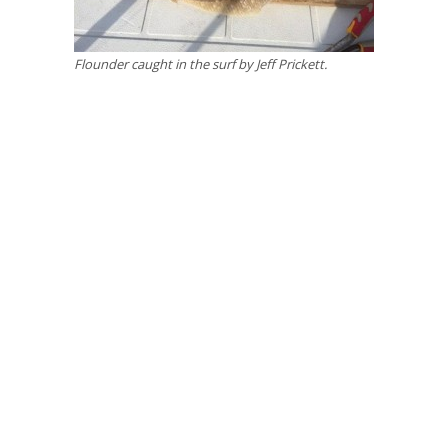
Flounder caught in the surf by Jeff Prickett.