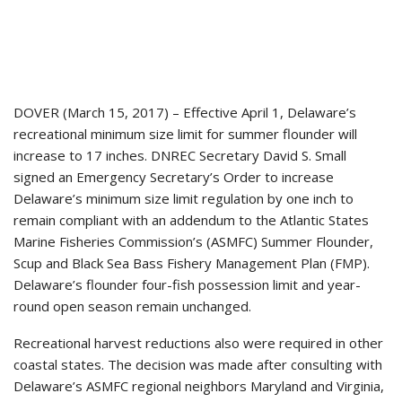
DOVER (March 15, 2017) – Effective April 1, Delaware’s
recreational minimum size limit for summer flounder will
increase to 17 inches. DNREC Secretary David S. Small
signed an Emergency Secretary’s Order to increase
Delaware’s minimum size limit regulation by one inch to
remain compliant with an addendum to the Atlantic States
Marine Fisheries Commission’s (ASMFC) Summer Flounder,
Scup and Black Sea Bass Fishery Management Plan (FMP).
Delaware’s flounder four-fish possession limit and year-
round open season remain unchanged.
Recreational harvest reductions also were required in other
coastal states. The decision was made after consulting with
Delaware’s ASMFC regional neighbors Maryland and Virginia,