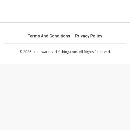
Terms And Conditions
Privacy Policy
© 2026 - delaware-surf-fishing.com. All Rights Reserved.