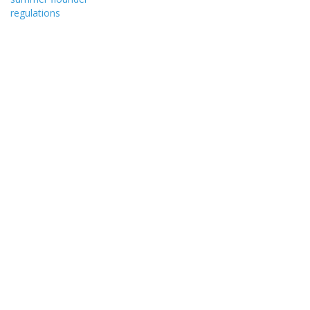
regulations
state’s…