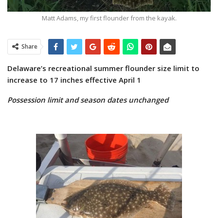
Matt Adams, my first flounder from the kayak.
Share
Delaware’s recreational summer flounder size limit
to
increase to 17 inches effective April 1
Possession limit and season dates unchanged