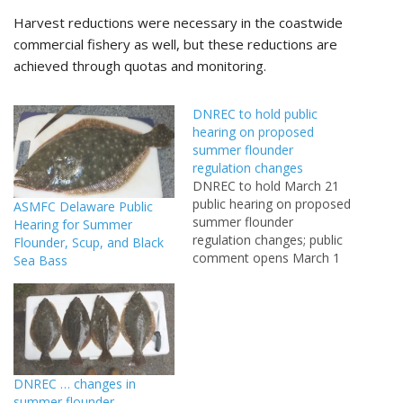
Harvest reductions were necessary in the coastwide
commercial fishery as well, but these reductions are
achieved through quotas and monitoring.
DNREC to hold public
hearing on proposed
summer flounder
regulation changes
DNREC to hold March 21
public hearing on proposed
ASMFC Delaware Public
summer flounder
Hearing for Summer
regulation changes; public
Flounder, Scup, and Black
comment opens March 1
Sea Bass
DOVER (Feb. 19, 2013) –
The Delaware Department
of Natural Resources and
Environmental Control will
hold a public hearing at
6:30 p.m. Thursday, March
DNREC … changes in
21 to consider proposed
summer flounder
amendments to the