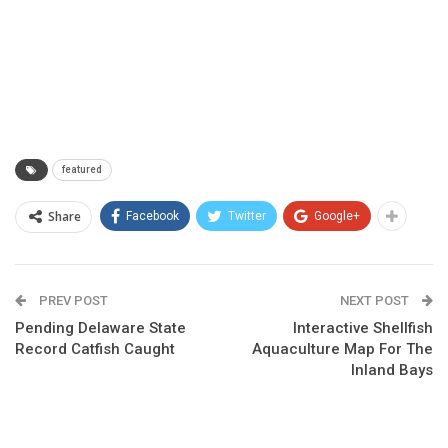
featured
Share
Facebook
Twitter
Google+
PREV POST
NEXT POST
Pending Delaware State
Interactive Shellfish
Record Catfish Caught
Aquaculture Map For The
Inland Bays