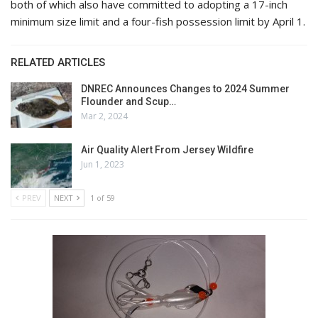
both of which also have committed to adopting a 17-inch
minimum size limit and a four-fish possession limit by April 1.
RELATED ARTICLES
DNREC Announces Changes to 2024 Summer
Flounder and Scup…
Mar 2, 2024
Air Quality Alert From Jersey Wildfire
Jun 1, 2023
PREV
NEXT
1 of 59