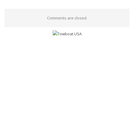
Comments are closed.