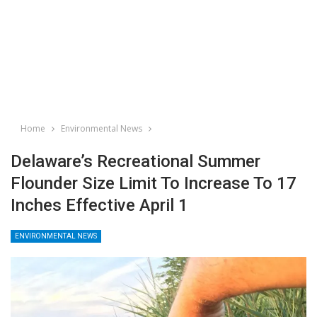
Home
Environmental News
Delaware’s Recreational Summer
Flounder Size Limit To Increase To 17
Inches Effective April 1
ENVIRONMENTAL NEWS