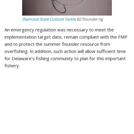
Diamond State Custom Tackle
B2 flounder rig
An emergency regulation was necessary to meet the
implementation target date, remain compliant with the FMP
and to protect the summer flounder resource from
overfishing. In addition, such action will allow sufficient time
for Delaware’s fishing community to plan for this important
fishery.