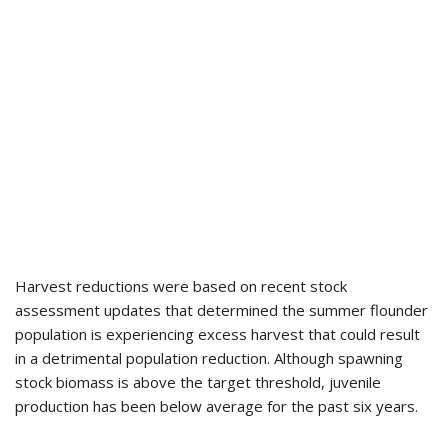
Harvest reductions were based on recent stock
assessment updates that determined the summer flounder
population is experiencing excess harvest that could result
in a detrimental population reduction. Although spawning
stock biomass is above the target threshold, juvenile
production has been below average for the past six years.