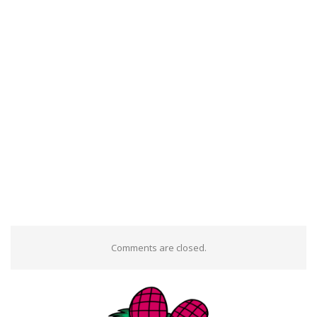
Comments are closed.