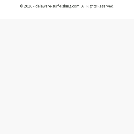
© 2026 - delaware-surf-fishing.com. All Rights Reserved.