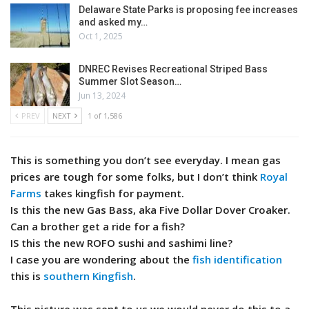
Delaware State Parks is proposing fee increases
and asked my…
Oct 1, 2025
DNREC Revises Recreational Striped Bass
Summer Slot Season…
Jun 13, 2024
PREV
NEXT
1 of 1,586
This is something you don’t see everyday. I mean gas
prices are tough for some folks, but I don’t think
Royal
Farms
takes kingfish for payment.
Is this the new Gas Bass, aka Five Dollar Dover Croaker.
Can a brother get a ride for a fish?
IS this the new ROFO sushi and sashimi line?
I case you are wondering about the
fish identification
this is
southern Kingfish
.