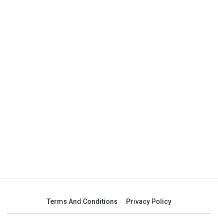
Terms And Conditions
Privacy Policy