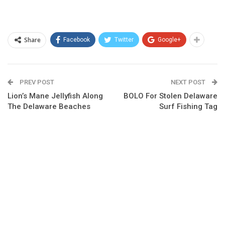
Share
Facebook
Twitter
Google+
PREV POST
NEXT POST
Lion’s Mane Jellyfish Along
BOLO For Stolen Delaware
The Delaware Beaches
Surf Fishing Tag