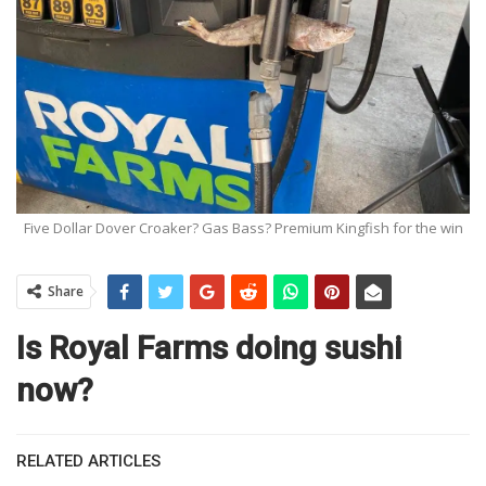
Five Dollar Dover Croaker? Gas Bass? Premium Kingfish for the win
Share
Is Royal Farms doing sushi
now?
RELATED ARTICLES