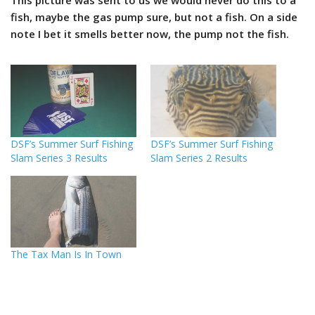
This picture was sent to us we would never do this to a
fish, maybe the gas pump sure, but not a fish. On a side
note I bet it smells better now, the pump not the fish.
DSF’s Summer Surf Fishing
DSF’s Summer Surf Fishing
Slam Series 3 Results
Slam Series 2 Results
The Tax Man Is In Town