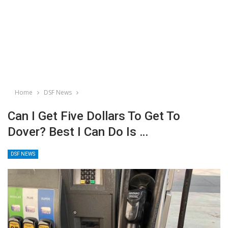
Home
DSF News
Can I Get Five Dollars To Get To
Dover? Best I Can Do Is …
DSF NEWS