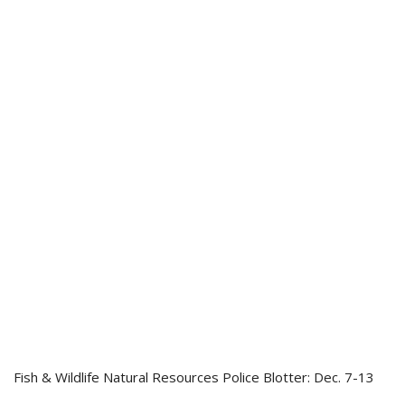
Fish & Wildlife Natural Resources Police Blotter: Dec. 7-13