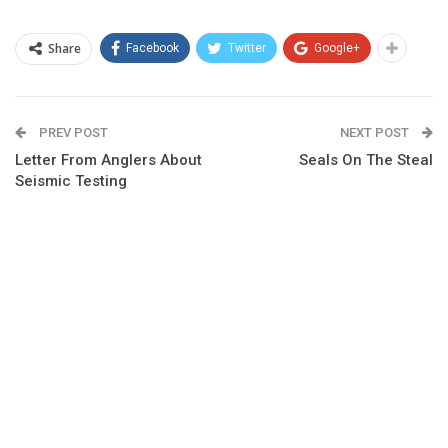
Share
Facebook
Twitter
Google+
PREV POST
NEXT POST
Letter From Anglers About
Seals On The Steal
Seismic Testing