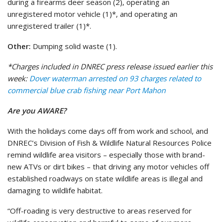
during a firearms deer season (2), operating an
unregistered motor vehicle (1)*, and operating an
unregistered trailer (1)*.
Other:
Dumping solid waste (1).
*Charges included in DNREC press release issued earlier this
week:
Dover waterman arrested on 93 charges related to
commercial blue crab fishing near Port Mahon
Are you AWARE?
With the holidays come days off from work and school, and
DNREC’s Division of Fish & Wildlife Natural Resources Police
remind wildlife area visitors – especially those with brand-
new ATVs or dirt bikes – that driving any motor vehicles off
established roadways on state wildlife areas is illegal and
damaging to wildlife habitat.
“Off-roading is very destructive to areas reserved for