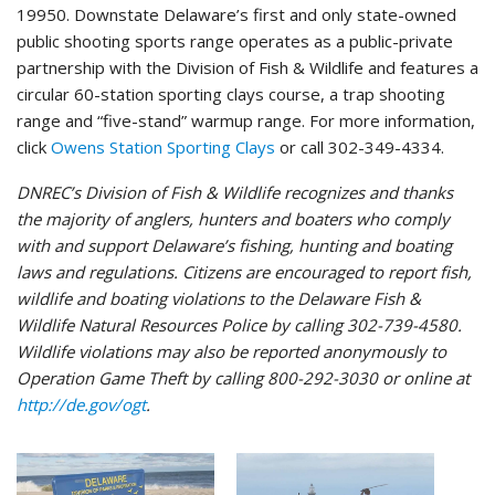
19950. Downstate Delaware’s first and only state-owned
public shooting sports range operates as a public-private
partnership with the Division of Fish & Wildlife and features a
circular 60-station sporting clays course, a trap shooting
range and “five-stand” warmup range. For more information,
click
Owens Station Sporting Clays
or call 302-349-4334.
DNREC’s Division of Fish & Wildlife recognizes and thanks
the majority of anglers, hunters and boaters who comply
with and support Delaware’s fishing, hunting and boating
laws and regulations. Citizens are encouraged to report fish,
wildlife and boating violations to the Delaware Fish &
Wildlife Natural Resources Police by calling 302-739-4580.
Wildlife violations may also be reported anonymously to
Operation Game Theft by calling 800-292-3030 or online at
http://de.gov/ogt
.