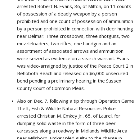
arrested Robert N. Evans, 36, of Milton, on 11 counts
of possession of a deadly weapon by a person
prohibited and one count of possession of ammunition
by a person prohibited in connection with deer hunting
near Delmar. Three crossbows, three shotguns, two
muzzleloaders, two rifles, one handgun and an
assortment of associated arrows and ammunition
were seized as evidence on a search warrant. Evans
was video-arraigned by Justice of the Peace Court 2 in
Rehoboth Beach and released on $6,000 unsecured
bond pending a preliminary hearing in the Sussex
County Court of Common Pleas.
Also on Dec. 7, following a tip through Operation Game
Theft, Fish & Wildlife Natural Resources Police
arrested Christian M. Emkey Jr., 65, of Laurel, for
dumping solid waste in the form of three deer
carcasses along a roadway in Midlands Wildlife Area
near Millsboro. Emkey pled guilty to the charge in