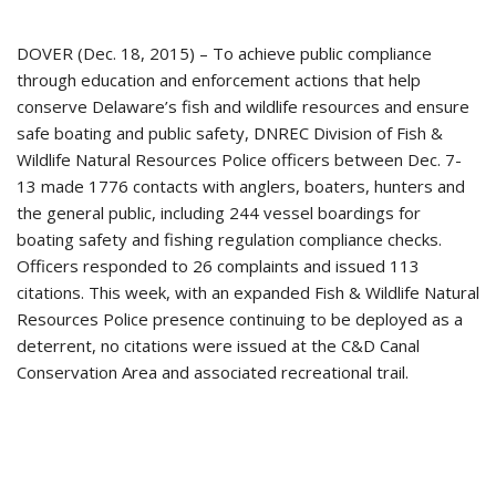
DOVER (Dec. 18, 2015) – To achieve public compliance
through education and enforcement actions that help
conserve Delaware’s fish and wildlife resources and ensure
safe boating and public safety, DNREC Division of Fish &
Wildlife Natural Resources Police officers between Dec. 7-
13 made 1776 contacts with anglers, boaters, hunters and
the general public, including 244 vessel boardings for
boating safety and fishing regulation compliance checks.
Officers responded to 26 complaints and issued 113
citations. This week, with an expanded Fish & Wildlife Natural
Resources Police presence continuing to be deployed as a
deterrent, no citations were issued at the C&D Canal
Conservation Area and associated recreational trail.