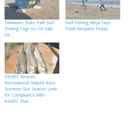
Delaware State Park Surf
Surf Fishing Ninja Says
Fishing Tags Go On Sale
Point Reopens Friday
On …
DNREC Revises
Recreational Striped Bass
Summer Slot Season Limit
for Compliance With
ASMFC Plan