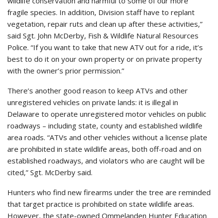
wildlife conservation and harmful to some of our more
fragile species. In addition, Division staff have to replant
vegetation, repair ruts and clean up after these activities,”
said Sgt. John McDerby, Fish & Wildlife Natural Resources
Police. “If you want to take that new ATV out for a ride, it’s
best to do it on your own property or on private property
with the owner’s prior permission.”
There’s another good reason to keep ATVs and other
unregistered vehicles on private lands: it is illegal in
Delaware to operate unregistered motor vehicles on public
roadways – including state, county and established wildlife
area roads. “ATVs and other vehicles without a license plate
are prohibited in state wildlife areas, both off-road and on
established roadways, and violators who are caught will be
cited,” Sgt. McDerby said.
Hunters who find new firearms under the tree are reminded
that target practice is prohibited on state wildlife areas.
However, the state-owned Ommelanden Hunter Education