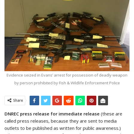
Evidence seized in Evans’ arrest for possession of deadly weapon
by person prohibited by Fish & Wildlife Enforcement Police
Share
DNREC press release for immediate release
(these are
called press releases, because they are sent to media
outlets to be published as written for public awareness.)