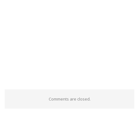
Comments are closed.