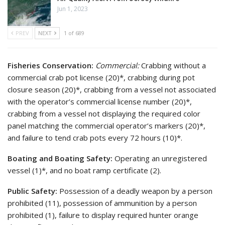
Jun 1, 2023
PREV
NEXT
1 of 689
Fisheries Conservation:
Commercial:
Crabbing without a
commercial crab pot license (20)*, crabbing during pot
closure season (20)*, crabbing from a vessel not associated
with the operator’s commercial license number (20)*,
crabbing from a vessel not displaying the required color
panel matching the commercial operator’s markers (20)*,
and failure to tend crab pots every 72 hours (10)*.
Boating and Boating Safety:
Operating an unregistered
vessel (1)*, and no boat ramp certificate (2).
Public Safety:
Possession of a deadly weapon by a person
prohibited (11), possession of ammunition by a person
prohibited (1), failure to display required hunter orange