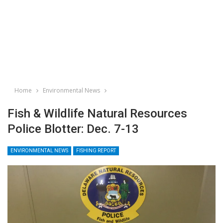
Home
Environmental News
Fish & Wildlife Natural Resources
Police Blotter: Dec. 7-13
ENVIRONMENTAL NEWS
FISHING REPORT