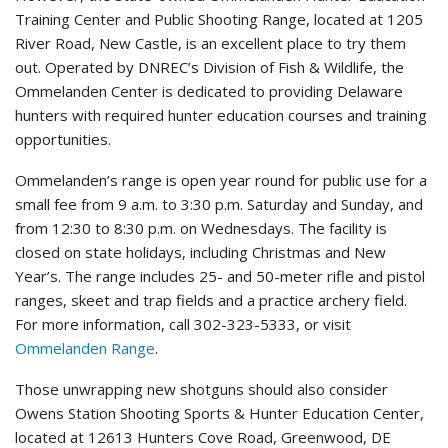
Training Center and Public Shooting Range, located at 1205
River Road, New Castle, is an excellent place to try them
out. Operated by DNREC’s Division of Fish & Wildlife, the
Ommelanden Center is dedicated to providing Delaware
hunters with required hunter education courses and training
opportunities.
Ommelanden’s range is open year round for public use for a
small fee from 9 a.m. to 3:30 p.m. Saturday and Sunday, and
from 12:30 to 8:30 p.m. on Wednesdays. The facility is
closed on state holidays, including Christmas and New
Year’s. The range includes 25- and 50-meter rifle and pistol
ranges, skeet and trap fields and a practice archery field.
For more information, call 302-323-5333, or visit
Ommelanden Range
.
Those unwrapping new shotguns should also consider
Owens Station Shooting Sports & Hunter Education Center,
located at 12613 Hunters Cove Road, Greenwood, DE