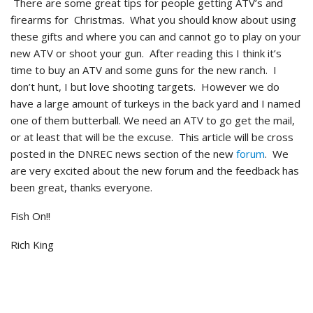
There are some great tips for people getting ATV’s and
firearms for Christmas. What you should know about using
these gifts and where you can and cannot go to play on your
new ATV or shoot your gun. After reading this I think it’s
time to buy an ATV and some guns for the new ranch. I
don’t hunt, I but love shooting targets. However we do
have a large amount of turkeys in the back yard and I named
one of them butterball. We need an ATV to go get the mail,
or at least that will be the excuse. This article will be cross
posted in the DNREC news section of the new
forum
. We
are very excited about the new forum and the feedback has
been great, thanks everyone.
Fish On!!
Rich King