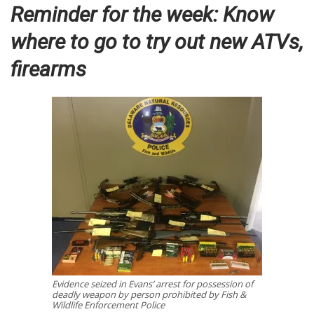
Reminder for the week: Know
where to go to try out new ATVs,
firearms
Evidence seized in Evans’ arrest for possession of
deadly weapon by person prohibited by Fish &
Wildlife Enforcement Police