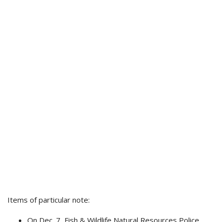
Items of particular note:
On Dec. 7, Fish & Wildlife Natural Resources Police