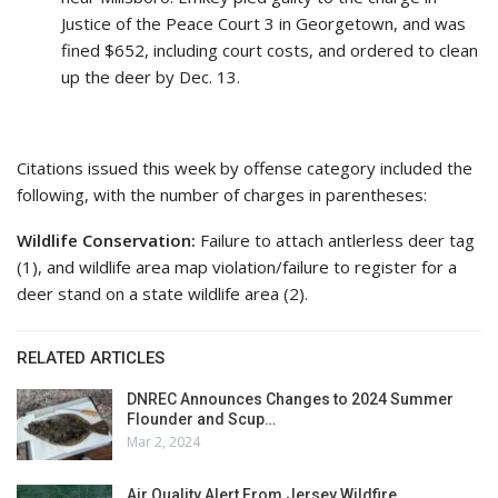
Justice of the Peace Court 3 in Georgetown, and was
fined $652, including court costs, and ordered to clean
up the deer by Dec. 13.
Citations issued this week by offense category included the
following, with the number of charges in parentheses:
Wildlife Conservation:
Failure to attach antlerless deer tag
(1), and wildlife area map violation/failure to register for a
deer stand on a state wildlife area (2).
RELATED ARTICLES
DNREC Announces Changes to 2024 Summer
Flounder and Scup…
Mar 2, 2024
Air Quality Alert From Jersey Wildfire