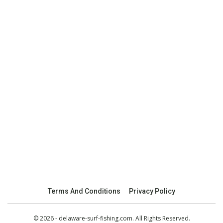
Terms And Conditions
Privacy Policy
© 2026 - delaware-surf-fishing.com. All Rights Reserved.