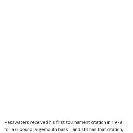
Passwaters received his first tournament citation in 1978
for a 6-pound largemouth bass – and still has that citation,