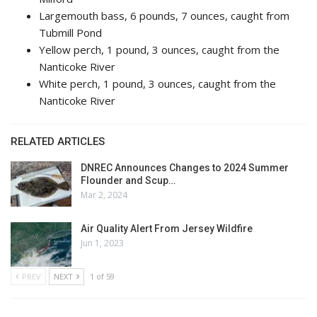
Largemouth bass, 6 pounds, 7 ounces, caught from
Tubmill Pond
Yellow perch, 1 pound, 3 ounces, caught from the
Nanticoke River
White perch, 1 pound, 3 ounces, caught from the
Nanticoke River
RELATED ARTICLES
DNREC Announces Changes to 2024 Summer
Flounder and Scup…
Mar 2, 2024
Air Quality Alert From Jersey Wildfire
Jun 1, 2023
PREV
NEXT
1 of 59