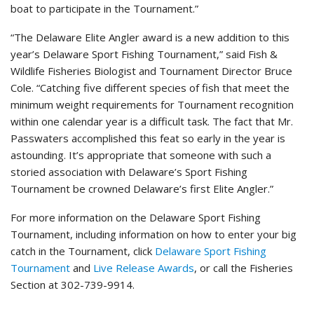
boat to participate in the Tournament.”
“The Delaware Elite Angler award is a new addition to this
year’s Delaware Sport Fishing Tournament,” said Fish &
Wildlife Fisheries Biologist and Tournament Director Bruce
Cole. “Catching five different species of fish that meet the
minimum weight requirements for Tournament recognition
within one calendar year is a difficult task. The fact that Mr.
Passwaters accomplished this feat so early in the year is
astounding. It’s appropriate that someone with such a
storied association with Delaware’s Sport Fishing
Tournament be crowned Delaware’s first Elite Angler.”
For more information on the Delaware Sport Fishing
Tournament, including information on how to enter your big
catch in the Tournament, click
Delaware Sport Fishing
Tournament
and
Live Release Awards
, or call the Fisheries
Section at 302-739-9914.