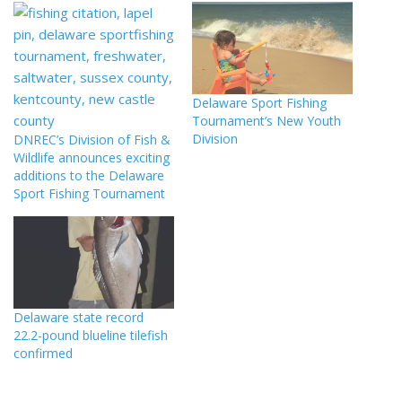
Delaware Sport Fishing
Tournament’s New Youth
Division
DNREC’s Division of Fish &
Wildlife announces exciting
additions to the Delaware
Sport Fishing Tournament
Delaware state record
22.2-pound blueline tilefish
confirmed