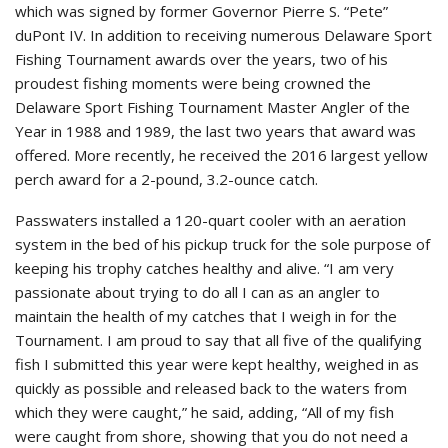
which was signed by former Governor Pierre S. “Pete”
duPont IV. In addition to receiving numerous Delaware Sport
Fishing Tournament awards over the years, two of his
proudest fishing moments were being crowned the
Delaware Sport Fishing Tournament Master Angler of the
Year in 1988 and 1989, the last two years that award was
offered. More recently, he received the 2016 largest yellow
perch award for a 2-pound, 3.2-ounce catch.
Passwaters installed a 120-quart cooler with an aeration
system in the bed of his pickup truck for the sole purpose of
keeping his trophy catches healthy and alive. “I am very
passionate about trying to do all I can as an angler to
maintain the health of my catches that I weigh in for the
Tournament. I am proud to say that all five of the qualifying
fish I submitted this year were kept healthy, weighed in as
quickly as possible and released back to the waters from
which they were caught,” he said, adding, “All of my fish
were caught from shore, showing that you do not need a