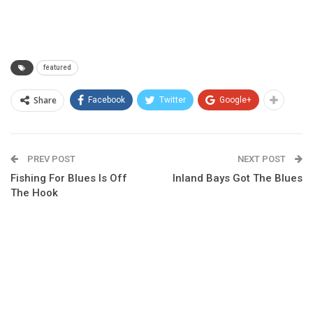
featured
Share
Facebook
Twitter
Google+
PREV POST
NEXT POST
Fishing For Blues Is Off
Inland Bays Got The Blues
The Hook