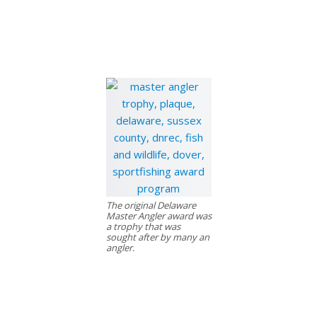
The original Delaware
Master Angler award was
a trophy that was
sought after by many an
angler.