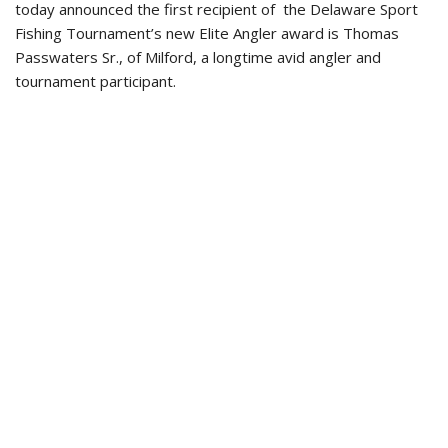
today announced the first recipient of the Delaware Sport
Fishing Tournament’s new Elite Angler award is Thomas
Passwaters Sr., of Milford, a longtime avid angler and
tournament participant.