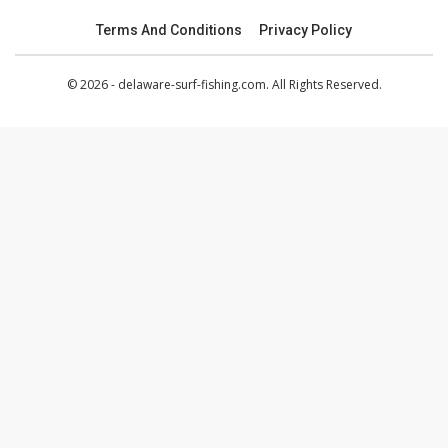
Terms And Conditions
Privacy Policy
© 2026 - delaware-surf-fishing.com. All Rights Reserved.