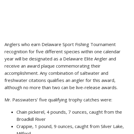
Anglers who earn Delaware Sport Fishing Tournament
recognition for five different species within one calendar
year will be designated as a Delaware Elite Angler and
receive an award plaque commemorating their
accomplishment. Any combination of saltwater and
freshwater citations qualifies an angler for this award,
although no more than two can be live-release awards.
Mr. Passwaters’ five qualifying trophy catches were:
Chain pickerel, 4 pounds, 7 ounces, caught from the
Broadkill River
Crappie, 1 pound, 9 ounces, caught from Silver Lake,
Milford