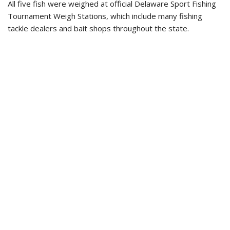
All five fish were weighed at official Delaware Sport Fishing
Tournament Weigh Stations, which include many fishing
tackle dealers and bait shops throughout the state.