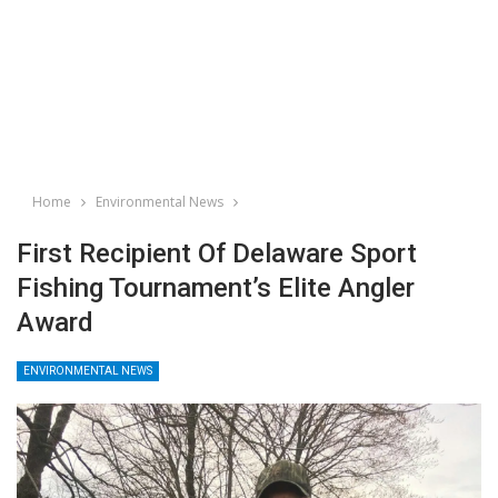
Home
Environmental News
First Recipient Of Delaware Sport
Fishing Tournament’s Elite Angler
Award
ENVIRONMENTAL NEWS