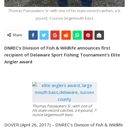
Thomas Passwaters Sr. with one of his state-record catches, a 6-
pound, 7-ounce largemouth bass
Share
DNREC’s Division of Fish & Wildlife announces first
recipient
of Delaware Sport Fishing Tournament’s Elite
Angler award
Thomas Passwaters Sr. with one of
his state-record catches, a 6-pound, 7-
ounce largemouth bass
DOVER (April 26, 2017) – DNREC’s Division of Fish & Wildlife