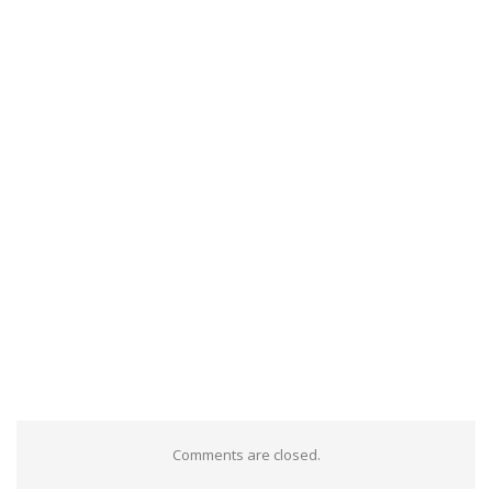
Comments are closed.