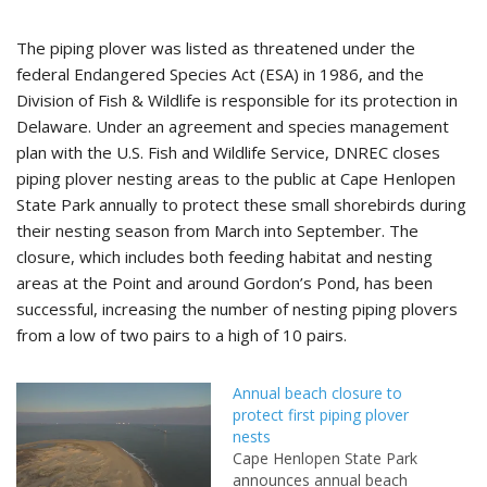
The piping plover was listed as threatened under the
federal Endangered Species Act (ESA) in 1986, and the
Division of Fish & Wildlife is responsible for its protection in
Delaware. Under an agreement and species management
plan with the U.S. Fish and Wildlife Service, DNREC closes
piping plover nesting areas to the public at Cape Henlopen
State Park annually to protect these small shorebirds during
their nesting season from March into September. The
closure, which includes both feeding habitat and nesting
areas at the Point and around Gordon’s Pond, has been
successful, increasing the number of nesting piping plovers
from a low of two pairs to a high of 10 pairs.
Annual beach closure to
protect first piping plover
nests
Cape Henlopen State Park
announces annual beach