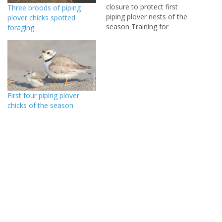
closure to protect first
Three broods of piping
piping plover nests of the
plover chicks spotted
season Training for
foraging
beachnesting bird monitors
to be held May 17 at Cape
Henlopen State Park
LEWES (May 14, 2014) –
Delaware beachnesting
bird monitors discovered
First four piping plover
the first piping plover nests
chicks of the season
of the season…