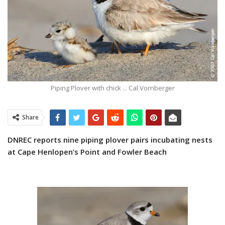
Piping Plover with chick ... Cal Vornberger
Share
DNREC reports nine piping plover pairs
incubating nests
at Cape Henlopen’s Point and Fowler Beach