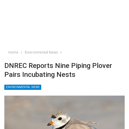
Home
Environmental News
DNREC Reports Nine Piping Plover
Pairs Incubating Nests
ENVIRONMENTAL NEWS