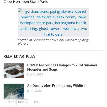
Cape Henlopen State Park.
Section of Gordons Pond usually closed for piping
plovers
RELATED ARTICLES
DNREC Announces Changes to 2024 Summer
Flounder and Scup…
Mar 2, 2024
Air Quality Alert From Jersey Wildfire
Jun 1, 2023
PREV
NEXT
1 of 59