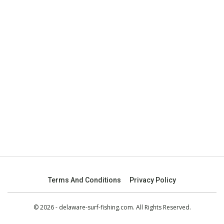
Terms And Conditions
Privacy Policy
© 2026 - delaware-surf-fishing.com. All Rights Reserved.