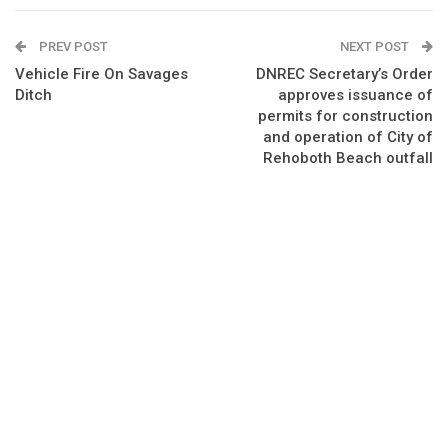
PREV POST
NEXT POST
Vehicle Fire On Savages
DNREC Secretary’s Order
Ditch
approves issuance of
permits for construction
and operation of City of
Rehoboth Beach outfall