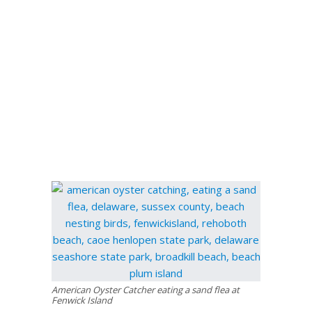
American Oyster Catcher eating a sand flea at
Fenwick Island