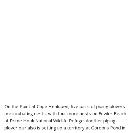
On the Point at Cape Henlopen, five pairs of piping plovers
are incubating nests, with four more nests on Fowler Beach
at Prime Hook National Wildlife Refuge. Another piping
plover pair also is setting up a territory at Gordons Pond in