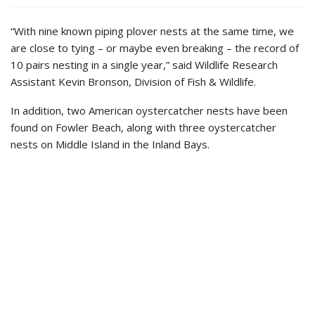
“With nine known piping plover nests at the same time, we
are close to tying – or maybe even breaking – the record of
10 pairs nesting in a single year,” said Wildlife Research
Assistant Kevin Bronson, Division of Fish & Wildlife.
In addition, two American oystercatcher nests have been
found on Fowler Beach, along with three oystercatcher
nests on Middle Island in the Inland Bays.