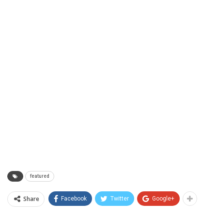
featured
Share
Facebook
Twitter
Google+