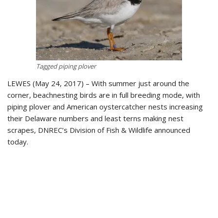
Tagged piping plover
LEWES (May 24, 2017) – With summer just around the
corner, beachnesting birds are in full breeding mode, with
piping plover and American oystercatcher nests increasing
their Delaware numbers and least terns making nest
scrapes, DNREC’s Division of Fish & Wildlife announced
today.