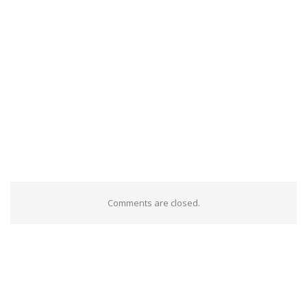
Comments are closed.