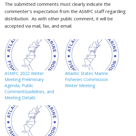
The submitted comments must clearly indicate the
commenter’s expectation from the ASMFC staff regarding
distribution. As with other public comment, it will be
accepted via mail, fax, and email.
ASMFC 2022 Winter
Atlantic States Marine
Meeting Preliminary
Fisheries Commission
Agenda, Public
Winter Meeting
CommentGuidelines, and
Meeting Details