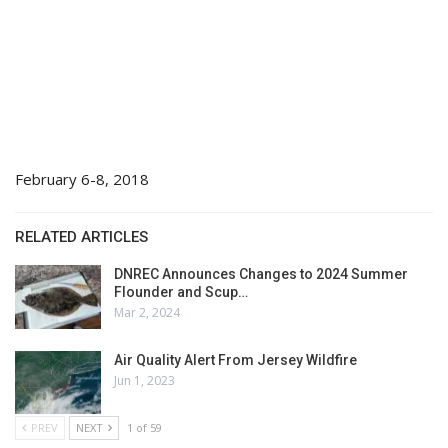
February 6-8, 2018
RELATED ARTICLES
DNREC Announces Changes to 2024 Summer
Flounder and Scup…
Mar 2, 2024
Air Quality Alert From Jersey Wildfire
Jun 1, 2023
PREV
NEXT
1 of 59