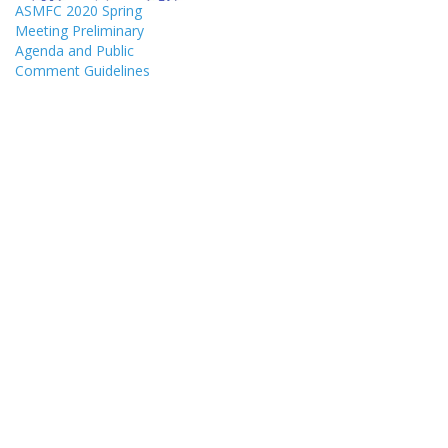
ASMFC 2020 Spring
Meeting Preliminary
Agenda and Public
Comment Guidelines