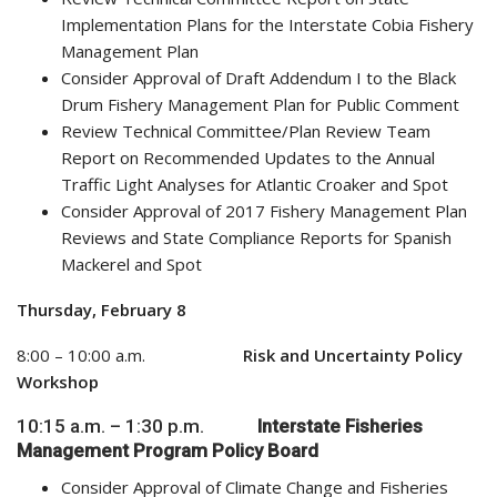
Implementation Plans for the Interstate Cobia Fishery
Management Plan
Consider Approval of Draft Addendum I to the Black
Drum Fishery Management Plan for Public Comment
Review Technical Committee/Plan Review Team
Report on Recommended Updates to the Annual
Traffic Light Analyses for Atlantic Croaker and Spot
Consider Approval of 2017 Fishery Management Plan
Reviews and State Compliance Reports for Spanish
Mackerel and Spot
Thursday, February 8
8:00 – 10:00 a.m.
Risk and Uncertainty Policy
Workshop
10:15 a.m. – 1:30 p.m.
Interstate Fisheries
Management Program Policy Board
Consider Approval of Climate Change and Fisheries