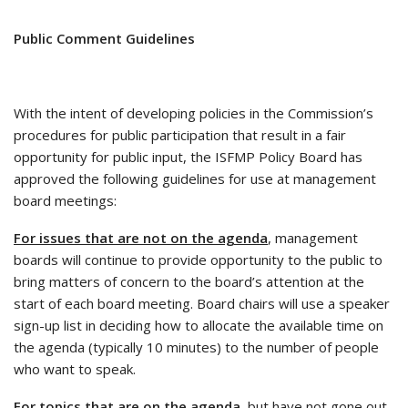
Public Comment Guidelines
With the intent of developing policies in the Commission’s
procedures for public participation that result in a fair
opportunity for public input, the ISFMP Policy Board has
approved the following guidelines for use at management
board meetings:
For issues that are not on the agenda
, management
boards will continue to provide opportunity to the public to
bring matters of concern to the board’s attention at the
start of each board meeting. Board chairs will use a speaker
sign-up list in deciding how to allocate the available time on
the agenda (typically 10 minutes) to the number of people
who want to speak.
For topics that are on the agenda
, but have not gone out