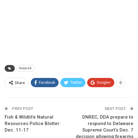
featured
Share
Facebook
Twitter
Google+
PREV POST
NEXT POST
Fish & Wildlife Natural
DNREC, DDA prepare to
Resources Police Blotter:
respond to Delaware
Dec. 11-17
Supreme Court’s Dec. 7
decision allowing firearms