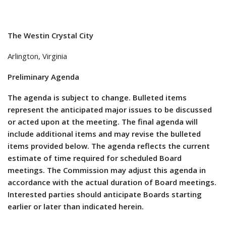
The Westin Crystal City
Arlington, Virginia
Preliminary Agenda
The agenda is subject to change. Bulleted items
represent the anticipated major issues to be discussed
or acted upon at the meeting. The final agenda will
include additional items and may revise the bulleted
items provided below. The agenda reflects the current
estimate of time required for scheduled Board
meetings. The Commission may adjust this agenda in
accordance with the actual duration of Board meetings.
Interested parties should anticipate Boards starting
earlier or later than indicated herein.