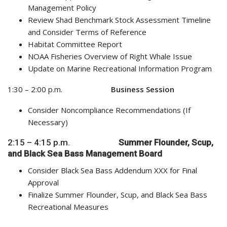
Management Policy
Review Shad Benchmark Stock Assessment Timeline
and Consider Terms of Reference
Habitat Committee Report
NOAA Fisheries Overview of Right Whale Issue
Update on Marine Recreational Information Program
1:30 – 2:00 p.m.
Business Session
Consider Noncompliance Recommendations (If
Necessary)
2:15 – 4:15 p.m.
Summer Flounder,
Scup,
and Black Sea Bass
Management Board
Consider Black Sea Bass Addendum XXX for Final
Approval
Finalize Summer Flounder, Scup, and Black Sea Bass
Recreational Measures