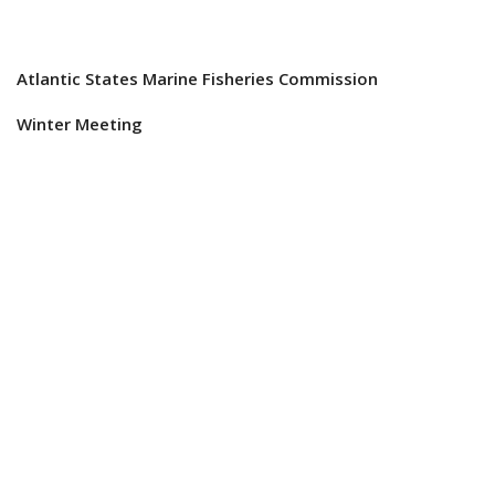
Atlantic States Marine Fisheries Commission
Winter Meeting