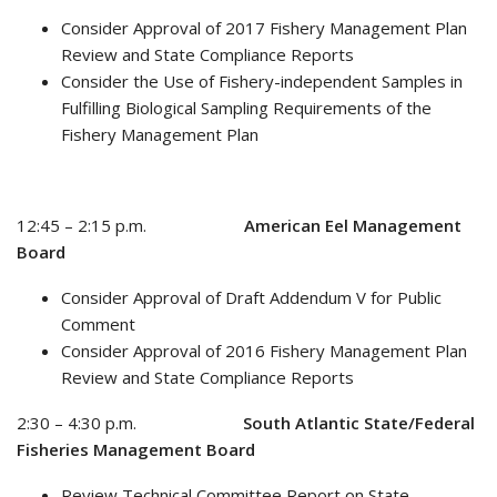
Consider Approval of 2017 Fishery Management Plan
Review and State Compliance Reports
Consider the Use of Fishery-independent Samples in
Fulfilling Biological Sampling Requirements of the
Fishery Management Plan
12:45 – 2:15 p.m.
American Eel Management
Board
Consider Approval of Draft Addendum V for Public
Comment
Consider Approval of 2016 Fishery Management Plan
Review and State Compliance Reports
2:30 – 4:30 p.m.
South Atlantic State/Federal
Fisheries Management Board
Review Technical Committee Report on State