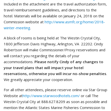
Included in the attachment are the travel authorization form,
travel reimbursement guidelines, and directions to the
hotel. Materials will be available on January 24, 2018 on the
Commission website at
http://www.asmfc.org/home/2018-
winter-meeting
.
A block of rooms is being held at The Westin Crystal City,
1800 Jefferson Davis Highway, Arlington, VA 22202. Cindy
Robertson will make Commissioner/Proxy reservations and
will contact you regarding the details of your
accommodations.
Please notify Cindy of any changes to
your travel plans that will impact your hotel
reservations, otherwise you will incur no-show penalties
.
We greatly appreciate your cooperation.
For all other attendees, please reserve online via Star Group
Website at
http://www.starwoodhotels.com/
or call The
Westin Crystal City at 888.627.8209 as soon as possible and
mention the Atlantic States Marine Fisheries Commission to