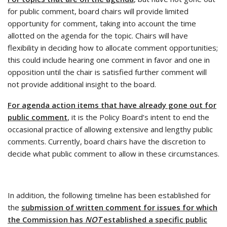
for public comment, board chairs will provide limited
opportunity for comment, taking into account the time
allotted on the agenda for the topic. Chairs will have
flexibility in deciding how to allocate comment opportunities;
this could include hearing one comment in favor and one in
opposition until the chair is satisfied further comment will
not provide additional insight to the board.
For agenda action items that have already gone out for
public comment
, it is the Policy Board’s intent to end the
occasional practice of allowing extensive and lengthy public
comments. Currently, board chairs have the discretion to
decide what public comment to allow in these circumstances.
In addition, the following timeline has been established for
the
submission of written comment for issues for which
the Commission has
NOT
established a specific public