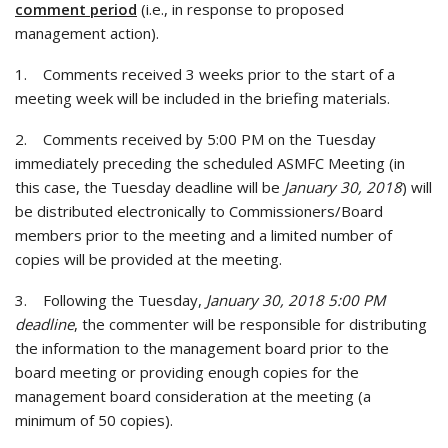
comment period
(i.e., in response to proposed
management action).
1. Comments received 3 weeks prior to the start of a
meeting week will be included in the briefing materials.
2. Comments received by 5:00 PM on the Tuesday
immediately preceding the scheduled ASMFC Meeting (in
this case, the Tuesday deadline will be
January 30, 2018
) will
be distributed electronically to Commissioners/Board
members prior to the meeting and a limited number of
copies will be provided at the meeting.
3. Following the Tuesday,
January 30, 2018 5:00 PM
deadline
, the commenter will be responsible for distributing
the information to the management board prior to the
board meeting or providing enough copies for the
management board consideration at the meeting (a
minimum of 50 copies).