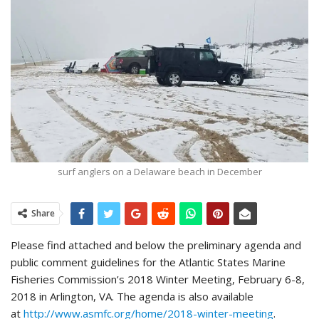
surf anglers on a Delaware beach in December
Share
Please find attached and below the preliminary agenda and
public comment guidelines for the Atlantic States Marine
Fisheries Commission’s 2018 Winter Meeting, February 6-8,
2018 in Arlington, VA. The agenda is also available
at
http://www.asmfc.org/home/2018-winter-meeting
.