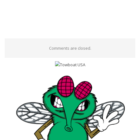
Comments are closed.