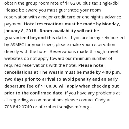
obtain the group room rate of $182.00 plus tax single/dbl.
Please be aware you must guarantee your room
reservation with a major credit card or one night’s advance
payment.
Hotel reservations must be made by Monday,
January 8, 2018. Room availability will not be
guaranteed beyond this date.
If you are being reimbursed
by ASMFC for your travel, please make your reservation
directly with the hotel. Reservations made through travel
websites do not apply toward our minimum number of
required reservations with the hotel.
Please note,
cancellations at The Westin must be made by 4:00 p.m.
two days prior to arrival to avoid penalty and an early
departure fee of $100.00 will apply when checking out
prior to the confirmed date.
If you have any problems at
all regarding accommodations please contact Cindy at
703.842.0740 or at crobertson@asmfc.org.