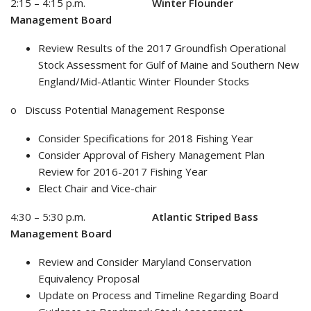
2:15 – 4:15 p.m.
Winter Flounder
Management Board
Review Results of the 2017 Groundfish Operational
Stock Assessment for Gulf of Maine and Southern New
England/Mid-Atlantic Winter Flounder Stocks
o Discuss Potential Management Response
Consider Specifications for 2018 Fishing Year
Consider Approval of Fishery Management Plan
Review for 2016-2017 Fishing Year
Elect Chair and Vice-chair
4:30 – 5:30 p.m.
Atlantic Striped Bass
Management Board
Review and Consider Maryland Conservation
Equivalency Proposal
Update on Process and Timeline Regarding Board