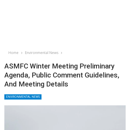
Home
Environmental News
ASMFC Winter Meeting Preliminary
Agenda, Public Comment Guidelines,
And Meeting Details
ENVIRONMENTAL NEWS