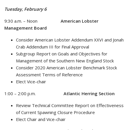
Tuesday, February 6
9:30 a.m. – Noon
American Lobster
Management Board
Consider American Lobster Addendum XXVI and Jonah
Crab Addendum III for Final Approval
Subgroup Report on Goals and Objectives for
Management of the Southern New England Stock
Consider 2020 American Lobster Benchmark Stock
Assessment Terms of Reference
Elect Vice-chair
1:00 – 2:00 p.m.
Atlantic Herring Section
Review Technical Committee Report on Effectiveness
of Current Spawning Closure Procedure
Elect Chair and Vice-chair