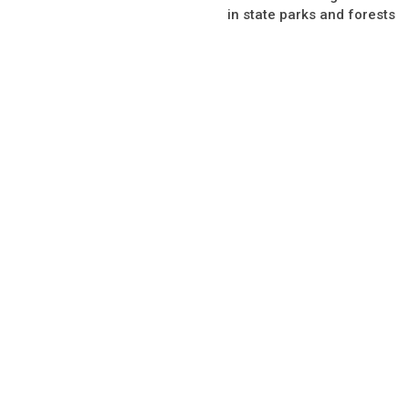
in state parks and forests