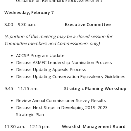
Guidance on Benchmark Stock Assessment
Wednesday, February 7
8:00 – 9:30 a.m.
Executive Committee
(A portion of this meeting may be a closed session for
Committee members and Commissioners only)
ACCSP Program Update
Discuss ASMFC Leadership Nomination Process
Discuss Updating Appeals Process
Discuss Updating Conservation Equivalency Guidelines
9:45 – 11:15 a.m.
Strategic Planning Workshop
Review Annual Commissioner Survey Results
Discuss Next Steps in Developing 2019-2023
Strategic Plan
11:30 a.m. – 12:15 p.m.
Weakfish Management Board