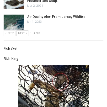
Flounder and Scup…
Mar 2, 2024
Air Quality Alert From Jersey Wildfire
Jun 1, 2023
PREV
NEXT
1 of 689
Fish On!!
Rich King