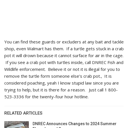
You can find these guards or excluders at any bait and tackle
shop, even Walmart has them. If a turtle gets stuck in a crab
pot it will drown because it cannot surface for air in the cage.
If you see a crab pot with turtles inside, call DNREC Fish and
Wildlife enforcement. Believe it or not it is illegal for you to
remove the turtle form someone else’s crab pot., It is
considered poaching, yeah I know stupid law since you are
trying to help, but it is there for a reason. Just call 1 800-
523-3336 for the twenty-four hour hotline.
RELATED ARTICLES
DNREC Announces Changes to 2024 Summer