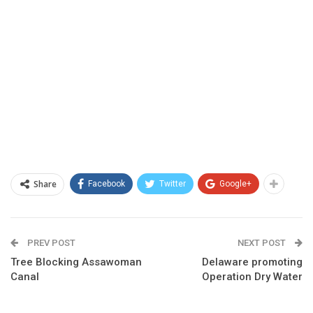
Share
Facebook
Twitter
Google+
PREV POST
NEXT POST
Tree Blocking Assawoman
Delaware promoting
Canal
Operation Dry Water