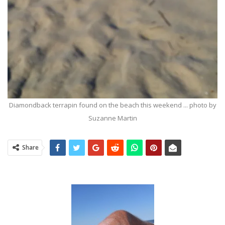
Diamondback terrapin found on the beach this weekend ... photo by
Suzanne Martin
Share