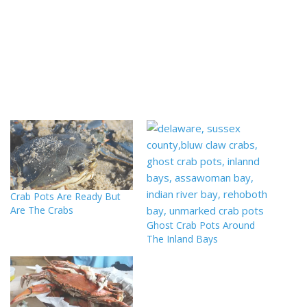
Crab Pots Are Ready But
Are The Crabs
Ghost Crab Pots Around
The Inland Bays