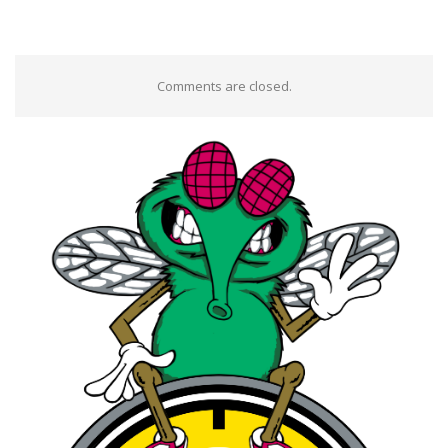
Comments are closed.