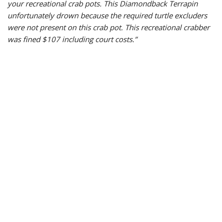
your recreational crab pots. This Diamon
dback Terrapin
unfortunately drown because the required turtle excluders
were not present on this crab pot. This recreational crabber
was fined $107 including court costs.
”