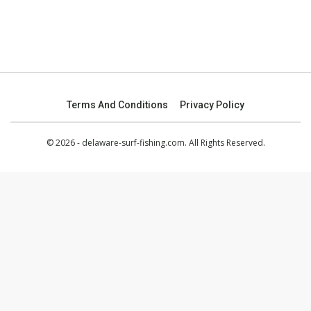
Terms And Conditions
Privacy Policy
© 2026 - delaware-surf-fishing.com. All Rights Reserved.