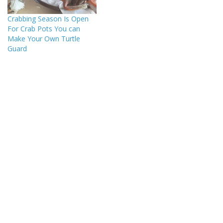
Crabbing Season Is Open
For Crab Pots You can
Make Your Own Turtle
Guard