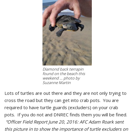
Diamond back terrapin
found on the beach this
weekend … photo by
Suzanne Martin
Lots of turtles are out there and they are not only trying to
cross the road but they can get into crab pots. You are
required to have turtle guards (excluders) on your crab
pots. If you do not and DNREC finds them you will be fined.
“Officer Field Report June 20, 2016: AFC Adam Roark sent
this picture in to show the importance of turtle excluders on