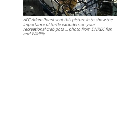
AFC Adam Roark sent this picture in to show the
importance of turtle excluders on your
recreational crab pots … photo from DNREC fish
and Wildlife