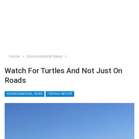
Home
Environmental News
Watch For Turtles And Not Just On
Roads
ENVIRONMENTAL NEWS
FISHING REPORT