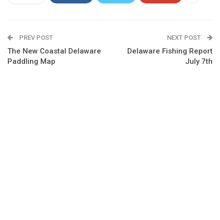
PREV POST
NEXT POST
The New Coastal Delaware
Delaware Fishing Report
Paddling Map
July 7th