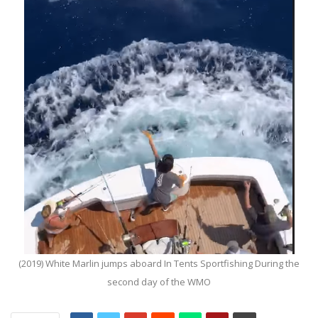
(2019) White Marlin jumps aboard In Tents Sportfishing During the
second day of the WMO