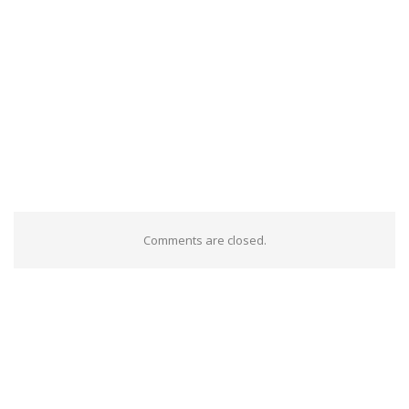
Comments are closed.