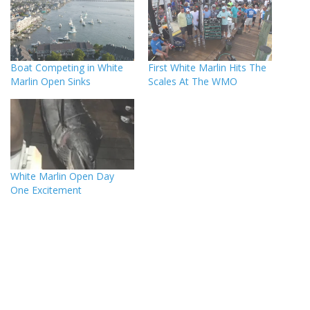
Boat Competing in White
First White Marlin Hits The
Marlin Open Sinks
Scales At The WMO
White Marlin Open Day
One Excitement