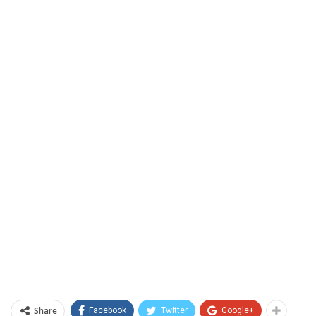
Share
Facebook
Twitter
Google+