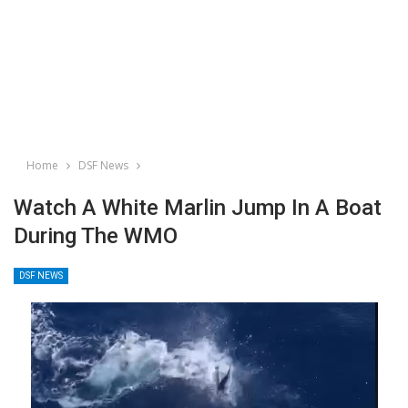
Home
DSF News
Watch A White Marlin Jump In A Boat
During The WMO
DSF NEWS