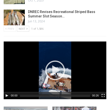
Oct 1, 2025
DNREC Revises Recreational Striped Bass
Summer Slot Season…
Jun 13, 2024
PREV
NEXT
1 of 1,586
00:00
00:26