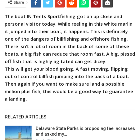
Share
The boat IN Tents Sportfishing got an up close and
personal visitor today. While reeling in this white marlin
it jumped into their boat, it happens. This is definitely
one of the dangers of billfishing and offshore fishing.
There isn’t a lot of room in the back of some of these
boats, a big fish can reduce that room fast. A big, pissed
off fish that is highly agitated can get dicey.
This will get your blood going. A fast moving, flipping
out of control billfish jumping into the back of a boat.
Then again if you want to make sure land a possible
million plus fish, this would be a good way to guarantee
a landing.
RELATED ARTICLES
Delaware State Parks is proposing fee increases
and asked my…