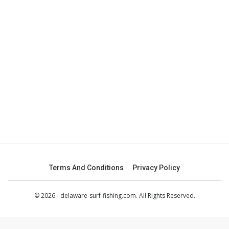
Terms And Conditions
Privacy Policy
© 2026 - delaware-surf-fishing.com. All Rights Reserved.