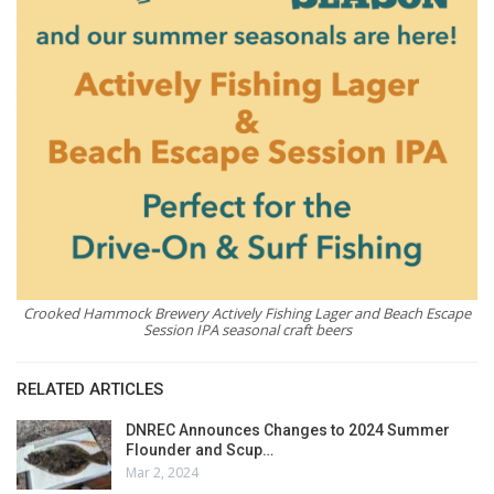
Crooked Hammock Brewery Actively Fishing Lager and Beach Escape
Session IPA seasonal craft beers
RELATED ARTICLES
DNREC Announces Changes to 2024 Summer
Flounder and Scup…
Mar 2, 2024