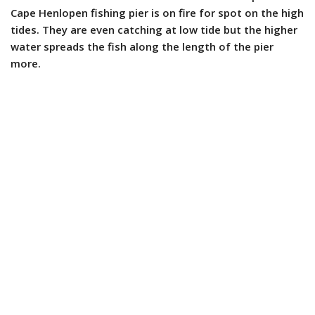
Cape Henlopen fishing pier is on fire for spot on the high
tides. They are even catching at low tide but the higher
water spreads the fish along the length of the pier
more.