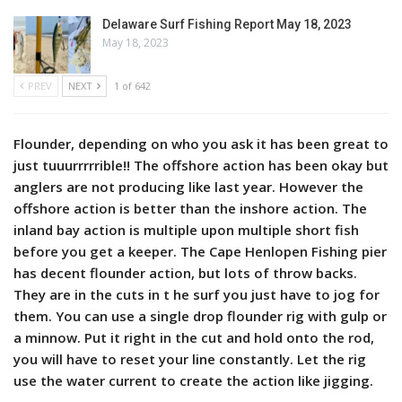
Delaware Surf Fishing Report May 18, 2023
May 18, 2023
PREV
NEXT
1 of 642
Flounder, depending on who you ask it has been great to
just tuuurrrrrible!! The offshore action has been okay but
anglers are not producing like last year. However the
offshore action is better than the inshore action. The
inland bay action is multiple upon multiple short fish
before you get a keeper. The Cape Henlopen Fishing pier
has decent flounder action, but lots of throw backs.
They are in the cuts in t he surf you just have to jog for
them. You can use a single drop flounder rig with gulp or
a minnow. Put it right in the cut and hold onto the rod,
you will have to reset your line constantly. Let the rig
use the water current to create the action like jigging.