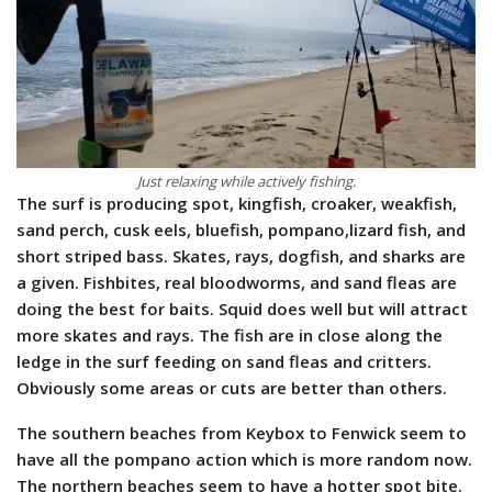
Just relaxing while actively fishing.
The surf is producing spot, kingfish, croaker, weakfish,
sand perch, cusk eels, bluefish, pompano,lizard fish, and
short striped bass. Skates, rays, dogfish, and sharks are
a given. Fishbites, real bloodworms, and sand fleas are
doing the best for baits. Squid does well but will attract
more skates and rays.
The fish are in close along the
ledge in the surf feeding on sand fleas and critters.
Obviously some areas or cuts are better than others.
The southern beaches from Keybox to Fenwick seem to
have all the pompano action which is more random now.
The northern beaches seem to have a hotter spot bite.