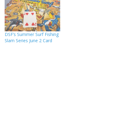
DSF’s Summer Surf Fishing
Slam Series June 2 Card