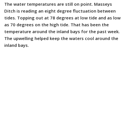
The water temperatures are still on point. Masseys
Ditch is reading an eight degree fluctuation between
tides. Topping out at 78 degrees at low tide and as low
as 70 degrees on the high tide. That has been the
temperature around the inland bays for the past week.
The upwelling helped keep the waters cool around the
inland bays.