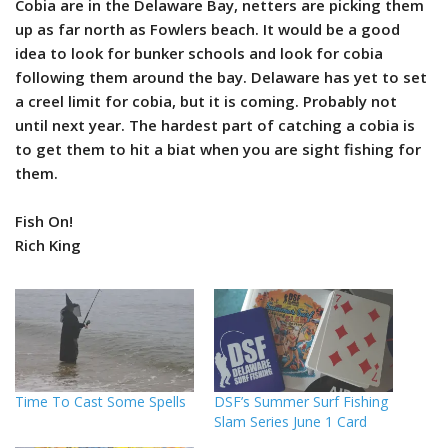
Cobia are in the Delaware Bay, netters are picking them
up as far north as Fowlers beach. It would be a good
idea to look for bunker schools and look for cobia
following them around the bay. Delaware has yet to set
a creel limit for cobia, but it is coming. Probably not
until next year. The hardest part of catching a cobia is
to get them to hit a biat when you are sight fishing for
them.
Fish On!
Rich King
Time To Cast Some Spells
DSF’s Summer Surf Fishing
Slam Series June 1 Card