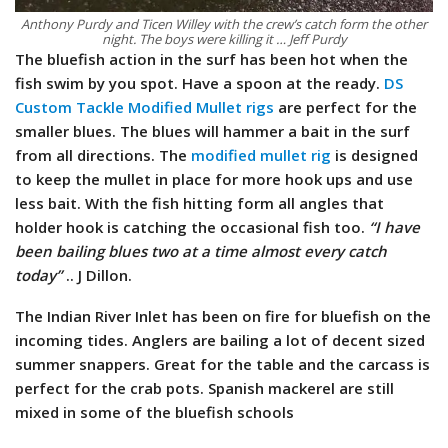
Anthony Purdy and Ticen Willey with the crew’s catch form the other
night. The boys were killing it … Jeff Purdy
The bluefish action in the surf has been hot when the
fish swim by you spot. Have a spoon at the ready.
DS
Custom Tackle Modified Mullet rigs
are perfect for the
smaller blues. The blues will hammer a bait in the surf
from all directions. The
modified mullet rig
is designed
to keep the mullet in place for more hook ups and use
less bait. With the fish hitting form all angles that
holder hook is catching the occasional fish too.
“I have
been bailing blues two at a time almost every catch
today”
.. J Dillon.
The Indian River Inlet has been on fire for bluefish on the
incoming tides. Anglers are bailing a lot of decent sized
summer snappers. Great for the table and the carcass is
perfect for the crab pots. Spanish mackerel are still
mixed in some of the bluefish schools