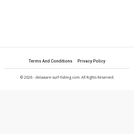
Terms And Conditions
Privacy Policy
© 2026 - delaware-surf-fishing.com. All Rights Reserved.