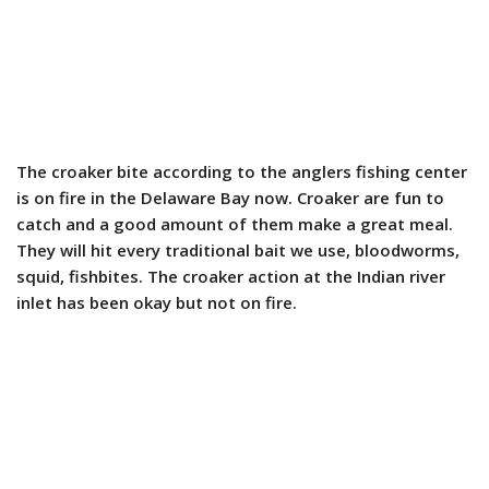
The croaker bite according to the anglers fishing center
is on fire in the Delaware Bay now. Croaker are fun to
catch and a good amount of them make a great meal.
They will hit every traditional bait we use, bloodworms,
squid, fishbites. The croaker action at the Indian river
inlet has been okay but not on fire.