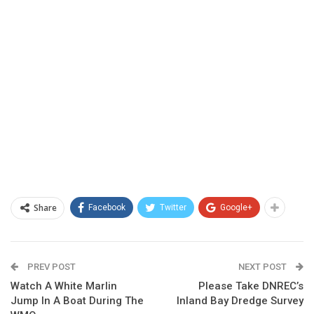
Share
Facebook
Twitter
Google+
PREV POST
NEXT POST
Watch A White Marlin
Please Take DNREC’s
Jump In A Boat During The
Inland Bay Dredge Survey