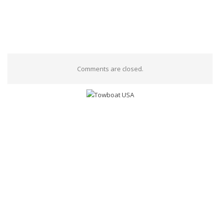
Comments are closed.