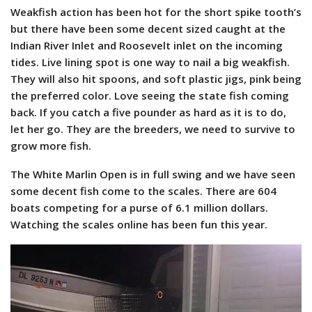
Weakfish action has been hot for the short spike tooth’s
but there have been some decent sized caught at the
Indian River Inlet and Roosevelt inlet on the incoming
tides. Live lining spot is one way to nail a big weakfish.
They will also hit spoons, and soft plastic jigs, pink being
the preferred color. Love seeing the state fish coming
back. If you catch a five pounder as hard as it is to do,
let her go. They are the breeders, we need to survive to
grow more fish.
The White Marlin Open is in full swing and we have seen
some decent fish come to the scales. There are 604
boats competing for a purse of 6.1 million dollars.
Watching the scales online has been fun this year.