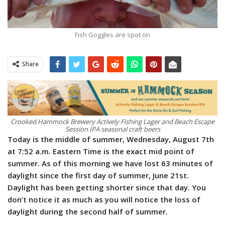
Fish Goggles are spot on
Share
Crooked Hammock Brewery Actively Fishing Lager and Beach Escape
Session IPA seasonal craft beers
Today is the middle of summer, Wednesday, August 7th
at 7:52 a.m. Eastern Time is the exact mid point of
summer. As of this morning we have lost 63 minutes of
daylight since the first day of summer, June 21st.
Daylight has been getting shorter since that day. You
don’t notice it as much as you will notice the loss of
daylight during the second half of summer.