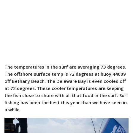
The temperatures in the surf are averaging 73 degrees.
The offshore surface temp is 72 degrees at buoy 44009
off Bethany Beach. The Delaware Bay is even cooled off
at 72 degrees. These cooler temperatures are keeping
the fish close to shore with all that food in the surf. Surf
fishing has been the best this year than we have seen in
a while.