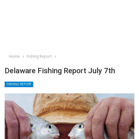
Home
Fishing Report
Delaware Fishing Report July 7th
FISHING REPORT