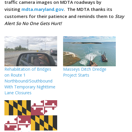
traffic camera images on MDTA roadways by
visiting
mdta.maryland.gov
. The MDTA thanks its
customers for their patience and reminds them to
Stay
Alert So No One Gets Hurt!
Rehabilitation of Bridges
Masseys Ditch Dredge
on Route 1
Project Starts
Northbound/Southbound
With Temporary Nighttime
Lane Closures