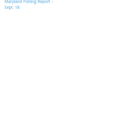
Maryland Fishing Report –
Sept. 18