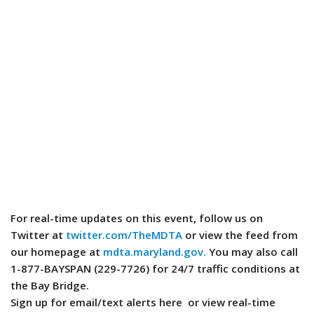
For real-time updates on this event, follow us on
Twitter at
twitter.com/TheMDTA
or view the feed from
our homepage at
mdta.maryland.gov.
You may also call
1-877-BAYSPAN (229-7726) for 24/7 traffic conditions at
the Bay Bridge.
Sign up for email/text alerts here or view real-time