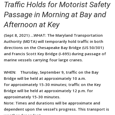
Traffic Holds for Motorist Safety
Passage in Morning at Bay and
Afternoon at Key
(Sept 8, 2021) …WHAT: The Maryland Transportation
Authority (MDTA) will temporarily hold traffic in both
directions on the Chesapeake Bay Bridge (US 50/301)
and Francis Scott Key Bridge (I-695) during passage of
marine vessels carrying four large cranes.
WHEN: Thursday, September 9, traffic on the Bay
Bridge will be held at approximately 10 a.m.
for approximately 15-30 minutes; traffic on the Key
Bridge will be held at approximately 12 p.m. for
approximately 15-30 minutes.
Note: Times and durations will be approximate and
dependent upon the vessel’s progress. This transport is