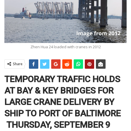
Zhen Hua 24 loaded with cranes in 2012
Share
TEMPORARY TRAFFIC HOLDS
AT BAY & KEY BRIDGES FOR
LARGE CRANE DELIVERY BY
SHIP TO PORT OF BALTIMORE
THURSDAY, SEPTEMBER 9