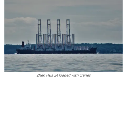
Zhen Hua 24 loaded with cranes