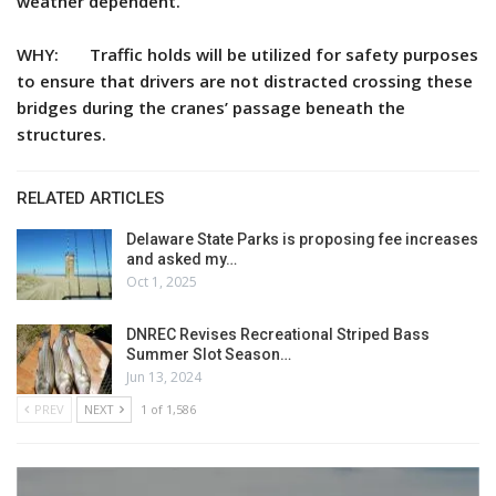
weather dependent.
WHY: Traffic holds will be utilized for safety purposes
to ensure that drivers are not distracted crossing these
bridges during the cranes’ passage beneath the
structures.
RELATED ARTICLES
Delaware State Parks is proposing fee increases
and asked my…
Oct 1, 2025
DNREC Revises Recreational Striped Bass
Summer Slot Season…
Jun 13, 2024
PREV
NEXT
1 of 1,586