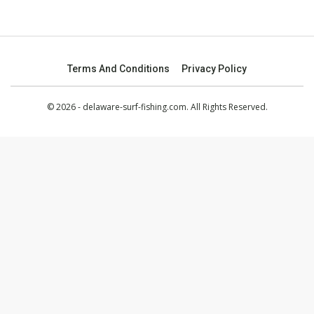
Terms And Conditions
Privacy Policy
© 2026 - delaware-surf-fishing.com. All Rights Reserved.