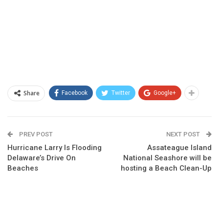
Share
Facebook
Twitter
Google+
PREV POST
NEXT POST
Hurricane Larry Is Flooding
Assateague Island
Delaware’s Drive On
National Seashore will be
Beaches
hosting a Beach Clean-Up