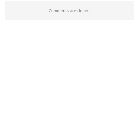
Comments are closed.