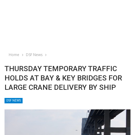
Home
DSF News
THURSDAY TEMPORARY TRAFFIC
HOLDS AT BAY & KEY BRIDGES FOR
LARGE CRANE DELIVERY BY SHIP
DSF NEWS